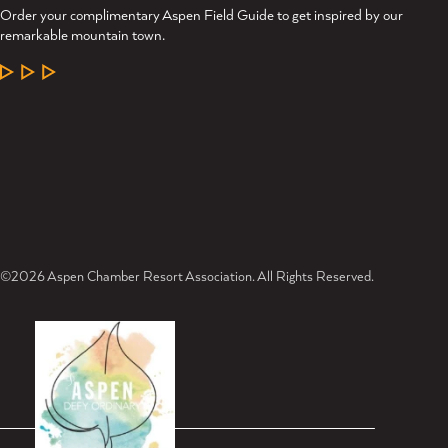
Order your complimentary Aspen Field Guide to get inspired by our
remarkable mountain town.
LEARN MORE
©2026 Aspen Chamber Resort Association. All Rights Reserved.