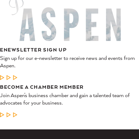
ENEWSLETTER SIGN UP
Sign up for our e-newsletter to receive news and events from
Aspen.
LEARN MORE
BECOME A CHAMBER MEMBER
Join Aspen’s business chamber and gain a talented team of
advocates for your business.
LEARN MORE