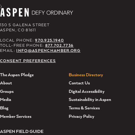
130 S GALENA STREET
ASPEN, CO 81611
LOCAL PHONE:
970.925.1940
TOLL-FREE PHONE:
877.702.7736
EMAIL:
INFO@ASPENCHAMBER.ORG
CONSENT PREFERENCES
The Aspen Pledge
Business Directory
About
Contact Us
Groups
Digital Accessibility
Media
Sustainability in Aspen
Blog
Terms & Services
Member Services
Privacy Policy
ASPEN FIELD GUIDE