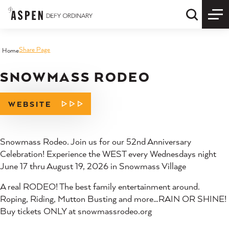
Skip to content
Quick S
Share Page
Home
SNOWMASS RODEO
WEBSITE
Snowmass Rodeo. Join us for our 52nd Anniversary
Celebration! Experience the WEST every Wednesdays night
June 17 thru August 19, 2026 in Snowmass Village
A real RODEO! The best family entertainment around.
Roping, Riding, Mutton Busting and more…RAIN OR SHINE!
Buy tickets ONLY at snowmassrodeo.org