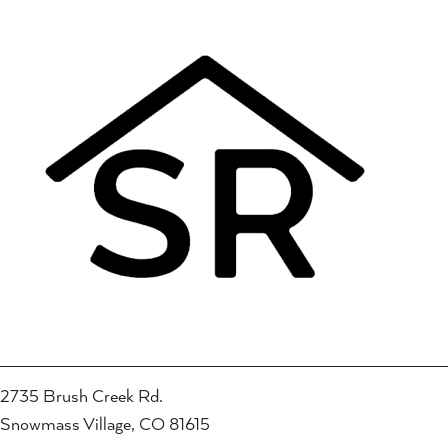
2735 Brush Creek Rd.
Snowmass Village, CO 81615