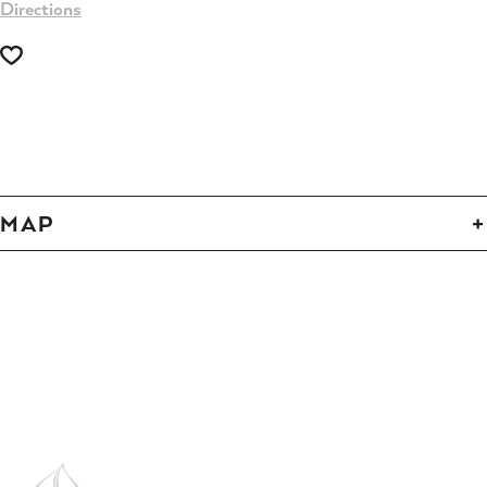
Directions
-
-
MAP