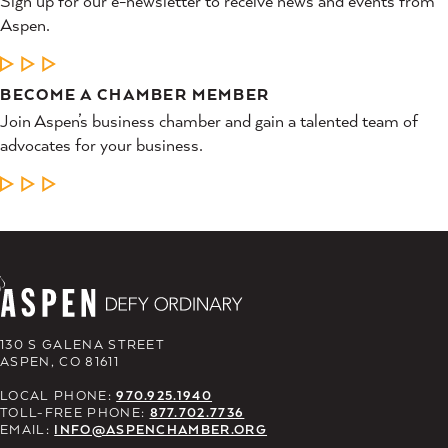
Sign up for our e-newsletter to receive news and events from
Aspen.
LEARN MORE
BECOME A CHAMBER MEMBER
Join Aspen’s business chamber and gain a talented team of
advocates for your business.
LEARN MORE
130 S GALENA STREET
ASPEN, CO 81611
LOCAL PHONE:
970.925.1940
TOLL-FREE PHONE:
877.702.7736
EMAIL:
INFO@ASPENCHAMBER.ORG