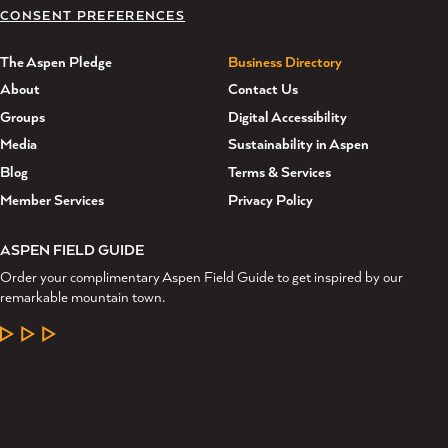
CONSENT PREFERENCES
The Aspen Pledge
Business Directory
About
Contact Us
Groups
Digital Accessibility
Media
Sustainability in Aspen
Blog
Terms & Services
Member Services
Privacy Policy
ASPEN FIELD GUIDE
Order your complimentary Aspen Field Guide to get inspired by our
remarkable mountain town.
LEARN MORE