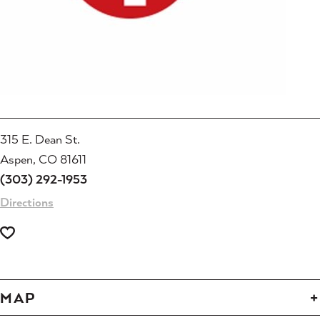
315 E. Dean St.
Aspen, CO 81611
(303) 292-1953
Directions
MAP