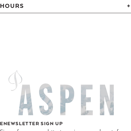
HOURS
ENEWSLETTER SIGN UP