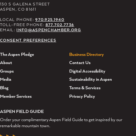
130 S GALENA STREET
ASPEN, CO 81611
LOCAL PHONE:
970.925.1940
TOLL-FREE PHONE:
877.702.7736
EMAIL:
INFO@ASPENCHAMBER.ORG
CONSENT PREFERENCES
The Aspen Pledge
Business Directory
About
Contact Us
Groups
Digital Accessibility
Media
Sustainability in Aspen
Blog
Terms & Services
Member Services
Privacy Policy
ASPEN FIELD GUIDE
Order your complimentary Aspen Field Guide to get inspired by our
remarkable mountain town.