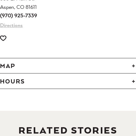
Aspen, CO 81611
(970) 925-7339
Directions
MAP
HOURS
RELATED STORIES