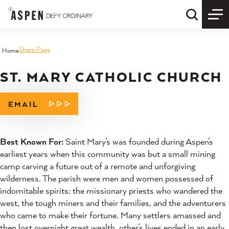
Skip to content
Quick S
Share Page
Home
ST. MARY CATHOLIC CHURCH
EMAIL
Best Known For:
Saint Mary’s was founded during Aspen’s
earliest years when this community was but a small mining
camp carving a future out of a remote and unforgiving
wilderness. The parish were men and women possessed of
indomitable spirits: the missionary priests who wandered the
west, the tough miners and their families, and the adventurers
who came to make their fortune. Many settlers amassed and
then lost overnight great wealth, other’s lives ended in an early