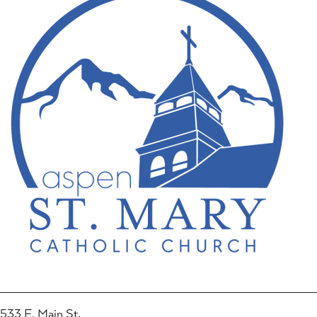
533 E. Main St.