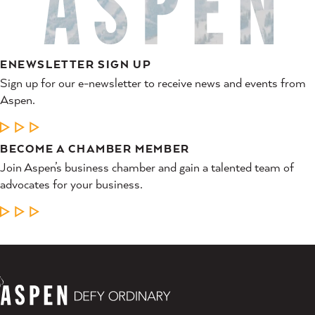
ENEWSLETTER SIGN UP
Sign up for our e-newsletter to receive news and events from
Aspen.
LEARN MORE
BECOME A CHAMBER MEMBER
Join Aspen’s business chamber and gain a talented team of
advocates for your business.
LEARN MORE