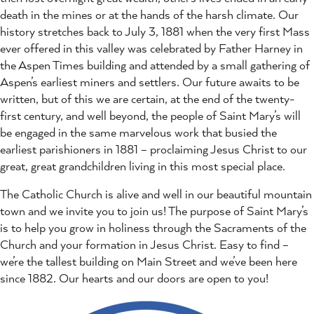
death in the mines or at the hands of the harsh climate. Our
history stretches back to July 3, 1881 when the very first Mass
ever offered in this valley was celebrated by Father Harney in
the Aspen Times building and attended by a small gathering of
Aspen’s earliest miners and settlers. Our future awaits to be
written, but of this we are certain, at the end of the twenty-
first century, and well beyond, the people of Saint Mary’s will
be engaged in the same marvelous work that busied the
earliest parishioners in 1881 – proclaiming Jesus Christ to our
great, great grandchildren living in this most special place.
The Catholic Church is alive and well in our beautiful mountain
town and we invite you to join us! The purpose of Saint Mary’s
is to help you grow in holiness through the Sacraments of the
Church and your formation in Jesus Christ. Easy to find –
we’re the tallest building on Main Street and we’ve been here
since 1882. Our hearts and our doors are open to you!