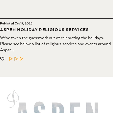
Published Oct 17, 2025
ASPEN HOLIDAY RELIGIOUS SERVICES
We’ve taken the guesswork out of celebrating the holidays.
Please see below a list of religious services and events around
Aspen…
LEARN MORE