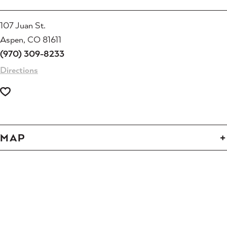
107 Juan St.
Aspen, CO 81611
(970) 309-8233
Directions
MAP