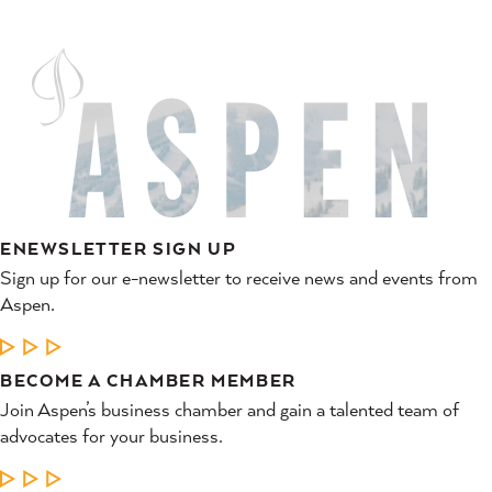
ENEWSLETTER SIGN UP
Sign up for our e-newsletter to receive news and events from
Aspen.
LEARN MORE
BECOME A CHAMBER MEMBER
Join Aspen’s business chamber and gain a talented team of
advocates for your business.
LEARN MORE