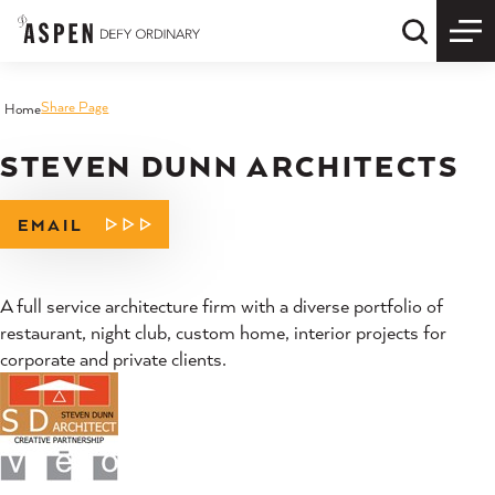
Skip to content
Quick S
Share Page
Home
STEVEN DUNN ARCHITECTS
EMAIL
A full service architecture firm with a diverse portfolio of
restaurant, night club, custom home, interior projects for
corporate and private clients.