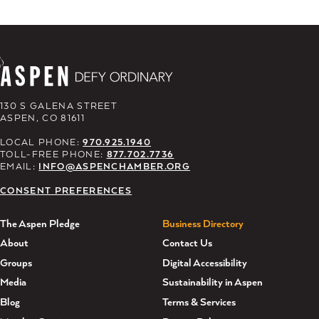
130 S GALENA STREET
ASPEN, CO 81611
LOCAL PHONE:
970.925.1940
TOLL-FREE PHONE:
877.702.7736
EMAIL:
INFO@ASPENCHAMBER.ORG
CONSENT PREFERENCES
The Aspen Pledge
Business Directory
About
Contact Us
Groups
Digital Accessibility
Media
Sustainability in Aspen
Blog
Terms & Services