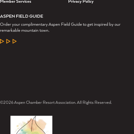
Member Services
Privacy Policy
ASPEN FIELD GUIDE
Order your complimentary Aspen Field Guide to get inspired by our
remarkable mountain town.
LEARN MORE
©2026 Aspen Chamber Resort Association. All Rights Reserved.