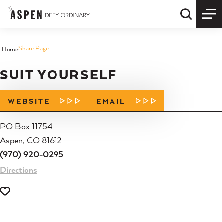
Skip to content
Quick S
Share Page
Home
SUIT YOURSELF
WEBSITE
EMAIL
PO Box 11754
Aspen, CO 81612
(970) 920-0295
Directions