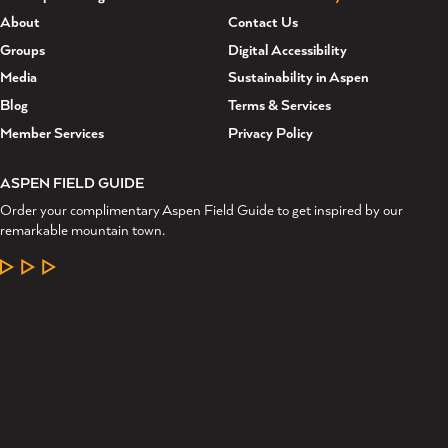
About
Contact Us
Groups
Digital Accessibility
Media
Sustainability in Aspen
Blog
Terms & Services
Member Services
Privacy Policy
ASPEN FIELD GUIDE
Order your complimentary Aspen Field Guide to get inspired by our
remarkable mountain town.
LEARN MORE