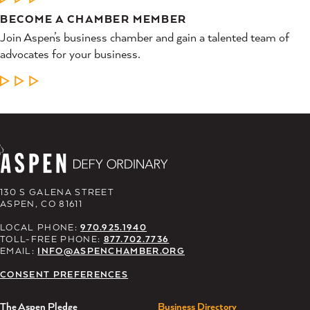
BECOME A CHAMBER MEMBER
Join Aspen’s business chamber and gain a talented team of
advocates for your business.
LEARN MORE
130 S GALENA STREET
ASPEN, CO 81611
LOCAL PHONE:
970.925.1940
TOLL-FREE PHONE:
877.702.7736
EMAIL:
INFO@ASPENCHAMBER.ORG
CONSENT PREFERENCES
The Aspen Pledge
Business Directory