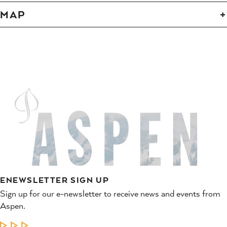
MAP
ENEWSLETTER SIGN UP
Sign up for our e-newsletter to receive news and events from
Aspen.
LEARN MORE