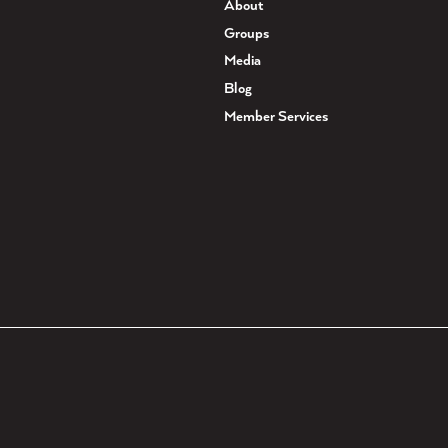
About
Groups
Media
Blog
Member Services