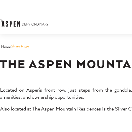
Skip to content
Share Page
Home
THE ASPEN MOUNTA
Located on Aspen’s front row, just steps from the gondol
amenities, and ownership opportunities.
Also located at The Aspen Mountain Residences is the Silver Ci