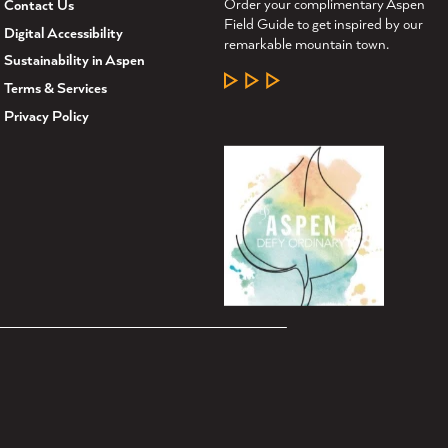
Order your complimentary Aspen
Contact Us
Field Guide to get inspired by our
Digital Accessibility
remarkable mountain town.
Sustainability in Aspen
LEARN MORE
Terms & Services
Privacy Policy