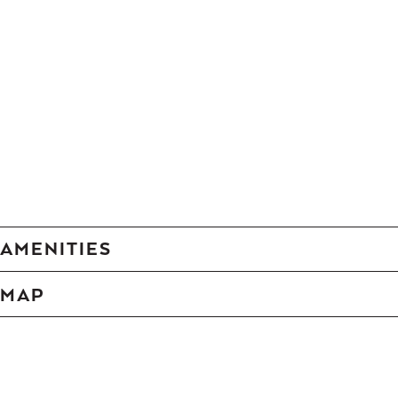
AMENITIES
MAP