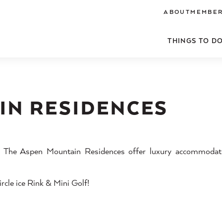
ABOUT
MEMBER
THINGS TO D
IN RESIDENCES
a, The Aspen Mountain Residences offer luxury accommodati
rcle ice Rink & Mini Golf!