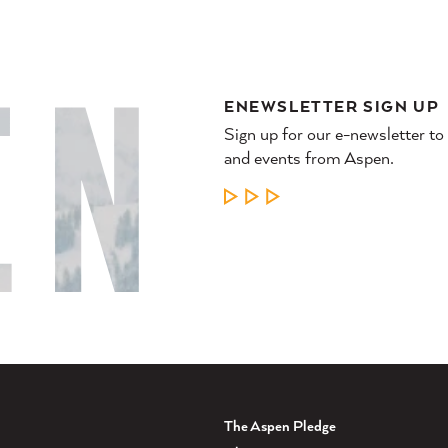
ENEWSLETTER SIGN UP
Sign up for our e-newsletter to
and events from Aspen.
LEARN MORE
The Aspen Pledge