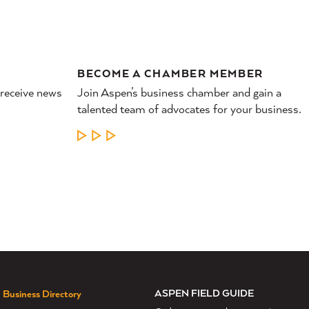
BECOME A CHAMBER MEMBER
 receive news
Join Aspen’s business chamber and gain a
talented team of advocates for your business.
LEARN MORE
ASPEN FIELD GUIDE
Business Directory