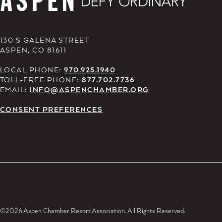
130 S GALENA STREET
ASPEN, CO 81611
LOCAL PHONE:
970.925.1940
TOLL-FREE PHONE:
877.702.7736
EMAIL:
INFO@ASPENCHAMBER.ORG
CONSENT PREFERENCES
©2026 Aspen Chamber Resort Association. All Rights Reserved.