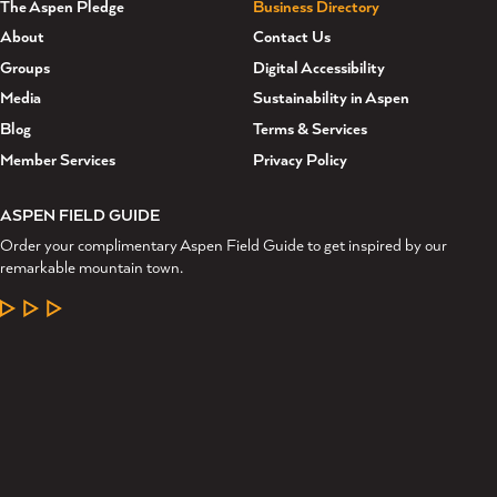
The Aspen Pledge
Business Directory
About
Contact Us
Groups
Digital Accessibility
Media
Sustainability in Aspen
Blog
Terms & Services
Member Services
Privacy Policy
ASPEN FIELD GUIDE
Order your complimentary Aspen Field Guide to get inspired by our
remarkable mountain town.
LEARN MORE