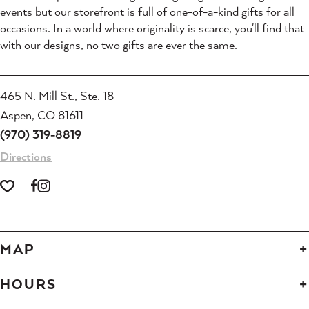
events but our storefront is full of one-of-a-kind gifts for all
occasions. In a world where originality is scarce, you'll find that
with our designs, no two gifts are ever the same.
465 N. Mill St., Ste. 18
Aspen, CO 81611
(970) 319-8819
Directions
MAP
HOURS