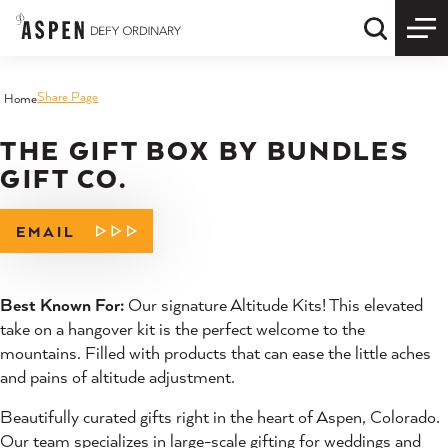
Skip to content
Quick S
Share Page
Home
THE GIFT BOX BY BUNDLES
GIFT CO.
EMAIL
Best Known For:
Our signature Altitude Kits! This elevated
take on a hangover kit is the perfect welcome to the
mountains. Filled with products that can ease the little aches
and pains of altitude adjustment.
Beautifully curated gifts right in the heart of Aspen, Colorado.
Our team specializes in large-scale gifting for weddings and