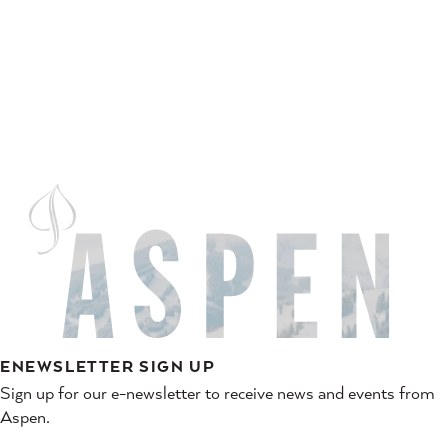
ENEWSLETTER SIGN UP
Sign up for our e-newsletter to receive news and events from
Aspen.