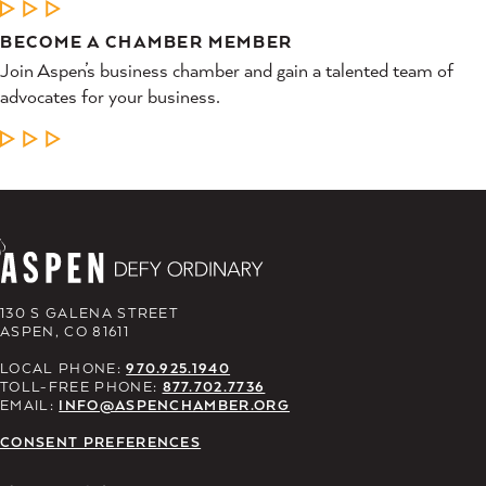
LEARN MORE
BECOME A CHAMBER MEMBER
Join Aspen’s business chamber and gain a talented team of
advocates for your business.
LEARN MORE
130 S GALENA STREET
ASPEN, CO 81611
LOCAL PHONE:
970.925.1940
TOLL-FREE PHONE:
877.702.7736
EMAIL:
INFO@ASPENCHAMBER.ORG
CONSENT PREFERENCES