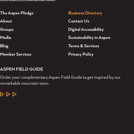
The Aspen Pledge
Business Directory
About
Contact Us
Groups
Digital Accessibility
Media
Sustainability in Aspen
Blog
Terms & Services
Member Services
Privacy Policy
ASPEN FIELD GUIDE
Order your complimentary Aspen Field Guide to get inspired by our
remarkable mountain town.
LEARN MORE