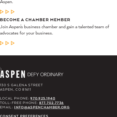
Aspen.
LEARN MORE
BECOME A CHAMBER MEMBER
Join Aspen’s business chamber and gain a talented team of
advocates for your business.
LEARN MORE
130 S GALENA STREET
ASPEN, CO 81611
LOCAL PHONE:
970.925.1940
TOLL-FREE PHONE:
877.702.7736
EMAIL:
INFO@ASPENCHAMBER.ORG
CONSENT PREFERENCES