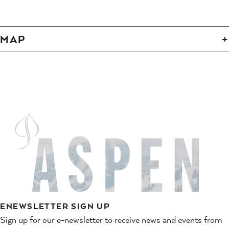
MAP
ENEWSLETTER SIGN UP
Sign up for our e-newsletter to receive news and events from