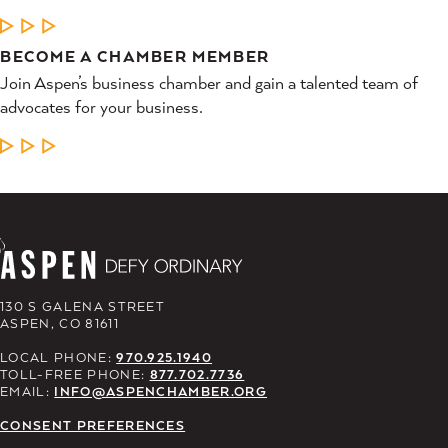
LEARN MORE
BECOME A CHAMBER MEMBER
Join Aspen’s business chamber and gain a talented team of
advocates for your business.
LEARN MORE
130 S GALENA STREET
ASPEN, CO 81611
LOCAL PHONE:
970.925.1940
TOLL-FREE PHONE:
877.702.7736
EMAIL:
INFO@ASPENCHAMBER.ORG
CONSENT PREFERENCES