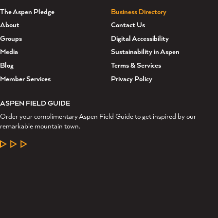
The Aspen Pledge
Business Directory
About
Contact Us
Groups
Digital Accessibility
Media
Sustainability in Aspen
Blog
Terms & Services
Member Services
Privacy Policy
ASPEN FIELD GUIDE
Order your complimentary Aspen Field Guide to get inspired by our
remarkable mountain town.
LEARN MORE