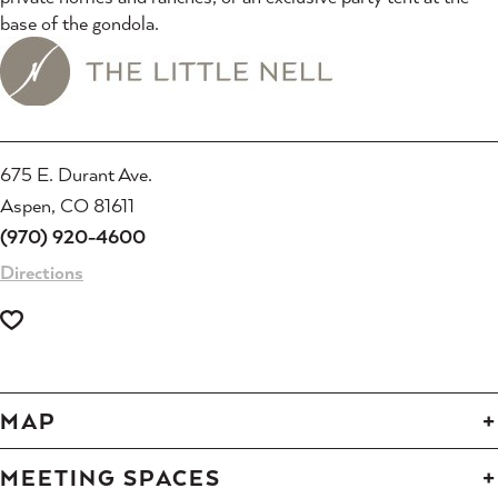
base of the gondola.
675 E. Durant Ave.
Aspen, CO 81611
(970) 920-4600
Directions
MAP
MEETING SPACES