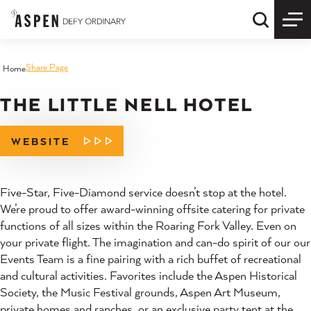
Skip to content
Quick S
Share Page
Home
THE LITTLE NELL HOTEL
WEBSITE
Five-Star, Five-Diamond service doesn’t stop at the hotel.
We’re proud to offer award-winning offsite catering for private
functions of all sizes within the Roaring Fork Valley. Even on
your private flight. The imagination and can-do spirit of our our
Events Team is a fine pairing with a rich buffet of recreational
and cultural activities. Favorites include the Aspen Historical
Society, the Music Festival grounds, Aspen Art Museum,
private homes and ranches, or an exclusive party tent at the