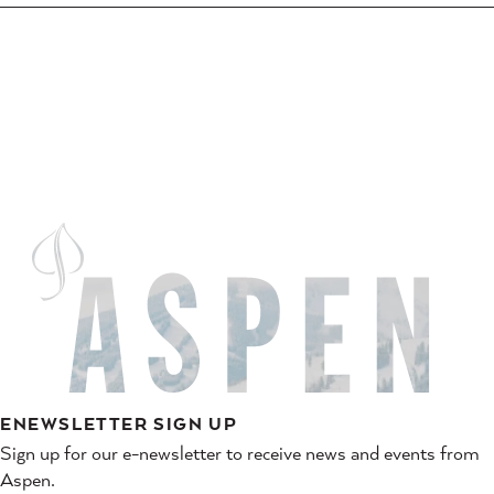
ENEWSLETTER SIGN UP
Sign up for our e-newsletter to receive news and events from
Aspen.