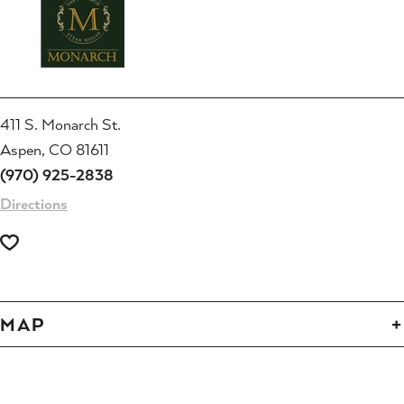
411 S. Monarch St.
Aspen, CO 81611
(970) 925-2838
Directions
MAP