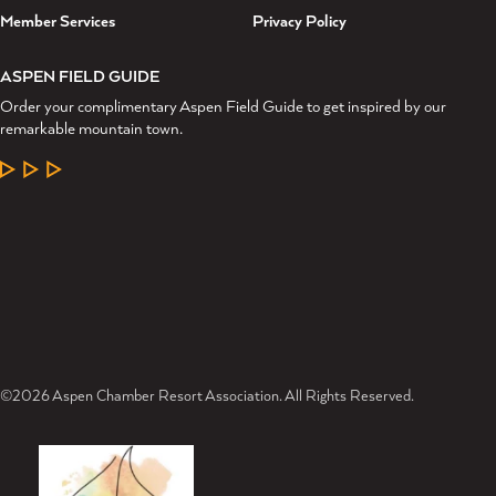
Member Services
Privacy Policy
ASPEN FIELD GUIDE
Order your complimentary Aspen Field Guide to get inspired by our
remarkable mountain town.
LEARN MORE
©2026 Aspen Chamber Resort Association. All Rights Reserved.