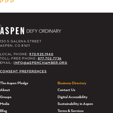
LEARN MORE
130 S GALENA STREET
ASPEN, CO 81611
LOCAL PHONE:
970.925.1940
TOLL-FREE PHONE:
877.702.7736
EMAIL:
INFO@ASPENCHAMBER.ORG
CONSENT PREFERENCES
The Aspen Pledge
Business Directory
About
Contact Us
Groups
Digital Accessibility
Media
Sustainability in Aspen
Blog
Terms & Services