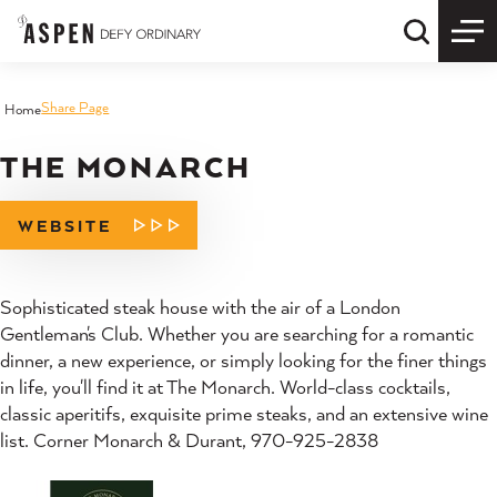
Skip to content
Quick S
Share Page
Home
THE MONARCH
WEBSITE
Sophisticated steak house with the air of a London
Gentleman's Club. Whether you are searching for a romantic
dinner, a new experience, or simply looking for the finer things
in life, you'll find it at The Monarch. World-class cocktails,
classic aperitifs, exquisite prime steaks, and an extensive wine
list. Corner Monarch & Durant, 970-925-2838