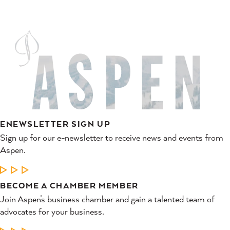
ENEWSLETTER SIGN UP
Sign up for our e-newsletter to receive news and events from
Aspen.
LEARN MORE
BECOME A CHAMBER MEMBER
Join Aspen’s business chamber and gain a talented team of
advocates for your business.