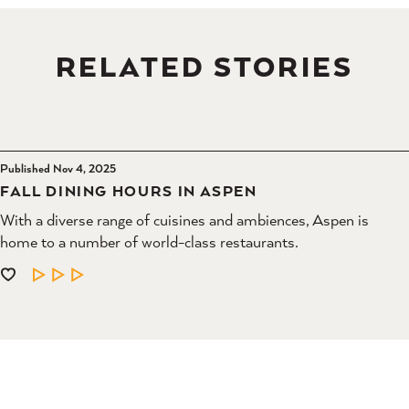
RELATED STORIES
Published Nov 4, 2025
FALL DINING HOURS IN ASPEN
With a diverse range of cuisines and ambiences, Aspen is
home to a number of world-class restaurants.
LEARN MORE