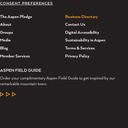
CONSENT PREFERENCES
The Aspen Pledge
Business Directory
About
Contact Us
Groups
Digital Accessibility
Media
Sustainability in Aspen
Blog
Terms & Services
Member Services
Privacy Policy
ASPEN FIELD GUIDE
Order your complimentary Aspen Field Guide to get inspired by our
remarkable mountain town.
LEARN MORE