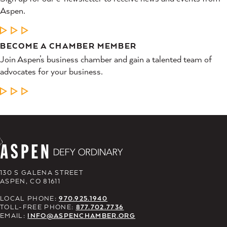
Aspen.
LEARN MORE
BECOME A CHAMBER MEMBER
Join Aspen’s business chamber and gain a talented team of
advocates for your business.
LEARN MORE
130 S GALENA STREET
ASPEN, CO 81611
LOCAL PHONE:
970.925.1940
TOLL-FREE PHONE:
877.702.7736
EMAIL:
INFO@ASPENCHAMBER.ORG