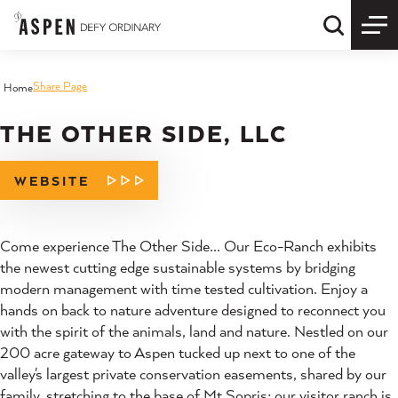
Skip to content
Quick S
Share Page
Home
THE OTHER SIDE, LLC
WEBSITE
Come experience The Other Side... Our Eco-Ranch exhibits
the newest cutting edge sustainable systems by bridging
modern management with time tested cultivation. Enjoy a
hands on back to nature adventure designed to reconnect you
with the spirit of the animals, land and nature. Nestled on our
200 acre gateway to Aspen tucked up next to one of the
valley's largest private conservation easements, shared by our
family, stretching to the base of Mt Sopris; our visitor ranch is