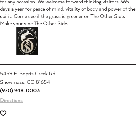
for any occasion. We welcome forward thinking visitors 365
days a year for peace of mind, vitality of body and power of the
spirit. Come see if the grass is greener on The Other Side.
Make your side The Other Side.
5459 E. Sopris Creek Rd.
Snowmass, CO 81654
(970) 948-0003
Directions