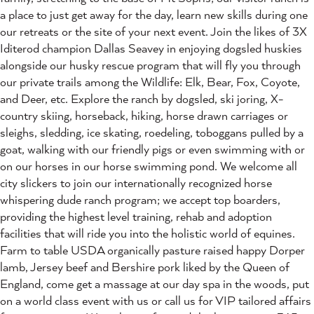
a place to just get away for the day, learn new skills during one
our retreats or the site of your next event. Join the likes of 3X
Iditerod champion Dallas Seavey in enjoying dogsled huskies
alongside our husky rescue program that will fly you through
our private trails among the Wildlife: Elk, Bear, Fox, Coyote,
and Deer, etc. Explore the ranch by dogsled, ski joring, X-
country skiing, horseback, hiking, horse drawn carriages or
sleighs, sledding, ice skating, roedeling, toboggans pulled by a
goat, walking with our friendly pigs or even swimming with or
on our horses in our horse swimming pond. We welcome all
city slickers to join our internationally recognized horse
whispering dude ranch program; we accept top boarders,
providing the highest level training, rehab and adoption
facilities that will ride you into the holistic world of equines.
Farm to table USDA organically pasture raised happy Dorper
lamb, Jersey beef and Bershire pork liked by the Queen of
England, come get a massage at our day spa in the woods, put
on a world class event with us or call us for VIP tailored affairs