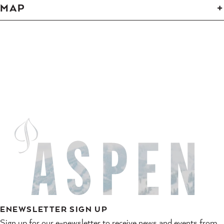
MAP
ENEWSLETTER SIGN UP
Sign up for our e-newsletter to receive news and events from