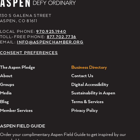
130 S GALENA STREET
ASPEN, CO 81611
LOCAL PHONE:
970.925.1940
TOLL-FREE PHONE:
877.702.7736
EMAIL:
INFO@ASPENCHAMBER.ORG
CONSENT PREFERENCES
The Aspen Pledge
Business Directory
About
Contact Us
Groups
Digital Accessibility
Media
Sustainability in Aspen
Blog
Terms & Services
Member Services
Privacy Policy
ASPEN FIELD GUIDE
Order your complimentary Aspen Field Guide to get inspired by our