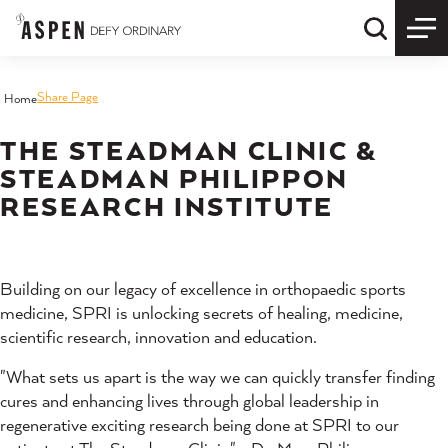
Skip to content
Quick S
Share Page
Home
THE STEADMAN CLINIC &
STEADMAN PHILIPPON
RESEARCH INSTITUTE
Building on our legacy of excellence in orthopaedic sports
medicine, SPRI is unlocking secrets of healing, medicine,
scientific research, innovation and education.
"What sets us apart is the way we can quickly transfer finding
cures and enhancing lives through global leadership in
regenerative exciting research being done at SPRI to our