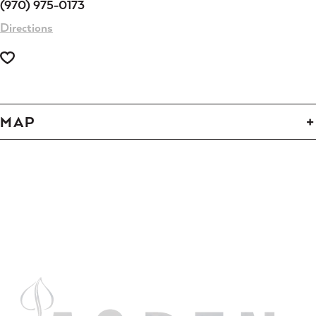
(970) 975-0173
Directions
MAP