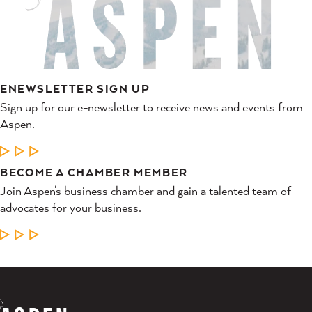
ENEWSLETTER SIGN UP
Sign up for our e-newsletter to receive news and events from
Aspen.
LEARN MORE
BECOME A CHAMBER MEMBER
Join Aspen’s business chamber and gain a talented team of
advocates for your business.
LEARN MORE