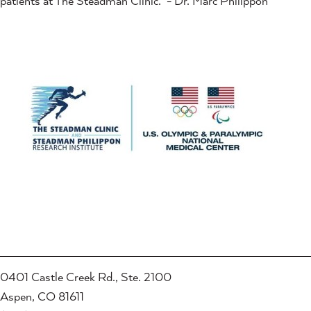
patients at The Steadman Clinic." - Dr. Marc Philippon
0401 Castle Creek Rd., Ste. 2100
Aspen, CO 81611