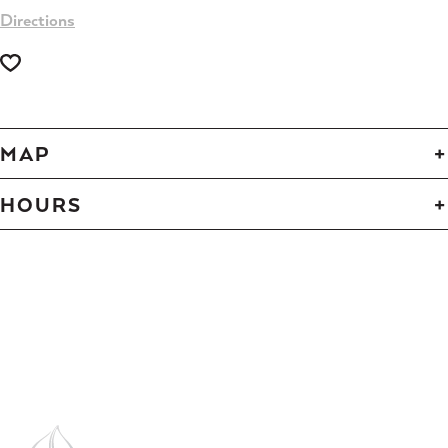
Directions
MAP
HOURS