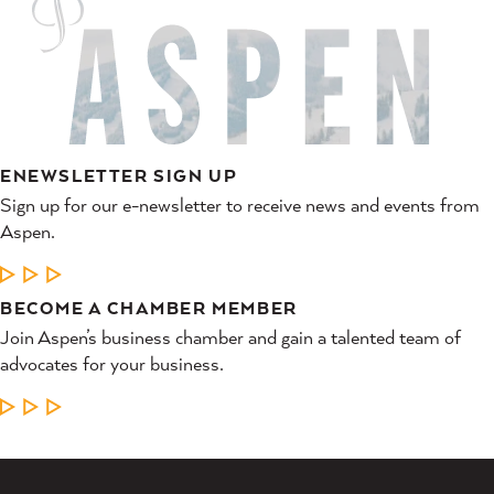
ENEWSLETTER SIGN UP
Sign up for our e-newsletter to receive news and events from
Aspen.
LEARN MORE
BECOME A CHAMBER MEMBER
Join Aspen’s business chamber and gain a talented team of
advocates for your business.
LEARN MORE