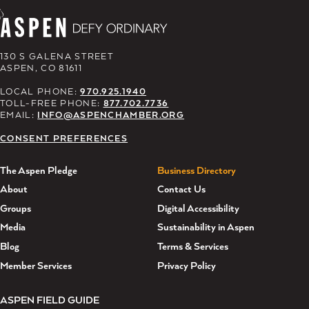
130 S GALENA STREET
ASPEN, CO 81611
LOCAL PHONE:
970.925.1940
TOLL-FREE PHONE:
877.702.7736
EMAIL:
INFO@ASPENCHAMBER.ORG
CONSENT PREFERENCES
The Aspen Pledge
Business Directory
About
Contact Us
Groups
Digital Accessibility
Media
Sustainability in Aspen
Blog
Terms & Services
Member Services
Privacy Policy
ASPEN FIELD GUIDE