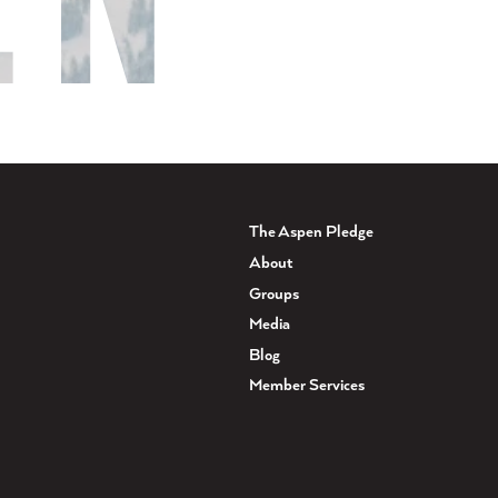
The Aspen Pledge
About
Groups
Media
Blog
Member Services