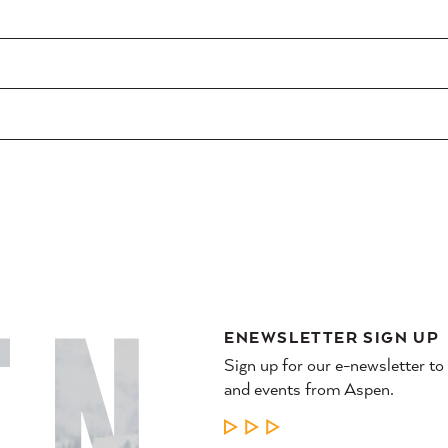
ENEWSLETTER SIGN UP
Sign up for our e-newsletter to
and events from Aspen.
LEARN MORE