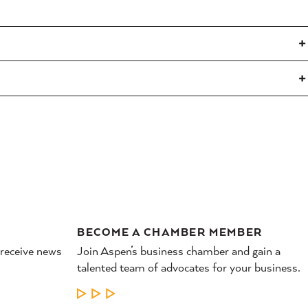
BECOME A CHAMBER MEMBER
 receive news
Join Aspen’s business chamber and gain a
talented team of advocates for your business.
LEARN MORE