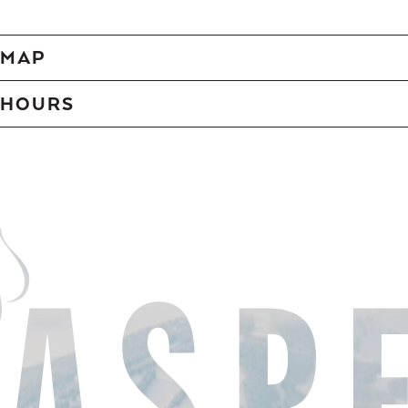
MAP
HOURS