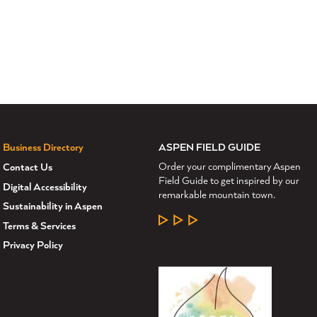
ASPEN FIELD GUIDE
Business Directory
Order your complimentary Aspen
Contact Us
Field Guide to get inspired by our
Digital Accessibility
remarkable mountain town.
Sustainability in Aspen
LEARN MORE
Terms & Services
Privacy Policy