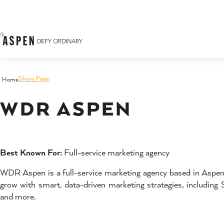
Skip to content
Share Page
Home
WDR ASPEN
Best Known For:
Full-service marketing agency
WDR Aspen is a full-service marketing agency based in Aspen,
grow with smart, data-driven marketing strategies, including 
and more.