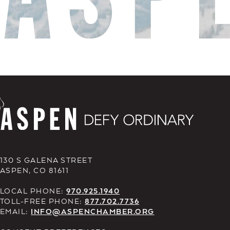
130 S GALENA STREET
ASPEN, CO 81611
LOCAL PHONE:
970.925.1940
TOLL-FREE PHONE:
877.702.7736
EMAIL:
INFO@ASPENCHAMBER.ORG