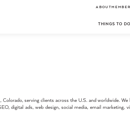
ABOUT
MEMBER
THINGS TO D
 Colorado, serving clients across the U.S. and worldwide. We
SEO, digital ads, web design, social media, email marketing, v