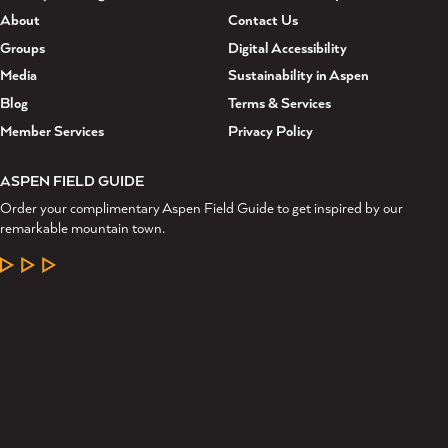
About
Contact Us
Groups
Digital Accessibility
Media
Sustainability in Aspen
Blog
Terms & Services
Member Services
Privacy Policy
ASPEN FIELD GUIDE
Order your complimentary Aspen Field Guide to get inspired by our
remarkable mountain town.
LEARN MORE