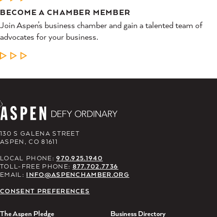
BECOME A CHAMBER MEMBER
Join Aspen’s business chamber and gain a talented team of
advocates for your business.
LEARN MORE
130 S GALENA STREET
ASPEN, CO 81611
LOCAL PHONE:
970.925.1940
TOLL-FREE PHONE:
877.702.7736
EMAIL:
INFO@ASPENCHAMBER.ORG
CONSENT PREFERENCES
The Aspen Pledge
Business Directory