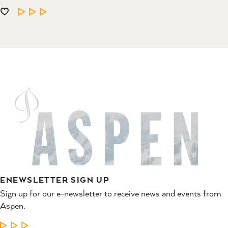
LEARN MORE
ENEWSLETTER SIGN UP
Sign up for our e-newsletter to receive news and events from
Aspen.
LEARN MORE