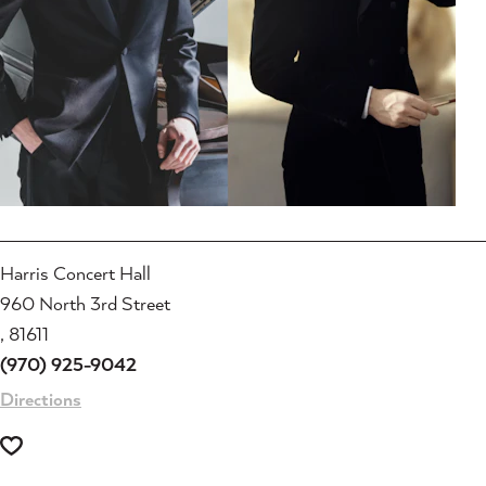
Harris Concert Hall
960 North 3rd Street
, 81611
(970) 925-9042
Directions