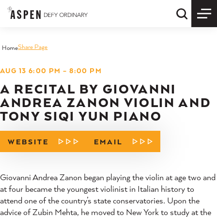
Skip to content
Quick S
Share Page
Home
AUG 13 6:00 PM – 8:00 PM
A RECITAL BY GIOVANNI
ANDREA ZANON VIOLIN AND
TONY SIQI YUN PIANO
WEBSITE
EMAIL
Giovanni Andrea Zanon began playing the violin at age two and
at four became the youngest violinist in Italian history to
attend one of the country’s state conservatories. Upon the
advice of Zubin Mehta, he moved to New York to study at the