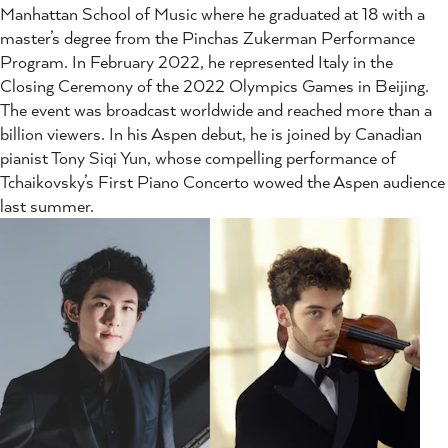
Manhattan School of Music where he graduated at 18 with a
master’s degree from the Pinchas Zukerman Performance
Program. In February 2022, he represented Italy in the
Closing Ceremony of the 2022 Olympics Games in Beijing.
The event was broadcast worldwide and reached more than a
billion viewers. In his Aspen debut, he is joined by Canadian
pianist Tony Siqi Yun, whose compelling performance of
Tchaikovsky’s First Piano Concerto wowed the Aspen audience
last summer.