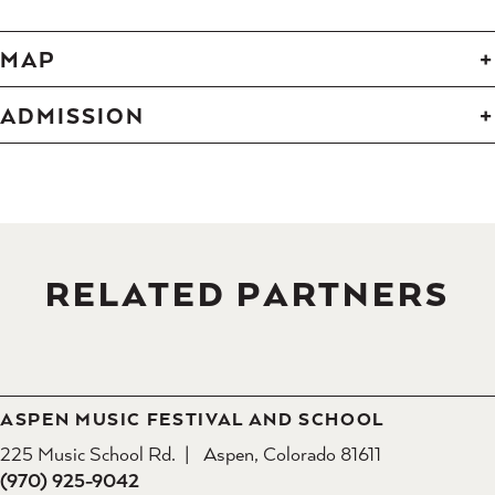
MAP
ADMISSION
RELATED PARTNERS
ASPEN MUSIC FESTIVAL AND SCHOOL
225 Music School Rd.
Aspen, Colorado 81611
(970) 925-9042