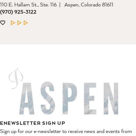
110 E. Hallam St., Ste. 116
Aspen, Colorado 81611
(970) 925-3122
LEARN MORE
ENEWSLETTER SIGN UP
Sign up for our e-newsletter to receive news and events from