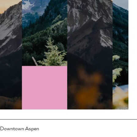
Downtown Aspen