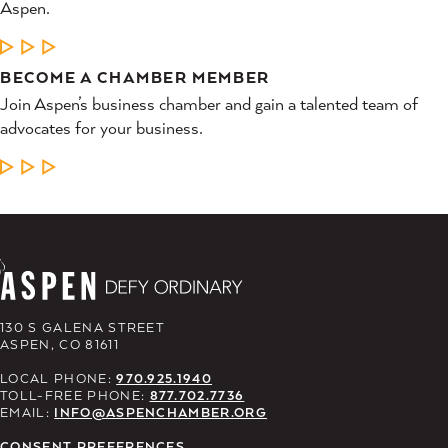
Aspen.
LEARN MORE
BECOME A CHAMBER MEMBER
Join Aspen’s business chamber and gain a talented team of
advocates for your business.
LEARN MORE
130 S GALENA STREET
ASPEN, CO 81611
LOCAL PHONE:
970.925.1940
TOLL-FREE PHONE:
877.702.7736
EMAIL:
INFO@ASPENCHAMBER.ORG
CONSENT PREFERENCES