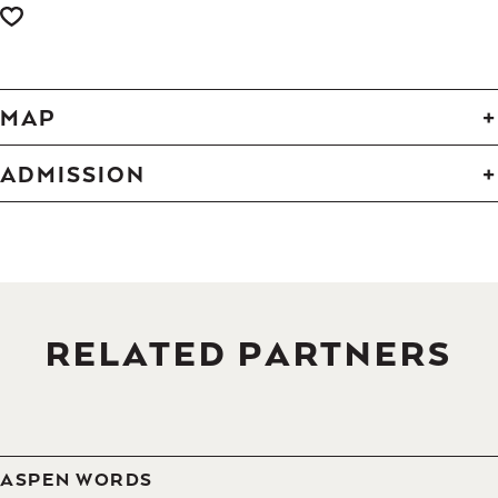
MAP
ADMISSION
RELATED PARTNERS
ASPEN WORDS