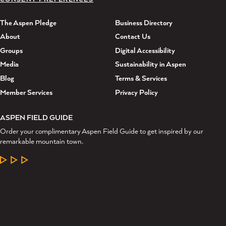
The Aspen Pledge
Business Directory
About
Contact Us
Groups
Digital Accessibility
Media
Sustainability in Aspen
Blog
Terms & Services
Member Services
Privacy Policy
ASPEN FIELD GUIDE
Order your complimentary Aspen Field Guide to get inspired by our
remarkable mountain town.
LEARN MORE