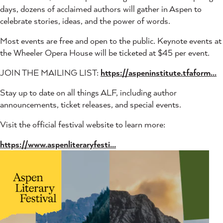
days, dozens of acclaimed authors will gather in Aspen to
celebrate stories, ideas, and the power of words.
Most events are free and open to the public. Keynote events at
the Wheeler Opera House will be ticketed at $45 per event.
JOIN THE MAILING LIST:
https://aspeninstitute.tfaform...
Stay up to date on all things ALF, including author
announcements, ticket releases, and special events.
Visit the official festival website to learn more:
https://www.aspenliteraryfesti...