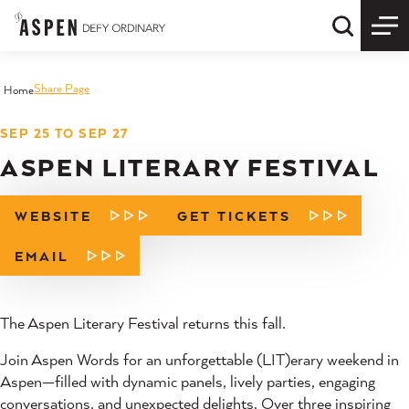
Skip to content
Quick S
Share Page
Home
SEP 25 TO SEP 27
ASPEN LITERARY FESTIVAL
WEBSITE
GET TICKETS
EMAIL
The Aspen Literary Festival returns this fall.
Join Aspen Words for an unforgettable (LIT)erary weekend in
Aspen—filled with dynamic panels, lively parties, engaging
conversations, and unexpected delights. Over three inspiring