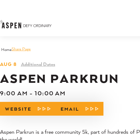
Skip to content
Share Page
Home
AUG 8
Additional Dates
ASPEN PARKRUN
9:00 AM - 10:00 AM
WEBSITE
EMAIL
Aspen Parkrun is a free community 5k, part of hundreds of P
the world!