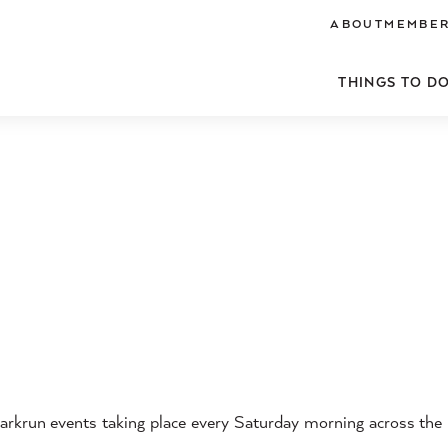
ABOUT
MEMBER
THINGS TO D
arkrun events taking place every Saturday morning across the