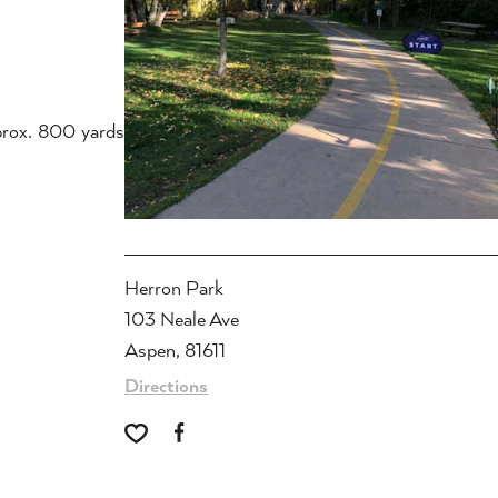
prox. 800 yards
Herron Park
103 Neale Ave
Aspen, 81611
Directions