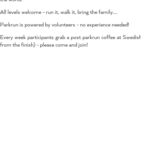
All levels welcome - run it, walk it, bring the family....
Parkrun is powered by volunteers - no experience needed!
Every week participants grab a post parkrun coffee at Swed
from the finish) - please come and join!