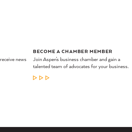
BECOME A CHAMBER MEMBER
 receive news
Join Aspen’s business chamber and gain a
talented team of advocates for your business.
LEARN MORE