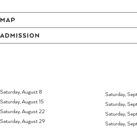
MAP
ADMISSION
Saturday, August 8
Saturday, Sep
Saturday, August 15
Saturday, Sep
Saturday, August 22
Saturday, Sep
Saturday, August 29
Saturday, Sep