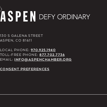
130 S GALENA STREET
ASPEN, CO 81611
LOCAL PHONE:
970.925.1940
TOLL-FREE PHONE:
877.702.7736
EMAIL:
INFO@ASPENCHAMBER.ORG
CONSENT PREFERENCES