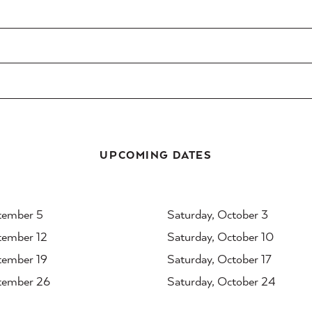
UPCOMING DATES
tember 5
Saturday, October 3
tember 12
Saturday, October 10
tember 19
Saturday, October 17
tember 26
Saturday, October 24