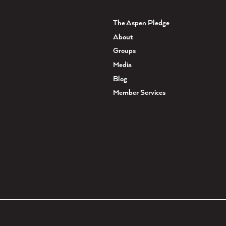
The Aspen Pledge
About
Groups
Media
Blog
Member Services