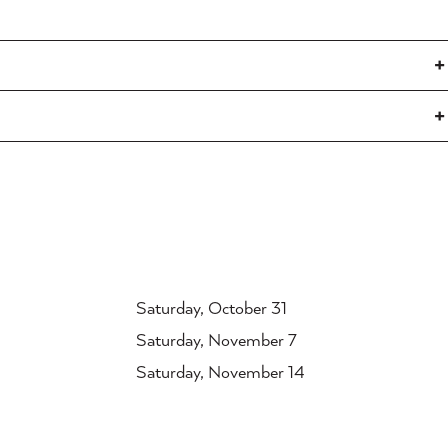
Saturday, October 31
Saturday, November 7
Saturday, November 14