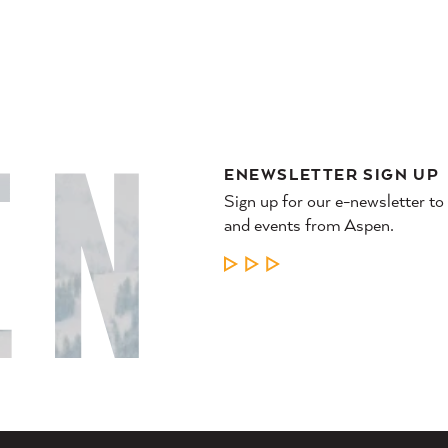
ENEWSLETTER SIGN UP
Sign up for our e-newsletter to
and events from Aspen.
LEARN MORE