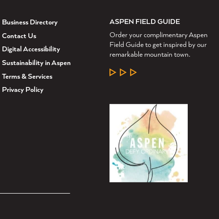
ASPEN FIELD GUIDE
Business Directory
Order your complimentary Aspen
Contact Us
Field Guide to get inspired by our
Digital Accessibility
remarkable mountain town.
Sustainability in Aspen
LEARN MORE
Terms & Services
Privacy Policy