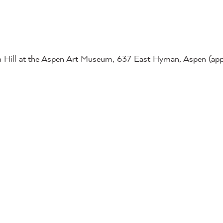
ish Hill at the Aspen Art Museum, 637 East Hyman, Aspen (ap