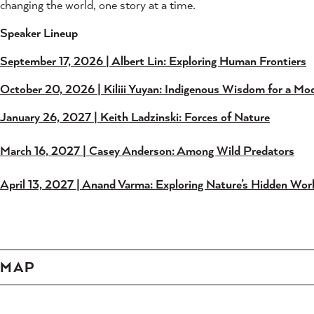
changing the world, one story at a time.
Speaker Lineup
September 17, 2026 | Albert Lin: Exploring Human Frontiers
October 20, 2026 | Kiliii Yuyan: Indigenous Wisdom for a Mo
January 26, 2027 | Keith Ladzinski: Forces of Nature
March 16, 2027 | Casey Anderson: Among Wild Predators
April 13, 2027 | Anand Varma: Exploring Nature’s Hidden Wor
MAP