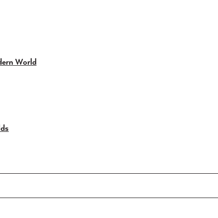
dern World
lds