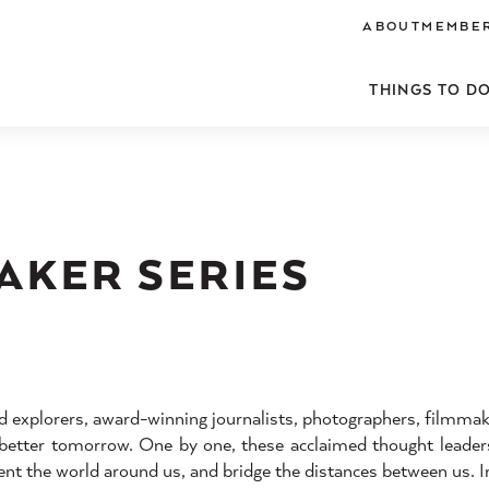
ABOUT
MEMBER
THINGS TO D
AKER SERIES
 explorers, award-winning journalists, photographers, filmmak
a better tomorrow. One by one, these acclaimed thought leaders
t the world around us, and bridge the distances between us. In