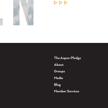
LEARN MORE
The Aspen Pledge
About
Groups
Media
Blog
Member Services