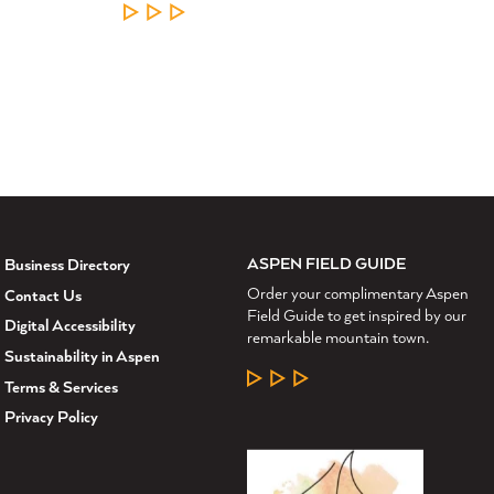
LEARN MORE
ASPEN FIELD GUIDE
Business Directory
Order your complimentary Aspen
Contact Us
Field Guide to get inspired by our
Digital Accessibility
remarkable mountain town.
Sustainability in Aspen
LEARN MORE
Terms & Services
Privacy Policy