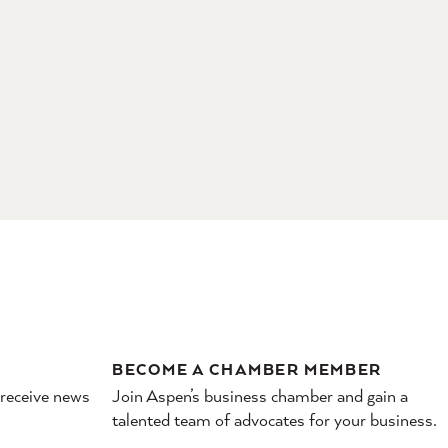
BECOME A CHAMBER MEMBER
 receive news
Join Aspen’s business chamber and gain a
talented team of advocates for your business.