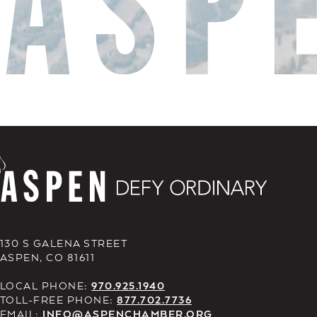
130 S GALENA STREET
ASPEN, CO 81611
LOCAL PHONE:
970.925.1940
TOLL-FREE PHONE:
877.702.7736
EMAIL:
INFO@ASPENCHAMBER.ORG