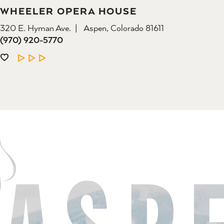
WHEELER OPERA HOUSE
320 E. Hyman Ave.
Aspen, Colorado 81611
(970) 920-5770
LEARN MORE