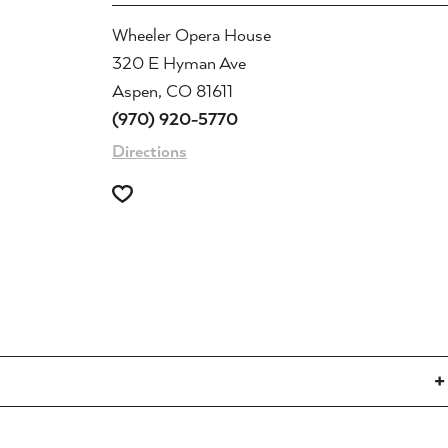
Wheeler Opera House
320 E Hyman Ave
Aspen, CO 81611
(970) 920-5770
Directions