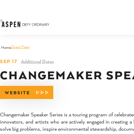
Skip to content
Share Page
Home
SEP 17
Additional Dates
CHANGEMAKER SPE
WEBSITE
Changemaker Speaker Series is a touring program of celebrated
innovators, and artists who are actively engaged in creating 
solve big problems, inspire environmental stewardship, documen