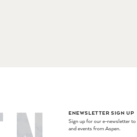
ENEWSLETTER SIGN UP
Sign up for our e-newsletter to
and events from Aspen.