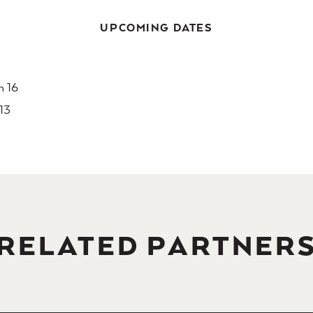
UPCOMING DATES
h 16
 13
RELATED PARTNER