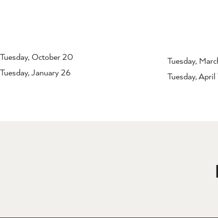
Tuesday, October 20
Tuesday, Marc
Tuesday, January 26
Tuesday, April