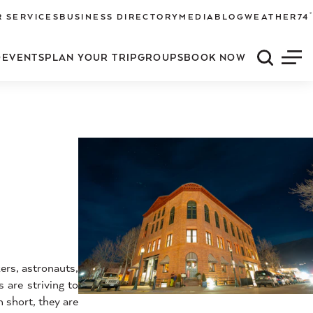
°
 SERVICES
BUSINESS DIRECTORY
MEDIA
BLOG
WEATHER
74
O
EVENTS
PLAN YOUR TRIP
GROUPS
BOOK NOW
Quick S
Men
ers, astronauts,
 are striving to
 short, they are