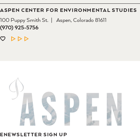
ASPEN CENTER FOR ENVIRONMENTAL STUDIES
100 Puppy Smith St.
Aspen, Colorado 81611
(970) 925-5756
LEARN MORE
ENEWSLETTER SIGN UP