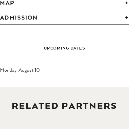
MAP
ADMISSION
UPCOMING DATES
Monday, August 10
RELATED PARTNERS