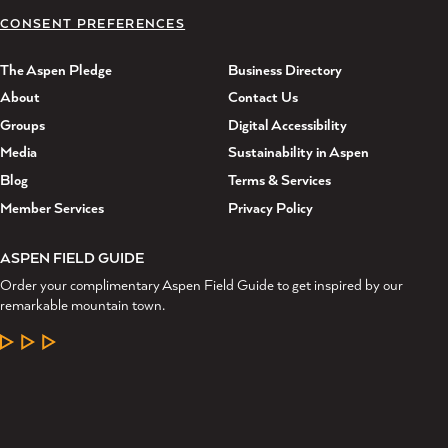
CONSENT PREFERENCES
The Aspen Pledge
Business Directory
About
Contact Us
Groups
Digital Accessibility
Media
Sustainability in Aspen
Blog
Terms & Services
Member Services
Privacy Policy
ASPEN FIELD GUIDE
Order your complimentary Aspen Field Guide to get inspired by our
remarkable mountain town.
LEARN MORE