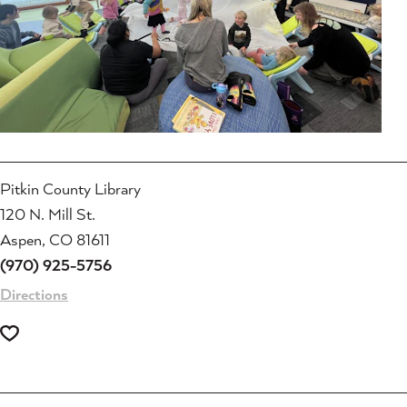
Pitkin County Library
120 N. Mill St.
Aspen, CO 81611
(970) 925-5756
Directions