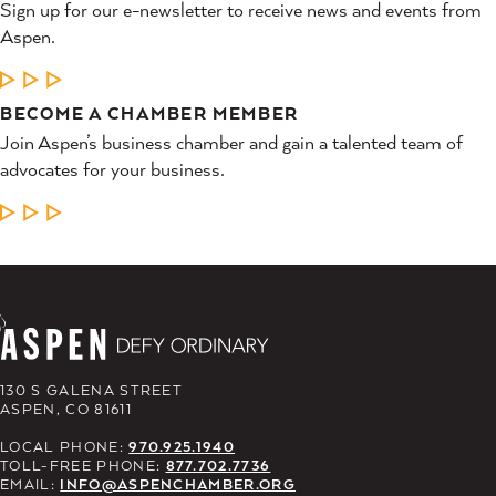
Sign up for our e-newsletter to receive news and events from
Aspen.
LEARN MORE
BECOME A CHAMBER MEMBER
Join Aspen’s business chamber and gain a talented team of
advocates for your business.
LEARN MORE
130 S GALENA STREET
ASPEN, CO 81611
LOCAL PHONE:
970.925.1940
TOLL-FREE PHONE:
877.702.7736
EMAIL:
INFO@ASPENCHAMBER.ORG