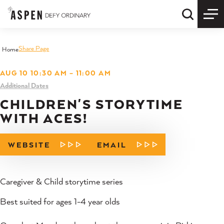
Skip to content
Quick S
Share Page
Home
AUG 10 10:30 AM – 11:00 AM
Additional Dates
CHILDREN'S STORYTIME
WITH ACES!
WEBSITE
EMAIL
Caregiver & Child storytime series
Best suited for ages 1-4 year olds