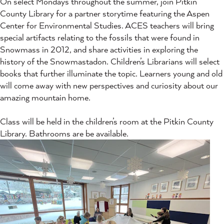
On select Mondays throughout the summer, join Pitkin
County Library for a partner storytime featuring the Aspen
Center for Environmental Studies. ACES teachers will bring
special artifacts relating to the fossils that were found in
Snowmass in 2012, and share activities in exploring the
history of the Snowmastadon. Children’s Librarians will select
books that further illuminate the topic. Learners young and old
will come away with new perspectives and curiosity about our
amazing mountain home.
Class will be held in the children’s room at the Pitkin County
Library. Bathrooms are be available.