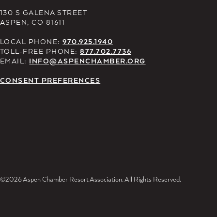
130 S GALENA STREET
ASPEN, CO 81611
LOCAL PHONE:
970.925.1940
TOLL-FREE PHONE:
877.702.7736
EMAIL:
INFO@ASPENCHAMBER.ORG
CONSENT PREFERENCES
©2026 Aspen Chamber Resort Association. All Rights Reserved.