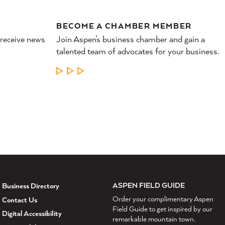
BECOME A CHAMBER MEMBER
 receive news
Join Aspen’s business chamber and gain a
talented team of advocates for your business.
LEARN MORE
ASPEN FIELD GUIDE
Business Directory
Order your complimentary Aspen
Contact Us
Field Guide to get inspired by our
Digital Accessibility
remarkable mountain town.