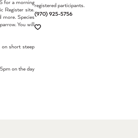
ES for a morning
registered participants.
c Register site.
(970) 925-5756
nd more. Species
parrow. You will
d on short steep
y 5pm on the day