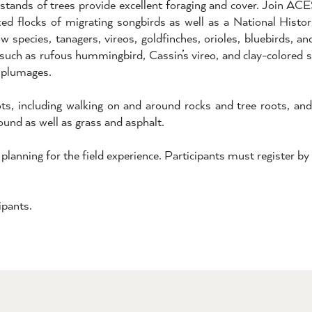
 stands of trees provide excellent foraging and cover. Join AC
ixed flocks of migrating songbirds as well as a National Histori
w species, tanagers, vireos, goldfinches, orioles, bluebirds, a
such as rufous hummingbird, Cassin’s vireo, and clay-colored s
e plumages.
pots, including walking on and around rocks and tree roots, an
round as well as grass and asphalt.
 planning for the field experience. Participants must register b
ipants.