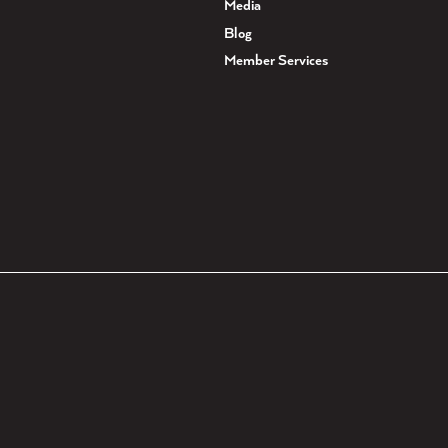
Media
Blog
Member Services