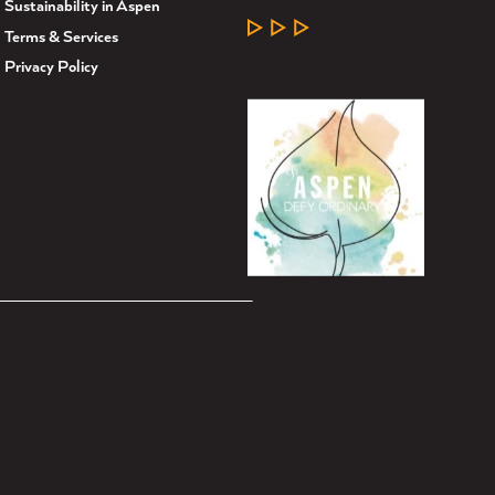
Sustainability in Aspen
LEARN MORE
Terms & Services
Privacy Policy