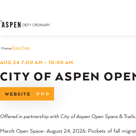
Skip to content
Share Page
Home
AUG 24 7:00 AM – 10:00 AM
CITY OF ASPEN OPE
WEBSITE
Offered in partnership with City of Aspen Open Space & Trails
Marolt Open Space- August 24, 2026: Pockets of fall migratio