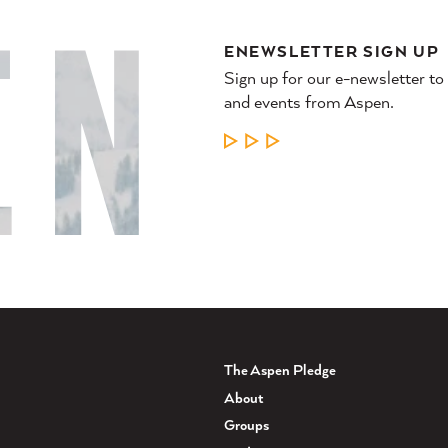
ENEWSLETTER SIGN UP
Sign up for our e-newsletter to
and events from Aspen.
LEARN MORE
The Aspen Pledge
About
Groups