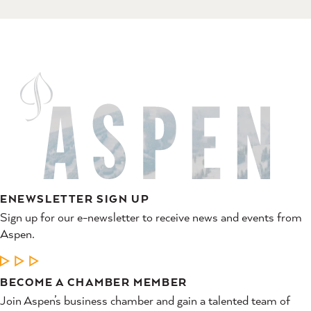
ENEWSLETTER SIGN UP
Sign up for our e-newsletter to receive news and events from
Aspen.
LEARN MORE
BECOME A CHAMBER MEMBER
Join Aspen’s business chamber and gain a talented team of