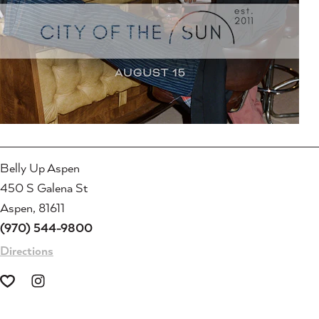
Belly Up Aspen
450 S Galena St
Aspen, 81611
(970) 544-9800
Directions