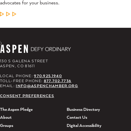
advocates for your business.
LEARN MORE
130 S GALENA STREET
ASPEN, CO 81611
LOCAL PHONE:
970.925.1940
TOLL-FREE PHONE:
877.702.7736
EMAIL:
INFO@ASPENCHAMBER.ORG
CONSENT PREFERENCES
The Aspen Pledge
Business Directory
About
Contact Us
Groups
Digital Accessibility