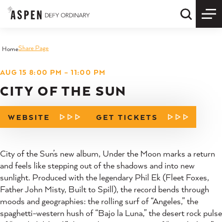
Skip to content
Quick S
Share Page
Home
AUG 15 8:00 PM – 11:00 PM
CITY OF THE SUN
WEBSITE
GET TICKETS
City of the Sun’s new album, Under the Moon marks a return
and feels like stepping out of the shadows and into new
sunlight. Produced with the legendary Phil Ek (Fleet Foxes,
Father John Misty, Built to Spill), the record bends through
moods and geographies: the rolling surf of “Angeles,” the
spaghetti-western hush of “Bajo la Luna,” the desert rock pulse