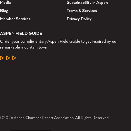
Media
Sustainability in Aspen
Blog
Terms & Services
Member Services
Privacy Policy
ASPEN FIELD GUIDE
Order your complimentary Aspen Field Guide to get inspired by our
remarkable mountain town.
LEARN MORE
©2026 Aspen Chamber Resort Association. All Rights Reserved.