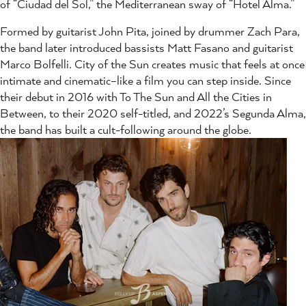
of “Ciudad del Sol,” the Mediterranean sway of “Hotel Alma.”
Formed by guitarist John Pita, joined by drummer Zach Para,
the band later introduced bassists Matt Fasano and guitarist
Marco Bolfelli. City of the Sun creates music that feels at once
intimate and cinematic–like a film you can step inside. Since
their debut in 2016 with To The Sun and All the Cities in
Between, to their 2020 self-titled, and 2022’s Segunda Alma,
the band has built a cult-following around the globe.