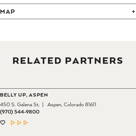
MAP
RELATED PARTNERS
BELLY UP, ASPEN
450 S. Galena St.
Aspen, Colorado 81611
(970) 544-9800
LEARN MORE