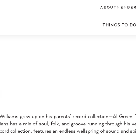
ABOUT
MEMBER
THINGS TO D
illiams grew up on his parents’ record collection—Al Green,
s has a mix of soul, folk, and groove running through his ve
cord collection, features an endless wellspring of sound and spi