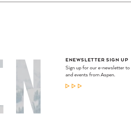
ENEWSLETTER SIGN UP
Sign up for our e-newsletter to
and events from Aspen.
LEARN MORE