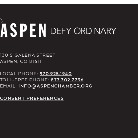
130 S GALENA STREET
ASPEN, CO 81611
LOCAL PHONE:
970.925.1940
TOLL-FREE PHONE:
877.702.7736
EMAIL:
INFO@ASPENCHAMBER.ORG
CONSENT PREFERENCES