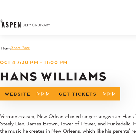
Skip to content
Share Page
Home
OCT 4 7:30 PM – 11:00 PM
HANS WILLIAMS
WEBSITE
GET TICKETS
Vermont-raised, New Orleans-based singer-songwriter Hans W
Steely Dan, James Brown, Tower of Power, and Funkadelic. Han
the music he creates in New Orleans, which like his parents’ re