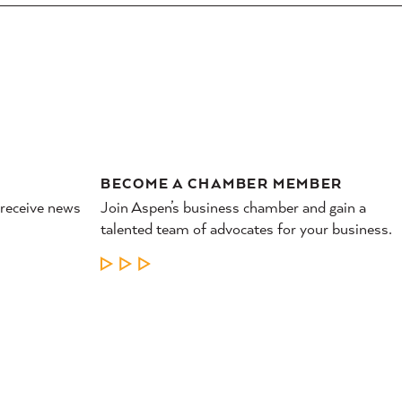
BECOME A CHAMBER MEMBER
 receive news
Join Aspen’s business chamber and gain a
talented team of advocates for your business.
LEARN MORE