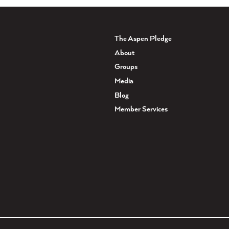
The Aspen Pledge
About
Groups
Media
Blog
Member Services