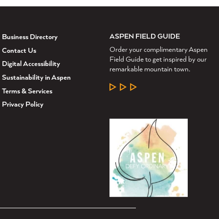
ASPEN FIELD GUIDE
Business Directory
Order your complimentary Aspen
Contact Us
Field Guide to get inspired by our
Digital Accessibility
remarkable mountain town.
Sustainability in Aspen
LEARN MORE
Terms & Services
Privacy Policy