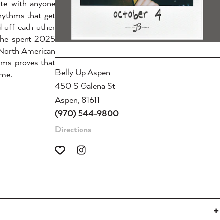
ate with anyone
rhythms that get
 off each other
, he spent 2025
 North American
ams proves that
Belly Up Aspen
ime.
450 S Galena St
Aspen, 81611
(970) 544-9800
Directions