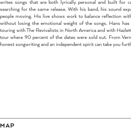
writes songs that are both lyrically personal and built for
searching for the same release. With his band, his sound exp
people moving. His live shows work to balance reflection wi
without losing the emotional weight of the songs. Hans has
touring with The Revivalists in North America and with Hazle
tour where 90 percent of the dates were sold out. From Ver
honest songwriting and an independent spirit can take you furt
MAP