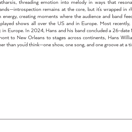
 catharsis, threading emotion into melody in ways that reson
ands—introspection remains at the core, but it’s wrapped in 
th energy, creating moments where the audience and band feed
 played shows all over the US and in Europe. Most recently
tt in Europe. In 2024, Hans and his band concluded a 26-date
mont to New Orleans to stages across continents, Hans Willi
her than you’d think—one show, one song, and one groove at a t