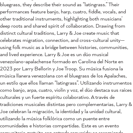
bluegrass, they describe their sound as “latingrass.” Their
performances feature banjo, harp, cuatro, fiddle, vocals, and
other traditional instruments, highlighting both musicians’
deep roots and shared spirit of collaboration. Drawing from
distinct cultural traditions, Larry & Joe create music that
celebrates migration, connection, and cross-cultural unity—
using folk music as a bridge between histories, communities,
and lived experience. Larry & Joe es un dúo musical
venezolano-apalachense formado en Carolina del Norte en
2023 por Larry Bellorín y Joe Troop. Su música fusiona la
música llanera venezolana con el bluegrass de los Apalaches,
un estilo que ellos llaman “latingrass”. Utilizando instrumentos
como banjo, arpa, cuatro, violín y voz, el dúo destaca sus raíces
culturales y un fuerte espíritu colaborativo. A través de
tradiciones musicales distintas pero complementarias, Larry &
Joe celebran la migración, la identidad y la unidad cultural,
utilizando la música folklórica como un puente entre
comunidades e historias compartidas. Este es un evento
comunitario gratuito con entrada requerida; se recomienda