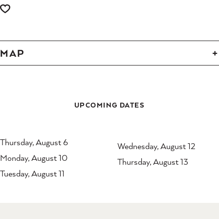
MAP
UPCOMING DATES
Thursday, August 6
Wednesday, August 12
Monday, August 10
Thursday, August 13
Tuesday, August 11