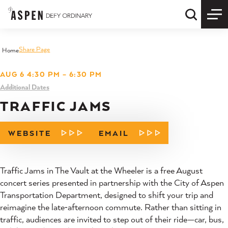
Skip to content
Quick S
Share Page
Home
AUG 6 4:30 PM – 6:30 PM
Additional Dates
TRAFFIC JAMS
WEBSITE
EMAIL
Traffic Jams in The Vault at the Wheeler is a free August
concert series presented in partnership with the City of Aspen
Transportation Department, designed to shift your trip and
reimagine the late‑afternoon commute. Rather than sitting in
traffic, audiences are invited to step out of their ride—car, bus,