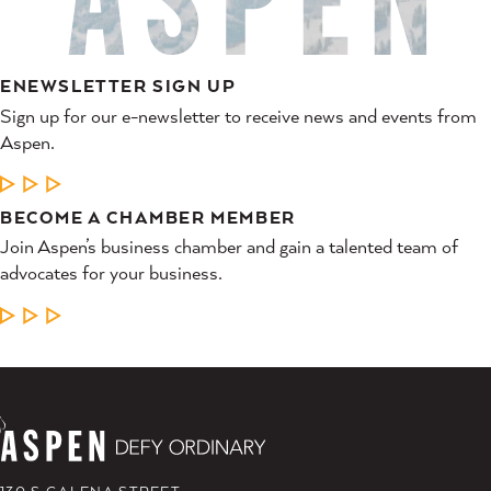
ENEWSLETTER SIGN UP
Sign up for our e-newsletter to receive news and events from
Aspen.
LEARN MORE
BECOME A CHAMBER MEMBER
Join Aspen’s business chamber and gain a talented team of
advocates for your business.
LEARN MORE
130 S GALENA STREET