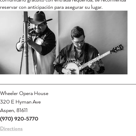
reservar con anticipación para asegurar su lugar.
Wheeler Opera House
320 E Hyman Ave
Aspen, 81611
(970) 920-5770
Directions