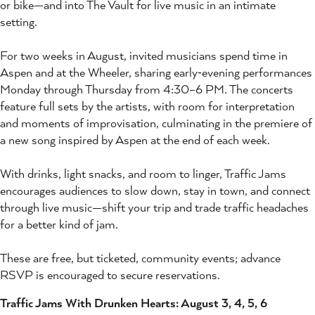
or bike—and into The Vault for live music in an intimate
setting.
For two weeks in August, invited musicians spend time in
Aspen and at the Wheeler, sharing early‑evening performances
Monday through Thursday from 4:30–6 PM. The concerts
feature full sets by the artists, with room for interpretation
and moments of improvisation, culminating in the premiere of
a new song inspired by Aspen at the end of each week.
With drinks, light snacks, and room to linger, Traffic Jams
encourages audiences to slow down, stay in town, and connect
through live music—shift your trip and trade traffic headaches
for a better kind of jam.
These are free, but ticketed, community events; advance
RSVP is encouraged to secure reservations.
Traffic Jams With Drunken Hearts: August 3, 4, 5, 6