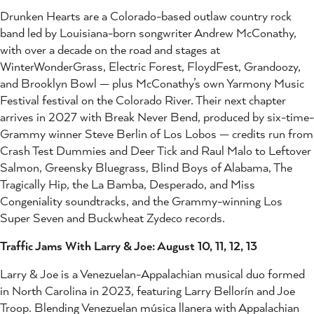
Drunken Hearts are a Colorado-based outlaw country rock
band led by Louisiana-born songwriter Andrew McConathy,
with over a decade on the road and stages at
WinterWonderGrass, Electric Forest, FloydFest, Grandoozy,
and Brooklyn Bowl — plus McConathy’s own Yarmony Music
Festival festival on the Colorado River. Their next chapter
arrives in 2027 with Break Never Bend, produced by six-time-
Grammy winner Steve Berlin of Los Lobos — credits run from
Crash Test Dummies and Deer Tick and Raul Malo to Leftover
Salmon, Greensky Bluegrass, Blind Boys of Alabama, The
Tragically Hip, the La Bamba, Desperado, and Miss
Congeniality soundtracks, and the Grammy-winning Los
Super Seven and Buckwheat Zydeco records.
Traffic Jams With Larry & Joe: August 10, 11, 12, 13
Larry & Joe is a Venezuelan-Appalachian musical duo formed
in North Carolina in 2023, featuring Larry Bellorín and Joe
Troop. Blending Venezuelan música llanera with Appalachian