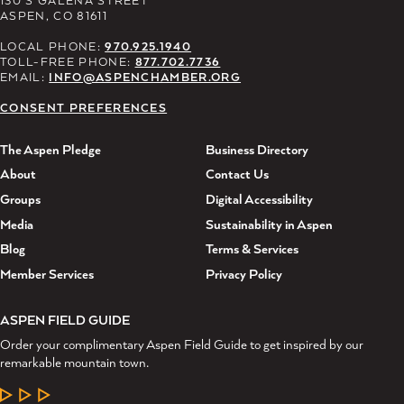
ASPEN, CO 81611
LOCAL PHONE:
970.925.1940
TOLL-FREE PHONE:
877.702.7736
EMAIL:
INFO@ASPENCHAMBER.ORG
CONSENT PREFERENCES
The Aspen Pledge
Business Directory
About
Contact Us
Groups
Digital Accessibility
Media
Sustainability in Aspen
Blog
Terms & Services
Member Services
Privacy Policy
ASPEN FIELD GUIDE
Order your complimentary Aspen Field Guide to get inspired by our
remarkable mountain town.
LEARN MORE