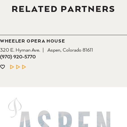
RELATED PARTNERS
WHEELER OPERA HOUSE
320 E. Hyman Ave.
Aspen, Colorado 81611
(970) 920-5770
LEARN MORE