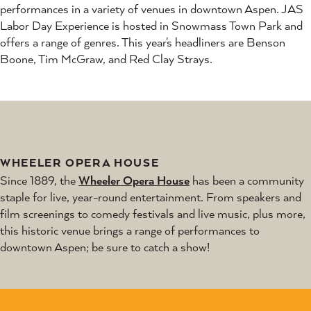
performances in a variety of venues in downtown Aspen. JAS
Labor Day Experience is hosted in Snowmass Town Park and
offers a range of genres. This year's headliners are Benson
Boone, Tim McGraw, and Red Clay Strays.
WHEELER OPERA HOUSE
Since 1889, the
Wheeler Opera House
has been a community
staple for live, year-round entertainment. From speakers and
film screenings to comedy festivals and live music, plus more,
this historic venue brings a range of performances to
downtown Aspen; be sure to catch a show!