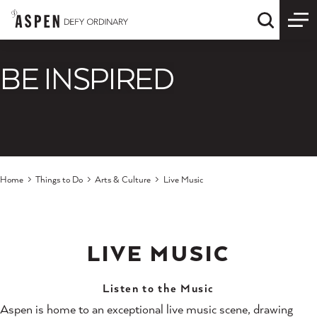
Skip to content
Quick S
BE INSPIRED
Home
Things to Do
Arts & Culture
Live Music
LIVE MUSIC
Listen to the Music
Aspen is home to an exceptional live music scene, drawing