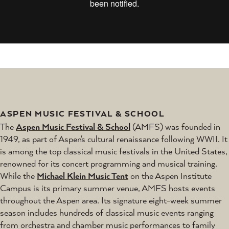
ASPEN MUSIC FESTIVAL & SCHOOL
The
Aspen Music Festival & School
(AMFS) was founded in
1949, as part of Aspen's cultural renaissance following WWII. It
is among the top classical music festivals in the United States,
renowned for its concert programming and musical training.
While the
Michael Klein Music Tent
on the Aspen Institute
Campus is its primary summer venue, AMFS hosts events
throughout the Aspen area. Its signature eight-week summer
season includes hundreds of classical music events ranging
from orchestra and chamber music performances to family