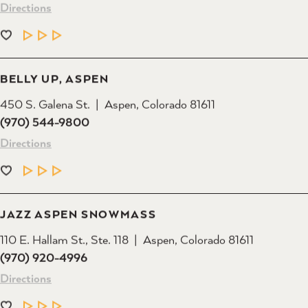
LEARN MORE
BELLY UP, ASPEN
450 S. Galena St.
Aspen, Colorado 81611
(970) 544-9800
Directions
LEARN MORE
JAZZ ASPEN SNOWMASS
110 E. Hallam St., Ste. 118
Aspen, Colorado 81611
(970) 920-4996
Directions
LEARN MORE