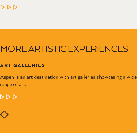
MORE ARTISTIC EXPERIENCES
ART GALLERIES
Aspen is an art destination with art galleries showcasing a wide
range of art.
LEARN MORE