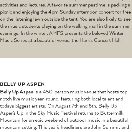
activities and lectures. A favorite summer pastime is packing a
picnic and enjoying the 4pm Sunday afternoon concert for free
on the listening lawn outside the tent. You are also likely to see
the music students playing on the walking mall in the summer
evenings. In the winter, AMFS presents the beloved Winter
Music Series at a beautiful venue, the Harris Concert Hall.
BELLY UP ASPEN
Belly Up Aspen
is a 450-person music venue that hosts top-
notch live music year-round, featuring both local talent and
today's biggest artists. On August 7th and 8th, Belly Up
Aspen's Up in the Sky Music Festival returns to Buttermilk
Mountain for an epic weekend of outdoor music in a beautiful
mountain setting. This year's headliners are John Summit and