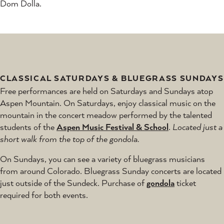
Dom Dolla.
CLASSICAL SATURDAYS & BLUEGRASS SUNDAYS
Free performances are held on Saturdays and Sundays atop
Aspen Mountain. On Saturdays, enjoy classical music on the
mountain in the concert meadow performed by the talented
students of the
Aspen Music Festival & School
.
Located just a
short walk from the top of the gondola.
On Sundays, you can see a variety of bluegrass musicians
from around Colorado. Bluegrass Sunday concerts are located
just outside of the Sundeck. Purchase of
gondola
ticket
required for both events.