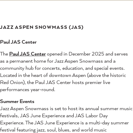
JAZZ ASPEN SNOWMASS (JAS)
Paul JAS Center
The
Paul JAS Center
opened in December 2025 and serves
as a permanent home for Jazz Aspen Snowmass and a
community hub for concerts, education, and special events.
Located in the heart of downtown Aspen (above the historic
Red Onion), the Paul JAS Center hosts premier live
performances year-round.
Summer Events
Jazz Aspen Snowmass is set to host its annual summer music
festivals, JAS June Experience and JAS Labor Day
Experience. The JAS June Experience is a multi-day summer
festival featuring jazz, soul, blues, and world music