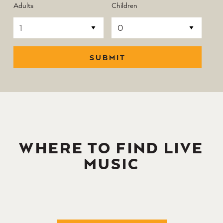
Adults
Children
SUBMIT
WHERE TO FIND LIVE
MUSIC