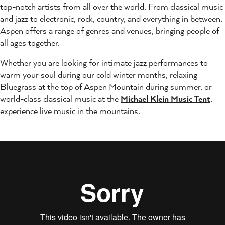
top-notch artists from all over the world. From classical music
and jazz to electronic, rock, country, and everything in between,
Aspen offers a range of genres and venues, bringing people of
all ages together.
Whether you are looking for intimate jazz performances to
warm your soul during our cold winter months, relaxing
Bluegrass at the top of Aspen Mountain during summer, or
world-class classical music at the
Michael Klein Music Tent
,
experience live music in the mountains.