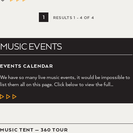
1
RESULTS 1 - 4 OF 4
MUSIC EVENTS
EVENTS CALENDAR
We have so many live music events, it would be impossible to
list them all on this page. Click below to view the full…
LEARN MORE
MUSIC TENT — 360 TOUR
LEARN MORE