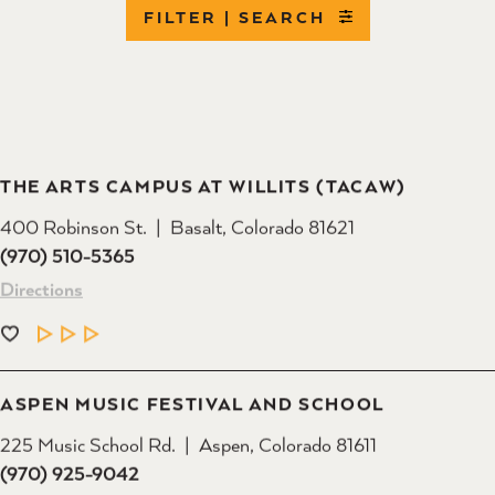
FILTER | SEARCH
THE ARTS CAMPUS AT WILLITS (TACAW)
400 Robinson St.
Basalt, Colorado 81621
(970) 510-5365
Directions
LEARN MORE
ASPEN MUSIC FESTIVAL AND SCHOOL
225 Music School Rd.
Aspen, Colorado 81611
(970) 925-9042
Directions