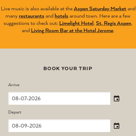
Live music is also available at the
Aspen Saturday Market
and
many
restaurants
and
hotels
around town. Here are a few
suggestions to check out:
Limelight Hotel
,
St. Regis Aspen
,
and
Living Room Bar at the Hotel Jerome
.
BOOK YOUR TRIP
Arrive
Depart