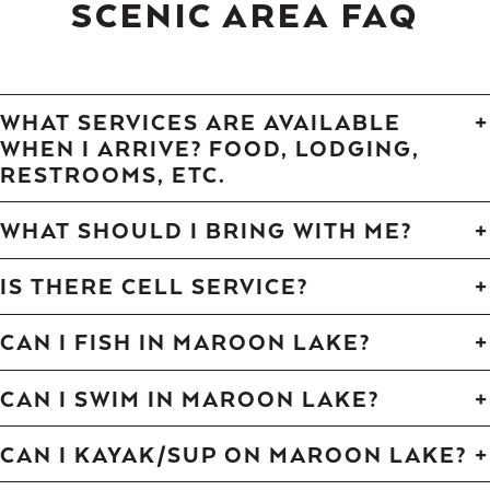
SCENIC AREA FAQ
WHAT SERVICES ARE AVAILABLE
WHEN I ARRIVE? FOOD, LODGING,
RESTROOMS, ETC.
WHAT SHOULD I BRING WITH ME?
IS THERE CELL SERVICE?
CAN I FISH IN MAROON LAKE?
CAN I SWIM IN MAROON LAKE?
CAN I KAYAK/SUP ON MAROON LAKE?