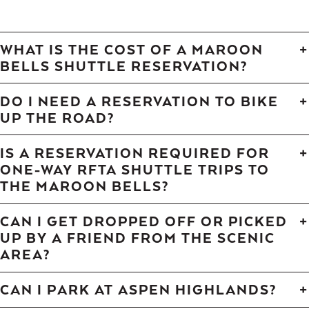
WHAT IS THE COST OF A MAROON
BELLS SHUTTLE RESERVATION?
DO I NEED A RESERVATION TO BIKE
UP THE ROAD?
IS A RESERVATION REQUIRED FOR
ONE-WAY RFTA SHUTTLE TRIPS TO
THE MAROON BELLS?
CAN I GET DROPPED OFF OR PICKED
UP BY A FRIEND FROM THE SCENIC
AREA?
CAN I PARK AT ASPEN HIGHLANDS?