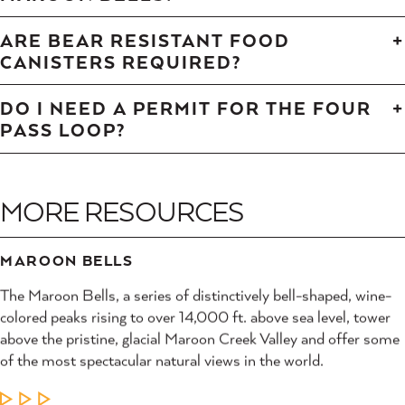
ARE BEAR RESISTANT FOOD
CANISTERS REQUIRED?
DO I NEED A PERMIT FOR THE FOUR
PASS LOOP?
MORE RESOURCES
MAROON BELLS
The Maroon Bells, a series of distinctively bell-shaped, wine-
colored peaks rising to over 14,000 ft. above sea level, tower
above the pristine, glacial Maroon Creek Valley and offer some
of the most spectacular natural views in the world.
LEARN MORE