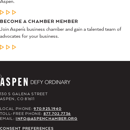
Aspen.
LEARN MORE
BECOME A CHAMBER MEMBER
Join Aspen’s business chamber and gain a talented team of
advocates for your business.
LEARN MORE
130 S GALENA STREET
ASPEN, CO 81611
LOCAL PHONE:
970.925.1940
TOLL-FREE PHONE:
877.702.7736
EMAIL:
INFO@ASPENCHAMBER.ORG
CONSENT PREFERENCES