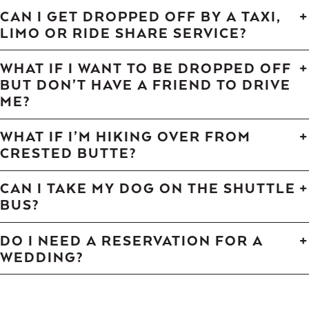
CAN I GET DROPPED OFF BY A TAXI,
LIMO OR RIDE SHARE SERVICE?
WHAT IF I WANT TO BE DROPPED OFF
BUT DON’T HAVE A FRIEND TO DRIVE
ME?
WHAT IF I’M HIKING OVER FROM
CRESTED BUTTE?
CAN I TAKE MY DOG ON THE SHUTTLE
BUS?
DO I NEED A RESERVATION FOR A
WEDDING?