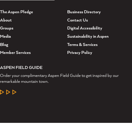
The Aspen Pledge
Business Directory
About
Contact Us
Groups
Digital Accessibility
Media
Sustainability in Aspen
Blog
Terms & Services
Member Services
Privacy Policy
ASPEN FIELD GUIDE
Order your complimentary Aspen Field Guide to get inspired by our
remarkable mountain town.
LEARN MORE