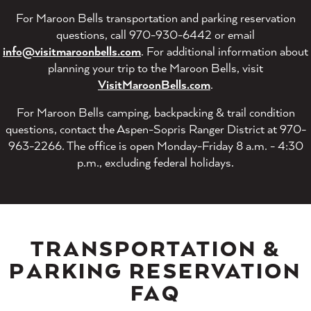
For Maroon Bells transportation and parking reservation
questions, call 970-930-6442 or email
info@visitmaroonbells.com
. For additional information about
planning your trip to the Maroon Bells, visit
VisitMaroonBells.com
.
For Maroon Bells camping, backpacking & trail condition
questions, contact the Aspen-Sopris Ranger District at 970-
963-2266. The office is open Monday-Friday 8 a.m. - 4:30
p.m., excluding federal holidays.
TRANSPORTATION &
PARKING RESERVATION
FAQ