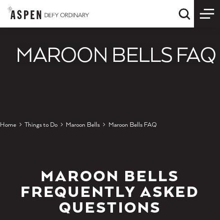
Skip to content
Quick S
MAROON BELLS FAQ
Home
Things to Do
Maroon Bells
Maroon Bells FAQ
MAROON BELLS
FREQUENTLY ASKED
QUESTIONS