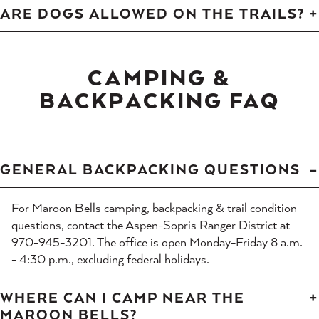
ARE DOGS ALLOWED ON THE TRAILS?
CAMPING &
BACKPACKING FAQ
GENERAL BACKPACKING QUESTIONS
For Maroon Bells camping, backpacking & trail condition
questions, contact the Aspen-Sopris Ranger District at
970-945-3201. The office is open Monday-Friday 8 a.m.
- 4:30 p.m., excluding federal holidays.
WHERE CAN I CAMP NEAR THE
MAROON BELLS?