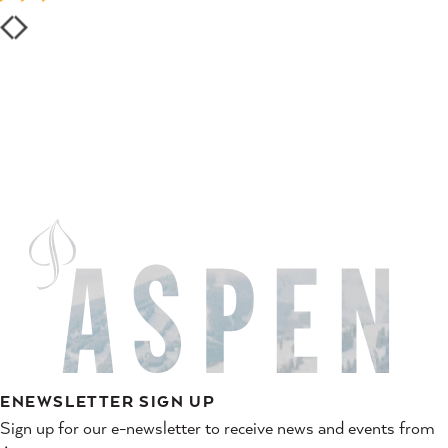
ENEWSLETTER SIGN UP
Sign up for our e-newsletter to receive news and events from