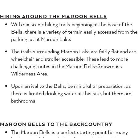
HIKING AROUND THE MAROON BELLS
With six scenic hiking trails beginning at the base of the
Bells, there is a variety of terrain easily accessed from the
parking lot at Maroon Lake.
The trails surrounding Maroon Lake are fairly flat and are
wheelchair and stroller accessible. These lead to more
challenging routes in the Maroon Bells-Snowmass
Wilderness Area.
Upon arrival to the Bells, be mindful of preparation, as
there is limited drinking water at this site, but there are
bathrooms.
MAROON BELLS TO THE BACKCOUNTRY
The Maroon Bells is a perfect starting point for many