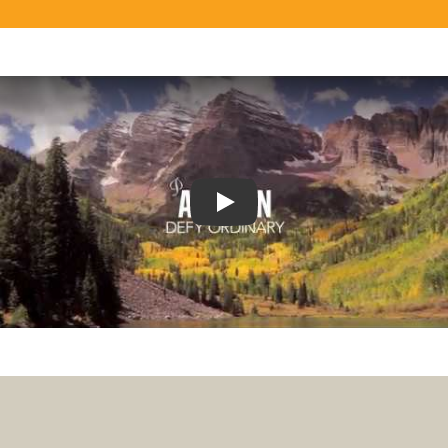
Play
Play