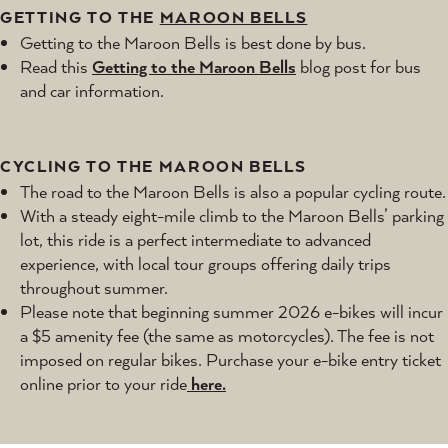
GETTING TO THE
MAROON BELLS
Getting to the Maroon Bells is best done by bus.
Read this
Getting to the Maroon Bells
blog post for bus
and car information.
CYCLING TO THE MAROON BELLS
The road to the Maroon Bells is also a popular cycling route.
With a steady eight-mile climb to the Maroon Bells’ parking
lot, this ride is a perfect intermediate to advanced
experience, with local tour groups offering daily trips
throughout summer.
Please note that beginning summer 2026 e-bikes will incur
a $5 amenity fee (the same as motorcycles). The fee is not
imposed on regular bikes. Purchase your e-bike entry ticket
online prior to your ride
here.