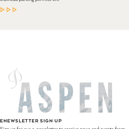
LEARN MORE
ENEWSLETTER SIGN UP
Sign up for our e-newsletter to receive news and events from