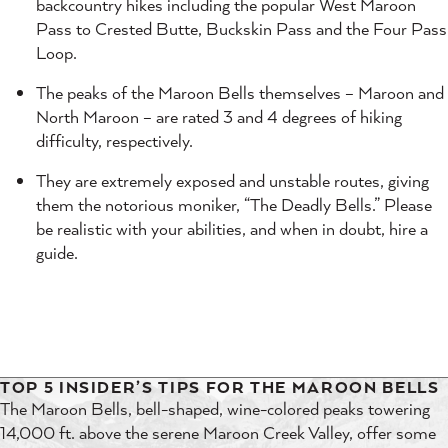
backcountry hikes including the popular West Maroon
Pass to Crested Butte, Buckskin Pass and the Four Pass
Loop.
The peaks of the Maroon Bells themselves – Maroon and
North Maroon – are rated 3 and 4 degrees of hiking
difficulty, respectively.
They are extremely exposed and unstable routes, giving
them the notorious moniker, “The Deadly Bells.” Please
be realistic with your abilities, and when in doubt, hire a
guide.
TOP 5 INSIDER’S TIPS FOR THE MAROON BELLS
The Maroon Bells, bell-shaped, wine-colored peaks towering
14,000 ft. above the serene Maroon Creek Valley, offer some