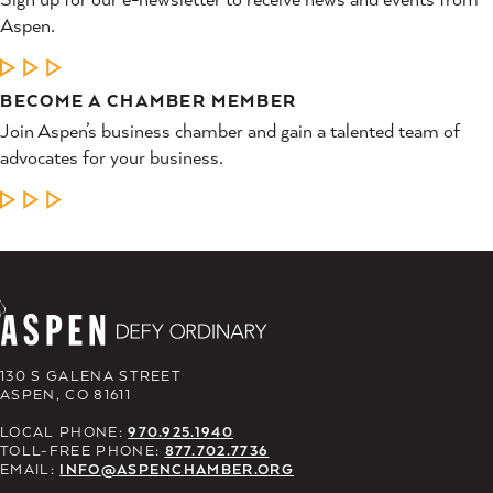
Aspen.
LEARN MORE
BECOME A CHAMBER MEMBER
Join Aspen’s business chamber and gain a talented team of
advocates for your business.
LEARN MORE
130 S GALENA STREET
ASPEN, CO 81611
LOCAL PHONE:
970.925.1940
TOLL-FREE PHONE:
877.702.7736
EMAIL:
INFO@ASPENCHAMBER.ORG