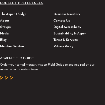
CONSENT PREFERENCES
The Aspen Pledge
Business Directory
About
Contact Us
Groups
Digital Accessibility
Media
Sustainability in Aspen
Blog
Terms & Services
Member Services
Privacy Policy
ASPEN FIELD GUIDE
Order your complimentary Aspen Field Guide to get inspired by our
remarkable mountain town.
LEARN MORE