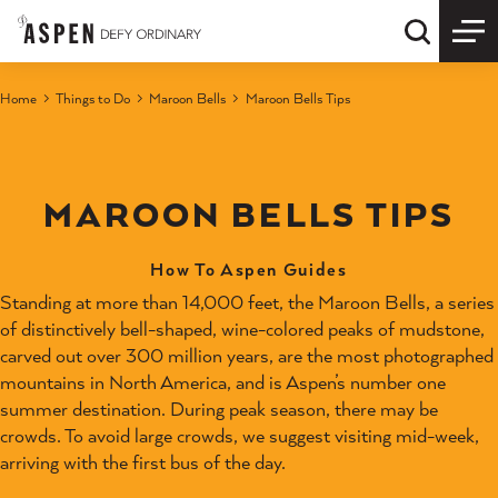
Skip to content
Quick S
Home
Things to Do
Maroon Bells
Maroon Bells Tips
MAROON BELLS TIPS
How To Aspen Guides
Standing at more than 14,000 feet, the Maroon Bells, a series
of distinctively bell-shaped, wine-colored peaks of mudstone,
carved out over 300 million years, are the most photographed
mountains in North America, and is Aspen’s number one
summer destination. During peak season, there may be
crowds. To avoid large crowds, we suggest visiting mid-week,
arriving with the first bus of the day.