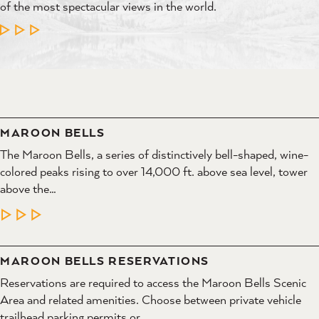
of the most spectacular views in the world.
LEARN MORE
MAROON BELLS
The Maroon Bells, a series of distinctively bell-shaped, wine-
colored peaks rising to over 14,000 ft. above sea level, tower
above the…
LEARN MORE
MAROON BELLS RESERVATIONS
Reservations are required to access the Maroon Bells Scenic
Area and related amenities. Choose between private vehicle
trailhead parking permits or…