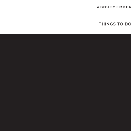
ABOUT
MEMBER
THINGS TO D