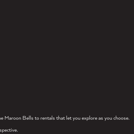
e Maroon Bells to rentals that let you explore as you choose.
spective.