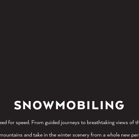
SNOWMOBILING
eed for speed. From guided journeys to breathtaking views of th
mountains and take in the winter scenery from a whole new per