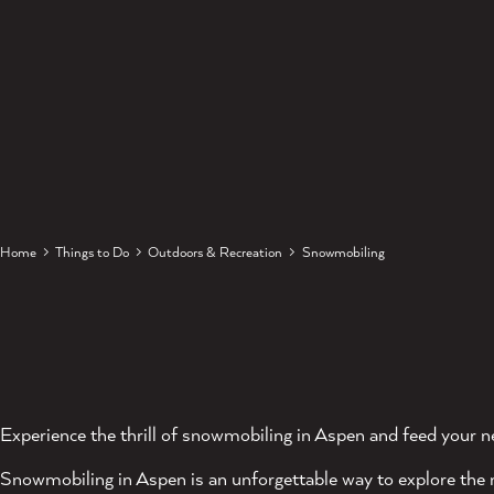
Home
Things to Do
Outdoors & Recreation
Snowmobiling
Experience the thrill of snowmobiling in Aspen and feed your n
Snowmobiling in Aspen is an unforgettable way to explore the 