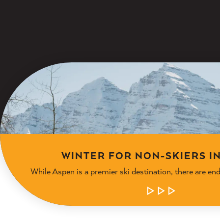
WINTER FOR NON-SKIERS I
While Aspen is a premier ski destination, there are en