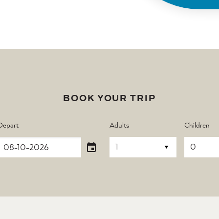
BOOK YOUR TRIP
Depart
Adults
Children