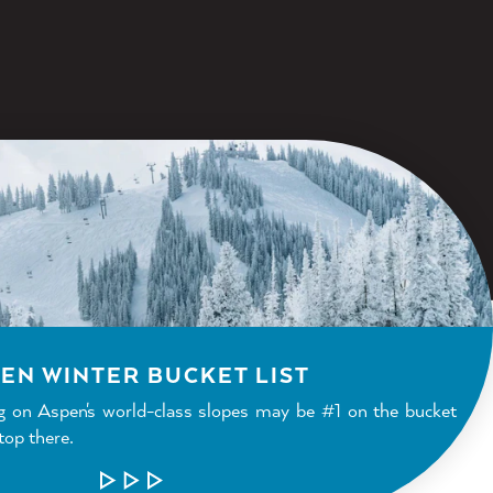
EN WINTER BUCKET LIST
g on Aspen's world-class slopes may be #1 on the bucket
stop there.