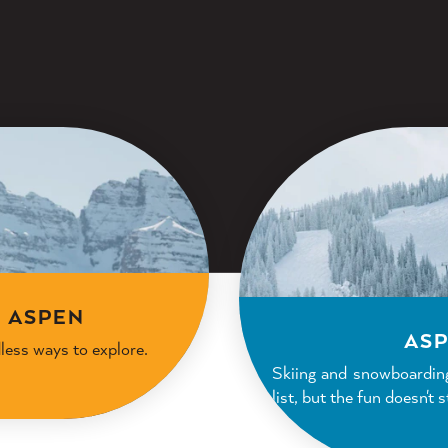
N ASPEN
ASP
dless ways to explore.
Skiing and snowboardin
list, but the fun doesn't 