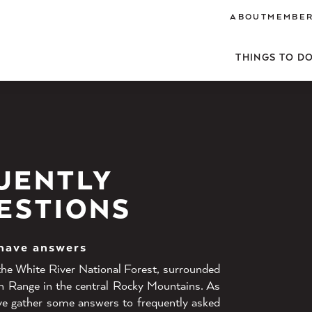
ABOUT
MEMBER
THINGS TO D
UENTLY
ESTIONS
 have answers
 the White River National Forest, surrounded
n Range in the central Rocky Mountains. As
ave gather some answers to frequently asked