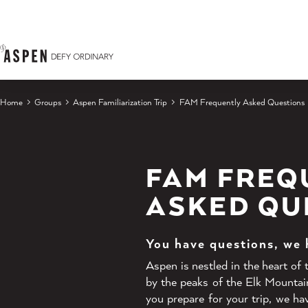
Skip to content
Home
Groups
Aspen Familiarization Trip
FAM Frequently Asked Questions
FAM FREQ
ASKED QU
You have questions, we
Aspen is nestled in the heart of
by the peaks of the Elk Mountai
you prepare for your trip, we h