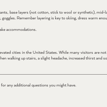
s, base layers (not cotton, stick to wool or synthetic), mid-lay
, goggles. Remember layering is key to skiing, dress warm enoug
 make accommodations.
vated cities in the United States. While many visitors are not a
 walking up stairs, a slight headache, increased thirst and so
for any additional questions you might have.