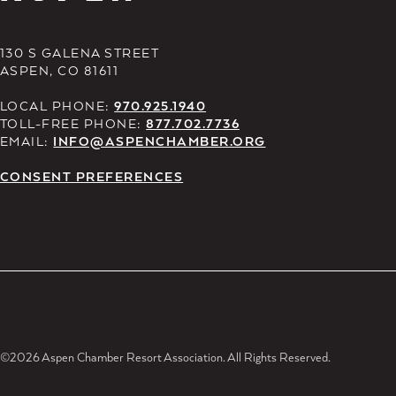
130 S GALENA STREET
ASPEN, CO 81611
LOCAL PHONE:
970.925.1940
TOLL-FREE PHONE:
877.702.7736
EMAIL:
INFO@ASPENCHAMBER.ORG
CONSENT PREFERENCES
©2026 Aspen Chamber Resort Association. All Rights Reserved.