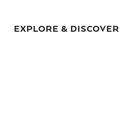
EXPLORE & DISCOVER
ASPEN’S
DOWNTOWN CORE
H