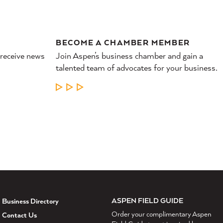
BECOME A CHAMBER MEMBER
 receive news
Join Aspen’s business chamber and gain a
talented team of advocates for your business.
LEARN MORE
ASPEN FIELD GUIDE
Business Directory
Order your complimentary Aspen
Contact Us