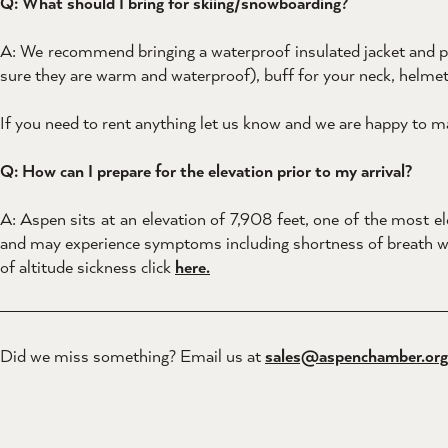
Q: What should I bring for skiing/snowboarding?
A: We recommend bringing a waterproof insulated jacket and pant
sure they are warm and waterproof), buff for your neck, helmet
If you need to rent anything let us know and we are happy to
Q: How can I prepare for the elevation prior to my arrival?
A: Aspen sits at an elevation of 7,908 feet, one of the most ele
and may experience symptoms including shortness of breath when
of altitude sickness click
here.
Did we miss something? Email us at
sales@aspenchamber.org