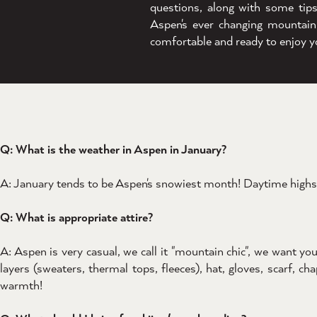
questions, along with some tip
Aspen's ever changing mountain
comfortable and ready to enjoy y
Q: What is the weather in Aspen in January?
A: January tends to be Aspen's snowiest month! Daytime highs 
Q: What is appropriate attire?
A: Aspen is very casual, we call it "mountain chic", we want 
layers (sweaters, thermal tops, fleeces), hat, gloves, scarf, c
warmth!