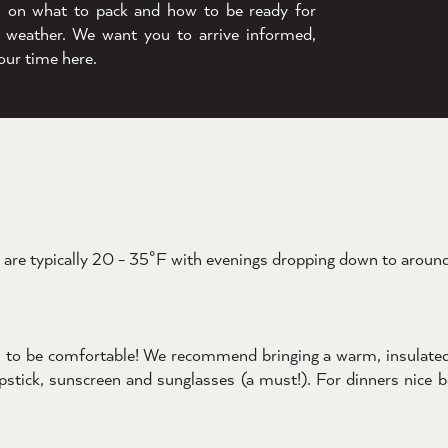
s on what to pack and how to be ready for
 weather. We want you to arrive informed,
our time here.
are typically 20 - 35°F with evenings dropping down to around 
you to be comfortable! We recommend bringing a warm, insulate
hapstick, sunscreen and sunglasses (a must!). For dinners nice 