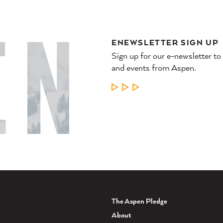
ENEWSLETTER SIGN UP
Sign up for our e-newsletter to
and events from Aspen.
LEARN MORE
The Aspen Pledge
About