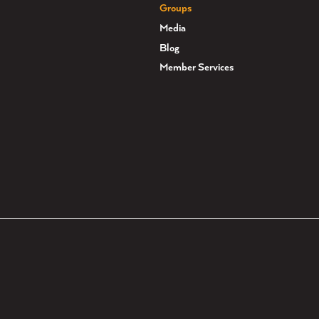
Groups
Media
Blog
Member Services