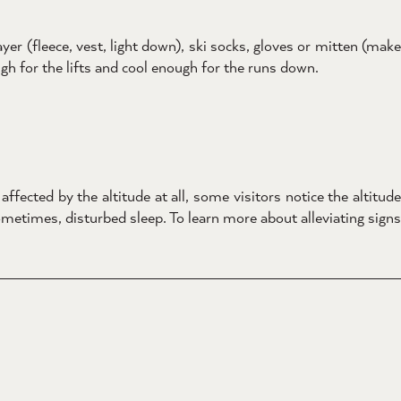
er (fleece, vest, light down), ski socks, gloves or mitten (make
h for the lifts and cool enough for the runs down.
ffected by the altitude at all, some visitors notice the altitude
metimes, disturbed sleep. To learn more about alleviating signs