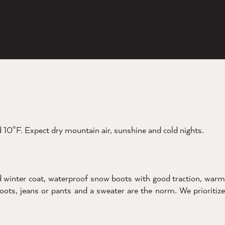
10°F. Expect dry mountain air, sunshine and cold nights.
d winter coat, waterproof snow boots with good traction, warm
boots, jeans or pants and a sweater are the norm. We prioritize