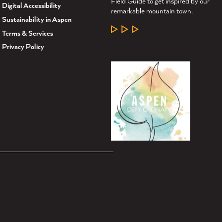
Field Guide to get inspired by our
Digital Accessibility
remarkable mountain town.
Sustainability in Aspen
LEARN MORE
Terms & Services
Privacy Policy