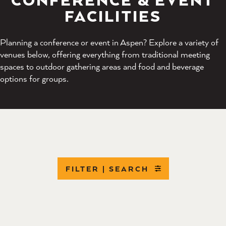
FACILITIES
Planning a conference or event in Aspen? Explore a variety of
venues below, offering everything from traditional meeting
spaces to outdoor gathering areas and food and beverage
options for groups.
FILTER | SEARCH