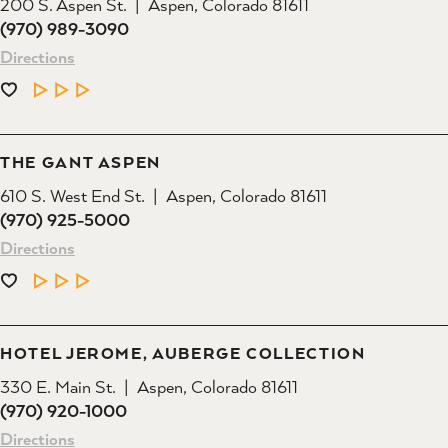
200 S. Aspen St.
Aspen, Colorado 81611
(970) 989-3090
Directions
LEARN MORE
THE GANT ASPEN
610 S. West End St.
Aspen, Colorado 81611
(970) 925-5000
Directions
LEARN MORE
HOTEL JEROME, AUBERGE COLLECTION
330 E. Main St.
Aspen, Colorado 81611
(970) 920-1000
Directions