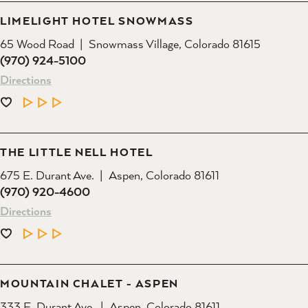
LIMELIGHT HOTEL SNOWMASS
65 Wood Road
Snowmass Village, Colorado 81615
(970) 924-5100
Directions
LEARN MORE
THE LITTLE NELL HOTEL
675 E. Durant Ave.
Aspen, Colorado 81611
(970) 920-4600
Directions
LEARN MORE
MOUNTAIN CHALET - ASPEN
333 E. Durant Ave.
Aspen, Colorado 81611