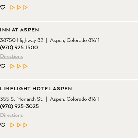
LEARN MORE
INN AT ASPEN
38750 Highway 82
Aspen, Colorado 81611
(970) 925-1500
Directions
LEARN MORE
LIMELIGHT HOTEL ASPEN
355 S. Monarch St.
Aspen, Colorado 81611
(970) 925-3025
Directions
LEARN MORE