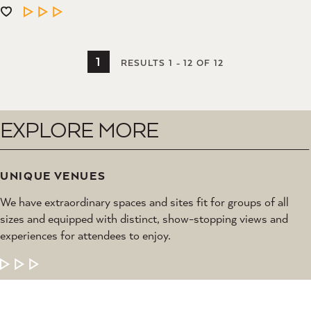
LEARN MORE
1
RESULTS 1 - 12 OF 12
EXPLORE MORE
UNIQUE VENUES
We have extraordinary spaces and sites fit for groups of all
sizes and equipped with distinct, show-stopping views and
experiences for attendees to enjoy.
LEARN MORE