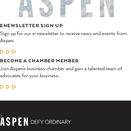
ENEWSLETTER SIGN UP
Sign up for our e-newsletter to receive news and events from
Aspen.
LEARN MORE
BECOME A CHAMBER MEMBER
Join Aspen’s business chamber and gain a talented team of
advocates for your business.
LEARN MORE