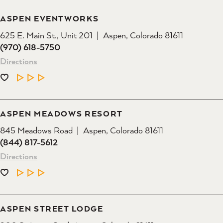
ASPEN EVENTWORKS
625 E. Main St., Unit 201
Aspen, Colorado 81611
(970) 618-5750
Directions
LEARN MORE
ASPEN MEADOWS RESORT
845 Meadows Road
Aspen, Colorado 81611
(844) 817-5612
Directions
LEARN MORE
ASPEN STREET LODGE