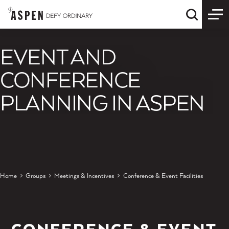
Skip to content
Quick S
EVENT AND
CONFERENCE
PLANNING IN ASPEN
Home
Groups
Meetings & Incentives
Conference & Event Facilities
CONFERENCE & EVENT