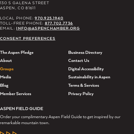
130 S GALENA STREET
ASPEN, CO 81611
LOCAL PHONE:
970.925.1940
TOLL-FREE PHONE:
877.702.7736
EMAIL:
INFO@ASPENCHAMBER.ORG
CONSENT PREFERENCES
The Aspen Pledge
Business Directory
About
Contact Us
Groups
Digital Accessibility
Media
Sustainability in Aspen
Blog
Terms & Services
Member Services
Privacy Policy
ASPEN FIELD GUIDE
Order your complimentary Aspen Field Guide to get inspired by our
remarkable mountain town.
LEARN MORE