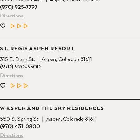
(970) 925-7797
Directions
LEARN MORE
ST. REGIS ASPEN RESORT
315 E. Dean St.
Aspen, Colorado 81611
(970) 920-3300
Directions
LEARN MORE
W ASPEN AND THE SKY RESIDENCES
550 S. Spring St.
Aspen, Colorado 81611
(970) 431-0800
Directions