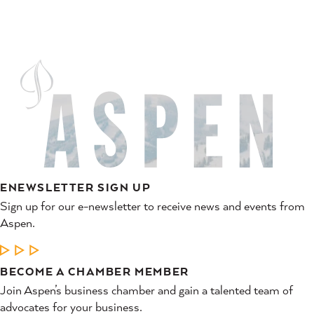
ENEWSLETTER SIGN UP
Sign up for our e-newsletter to receive news and events from
Aspen.
LEARN MORE
BECOME A CHAMBER MEMBER
Join Aspen’s business chamber and gain a talented team of
advocates for your business.