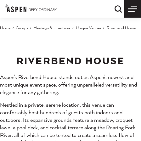
Skip to content
Quick S
Home
Groups
Meetings & Incentives
Unique Venues
Riverbend House
RIVERBEND HOUSE
Aspen’s Riverbend House stands out as Aspen’s newest and
most unique event space, offering unparalleled versatility and
elegance for any gathering.
Nestled in a private, serene location, this venue can
comfortably host hundreds of guests both indoors and
outdoors. Its expansive grounds feature a meadow, croquet
lawn, a pool deck, and cocktail terrace along the Roaring Fork
River, all of which can be tented to create a seamless flow of