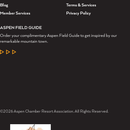
Blog
Terms & Services
Member Services
Privacy Policy
ASPEN FIELD GUIDE
Order your complimentary Aspen Field Guide to get inspired by our
remarkable mountain town.
LEARN MORE
©2026 Aspen Chamber Resort Association. All Rights Reserved.