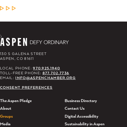
LEARN MORE
130 S GALENA STREET
ASPEN, CO 81611
LOCAL PHONE:
970.925.1940
TOLL-FREE PHONE:
877.702.7736
EMAIL:
INFO@ASPENCHAMBER.ORG
CONSENT PREFERENCES
The Aspen Pledge
Business Directory
About
Contact Us
Groups
Digital Accessibility
Media
Sustainability in Aspen