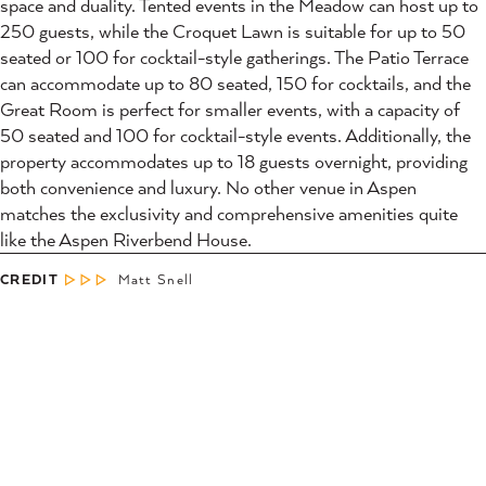
space and duality. Tented events in the Meadow can host up to
250 guests, while the Croquet Lawn is suitable for up to 50
seated or 100 for cocktail-style gatherings. The Patio Terrace
can accommodate up to 80 seated, 150 for cocktails, and the
Great Room is perfect for smaller events, with a capacity of
50 seated and 100 for cocktail-style events. Additionally, the
property accommodates up to 18 guests overnight, providing
both convenience and luxury. No other venue in Aspen
matches the exclusivity and comprehensive amenities quite
like the Aspen Riverbend House.
CREDIT
Matt Snell