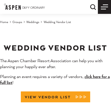
Skip to content
Quick S
Home
Groups
Weddings
Wedding Vendor List
WEDDING VENDOR LIST
The Aspen Chamber Resort Association can help you with
planning your happily ever after.
Planning an event requires a variety of vendors,
click here for a
full list
!
VIEW VENDOR LIST
LEARN MORE