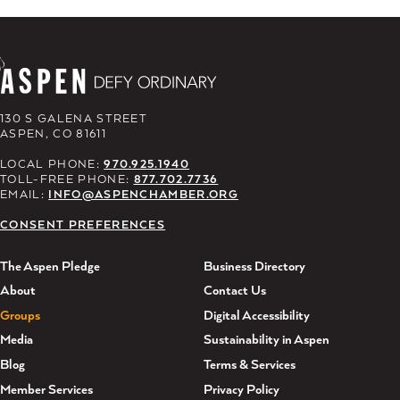
130 S GALENA STREET
ASPEN, CO 81611
LOCAL PHONE:
970.925.1940
TOLL-FREE PHONE:
877.702.7736
EMAIL:
INFO@ASPENCHAMBER.ORG
CONSENT PREFERENCES
The Aspen Pledge
Business Directory
About
Contact Us
Groups
Digital Accessibility
Media
Sustainability in Aspen
Blog
Terms & Services
Member Services
Privacy Policy