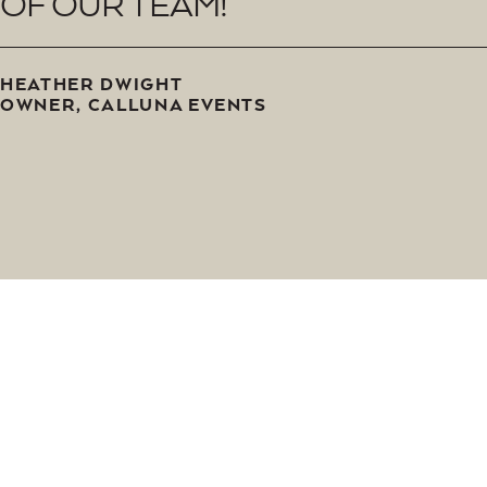
O
F
O
U
R
T
E
A
M
!
H
E
A
T
H
E
R
D
W
I
G
H
T
O
W
N
E
R
,
C
A
L
L
U
N
A
E
V
E
N
T
S