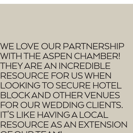
W
E
L
O
V
E
O
U
R
P
A
R
T
N
E
R
S
H
I
P
W
I
T
H
T
H
E
A
S
P
E
N
C
H
A
M
B
E
R
!
T
H
E
Y
A
R
E
A
N
I
N
C
R
E
D
I
B
L
E
R
E
S
O
U
R
C
E
F
O
R
U
S
W
H
E
N
L
O
O
K
I
N
G
T
O
S
E
C
U
R
E
H
O
T
E
L
B
L
O
C
K
A
N
D
O
T
H
E
R
V
E
N
U
E
S
F
O
R
O
U
R
W
E
D
D
I
N
G
C
L
I
E
N
T
S
.
I
T
’
S
L
I
K
E
H
A
V
I
N
G
A
L
O
C
A
L
R
E
S
O
U
R
C
E
A
S
A
N
E
X
T
E
N
S
I
O
N