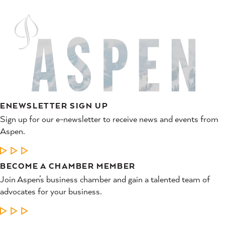
ENEWSLETTER SIGN UP
Sign up for our e-newsletter to receive news and events from
Aspen.
LEARN MORE
BECOME A CHAMBER MEMBER
Join Aspen’s business chamber and gain a talented team of
advocates for your business.
LEARN MORE