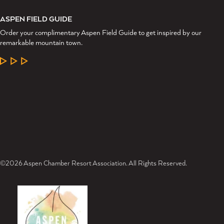
ASPEN FIELD GUIDE
Order your complimentary Aspen Field Guide to get inspired by our
remarkable mountain town.
LEARN MORE
©2026 Aspen Chamber Resort Association. All Rights Reserved.