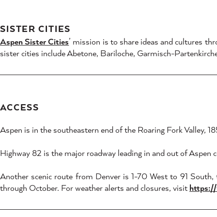
SISTER CITIES
Aspen Sister Cities
’ mission is to share ideas and cultures t
sister cities include Abetone, Bariloche, Garmisch-Partenk
ACCESS
Aspen is in the southeastern end of the Roaring Fork Valley, 
Highway 82 is the major roadway leading in and out of Aspen c
Another scenic route from Denver is 1-70 West to 91 South,
through October. For weather alerts and closures, visit
https:/