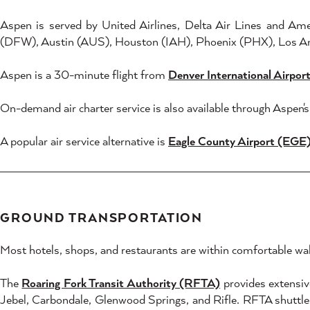
Aspen is served by United Airlines, Delta Air Lines and Am
(DFW), Austin (AUS), Houston (IAH), Phoenix (PHX), Los An
Aspen is a 30-minute flight from
Denver International Airpo
On-demand air charter service is also available through Aspen
A popular air service alternative is
Eagle County Airport (EGE
GROUND TRANSPORTATION
Most hotels, shops, and restaurants are within comfortable wal
The
Roaring Fork Transit Authority (RFTA)
provides extensiv
Jebel, Carbondale, Glenwood Springs, and Rifle. RFTA shuttles