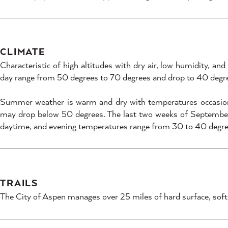
CLIMATE
Characteristic of high altitudes with dry air, low humidity, a
day range from 50 degrees to 70 degrees and drop to 40 degre
Summer weather is warm and dry with temperatures occasiona
may drop below 50 degrees. The last two weeks of September a
daytime, and evening temperatures range from 30 to 40 degre
TRAILS
The City of Aspen manages over 25 miles of hard surface, soft sur