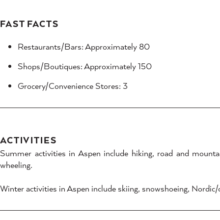
FAST FACTS
Restaurants/Bars: Approximately 80
Shops/Boutiques: Approximately 150
Grocery/Convenience Stores: 3
ACTIVITIES
Summer activities in Aspen include hiking, road and mountain 
wheeling.
Winter activities in Aspen include skiing, snowshoeing, Nordic/cr