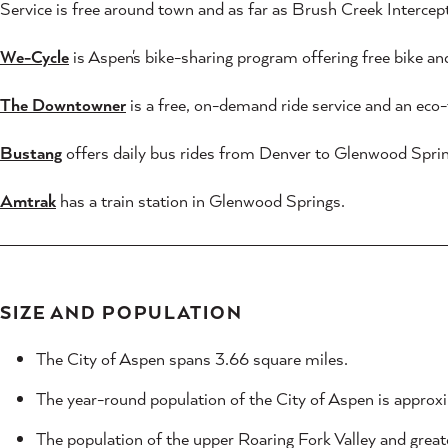
Service is free around town and as far as Brush Creek Interce
We-Cycle
is Aspen's bike-sharing program offering free bike and
The Downtowner
is a free, on-demand ride service and an eco-f
Bustang
offers daily bus rides from Denver to Glenwood Sprin
Amtrak
has a train station in Glenwood Springs.
SIZE AND POPULATION
The City of Aspen spans 3.66 square miles.
The year-round population of the City of Aspen is approxi
The population of the upper Roaring Fork Valley and great