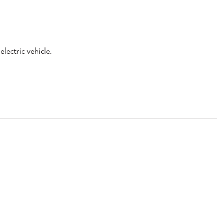
lectric vehicle.