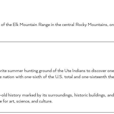
s of the Elk Mountain Range in the central Rocky Mountains, on
vorite summer hunting ground of the Ute Indians to discover one
he nation with one-sixth of the U.S. total and one-sixteenth the
ld history marked by its surroundings, historic buildings, and
or art, science, and culture.