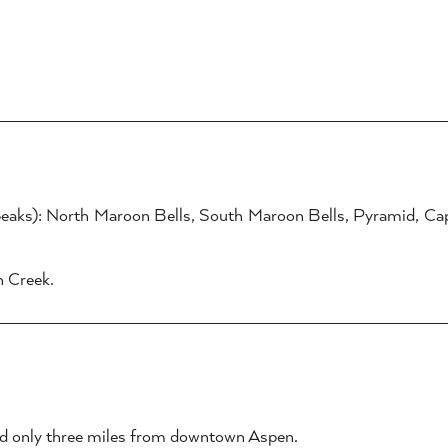
eaks): North Maroon Bells, South Maroon Bells, Pyramid, Cap
n Creek.
ated only three miles from downtown Aspen.