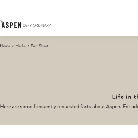
Skip to content
Home
Media
Fact Sheet
Life in 
Here are some frequently requested facts about Aspen. For add