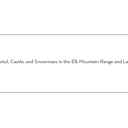
itol, Castle, and Snowmass in the Elk Mountain Range and La