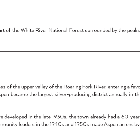
eart of the White River National Forest surrounded by the peak
ss of the upper valley of the Roaring Fork River, entering a fa
Aspen became the largest silver-producing district annually in t
 developed in the late 1930s, the town already had a 60-year-o
mmunity leaders in the 1940s and 1950s made Aspen an enclave f