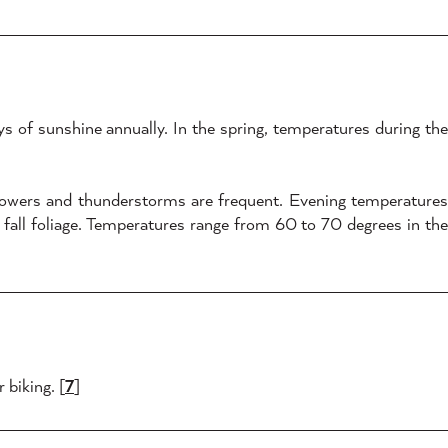
s of sunshine annually. In the spring, temperatures during the
howers and thunderstorms are frequent. Evening temperatures
fall foliage. Temperatures range from 60 to 70 degrees in the
 biking. [
7
]