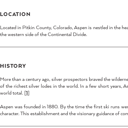
LOCATION
Located in Pitkin County, Colorado, Aspen is nestled in the h
the western side of the Continental Divide.
HISTORY
More than a century ago, silver prospectors braved the wilderne
of the richest silver lodes in the world. In a few short years, 
world total. [
1
]
Aspen was founded in 1880. By the time the first ski runs were
character. This establishment and the visionary guidance of co