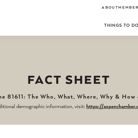
ABOUT
MEMBER
THINGS TO D
FACT SHEET
the 81611: The Who, What, Where, Why & How
itional demographic information, visit:
https://aspenchamber.