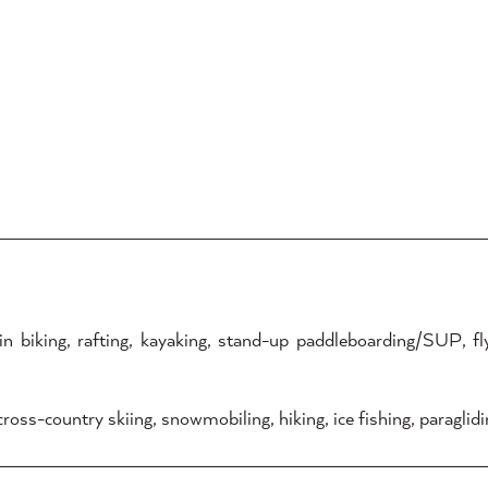
biking, rafting, kayaking, stand-up paddleboarding/SUP, fly-f
oss-country skiing, snowmobiling, hiking, ice fishing, paraglidin