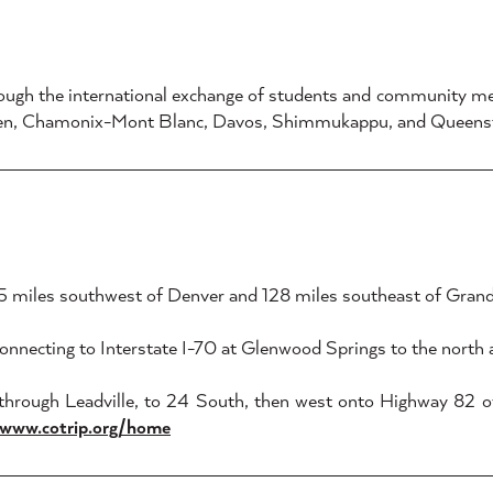
hrough the international exchange of students and community me
irchen, Chamonix-Mont Blanc, Davos, Shimmukappu, and Queen
185 miles southwest of Denver and 128 miles southeast of Grand
onnecting to Interstate I-70 at Glenwood Springs to the north
 through Leadville, to 24 South, then west onto Highway 82
/www.cotrip.org/home