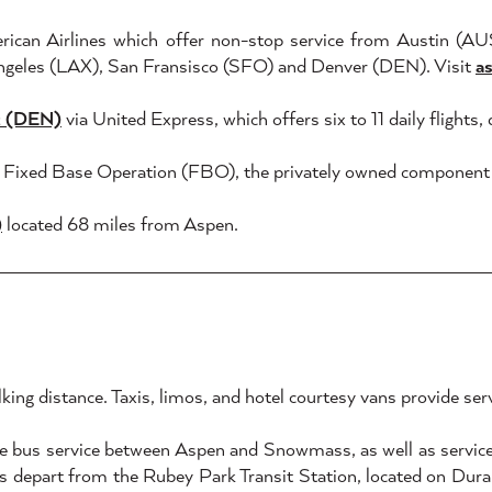
erican Airlines which offer non-stop service from Austin (A
geles (LAX), San Fransisco (SFO) and Denver (DEN). Visit
a
rt (DEN)
via United Express, which offers six to 11 daily flights
's Fixed Base Operation (FBO), the privately owned component o
)
located 68 miles from Aspen.
king distance. Taxis, limos, and hotel courtesy vans provide se
e bus service between Aspen and Snowmass, as well as service 
 depart from the Rubey Park Transit Station, located on Durant