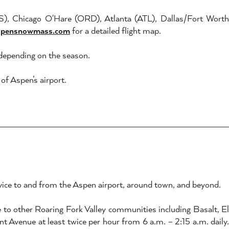
US), Chicago O'Hare (ORD), Atlanta (ATL), Dallas/Fort Worth
spensnowmass.com
for a detailed flight map.
, depending on the season.
f Aspen’s airport.
rvice to and from the Aspen airport, around town, and beyond.
to other Roaring Fork Valley communities including Basalt, E
 Avenue at least twice per hour from 6 a.m. – 2:15 a.m. daily.