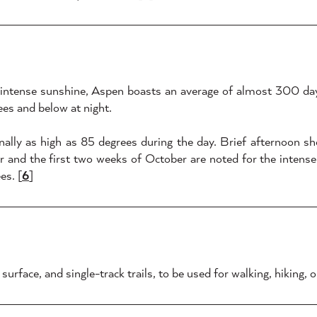
nd intense sunshine, Aspen boasts an average of almost 300 day
es and below at night.
lly as high as 85 degrees during the day. Brief afternoon s
nd the first two weeks of October are noted for the intense 
es. [
6
]
face, and single-track trails, to be used for walking, hiking, or