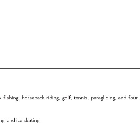
ishing, horseback riding, golf, tennis, paragliding, and four-
g, and ice skating.