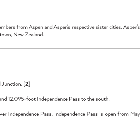
mbers from Aspen and Aspen’s respective sister cities. Aspen’
stown, New Zealand.
 Junction. [
2
]
 and 12,095-foot Independence Pass to the south.
 over Independence Pass. Independence Pass is open from May