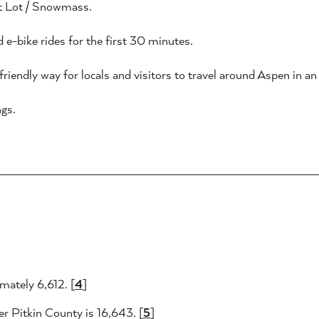
pt Lot / Snowmass.
 e-bike rides for the first 30 minutes.
riendly way for locals and visitors to travel around Aspen in an e
gs.
mately 6,612. [
4
]
er Pitkin County is 16,643. [
5
]