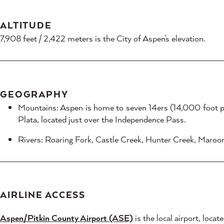
ALTITUDE
7,908 feet / 2,422 meters is the City of Aspen’s elevation.
GEOGRAPHY
Mountains: Aspen is home to seven 14ers (14,000 foot p
Plata, located just over the Independence Pass.
Rivers: Roaring Fork, Castle Creek, Hunter Creek, Maroo
AIRLINE ACCESS
Aspen/Pitkin County Airport (ASE)
is the local airport, loc