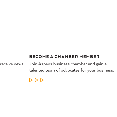
RESTAURANTS &
NIGHTLIFE
BECOME A CHAMBER MEMBER
 receive news
Join Aspen’s business chamber and gain a
talented team of advocates for your business.
LEARN MORE