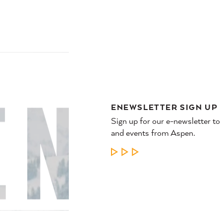
NTS
PLAN
WHERE
YOUR TRIP
TO STAY
ENEWSLETTER SIGN UP
Sign up for our e-newsletter to
and events from Aspen.
LEARN MORE