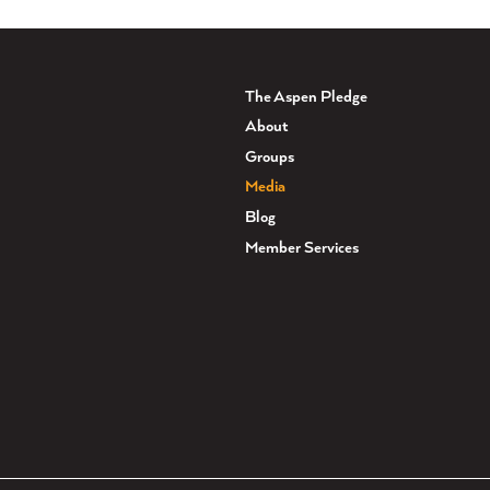
The Aspen Pledge
About
Groups
Media
Blog
Member Services