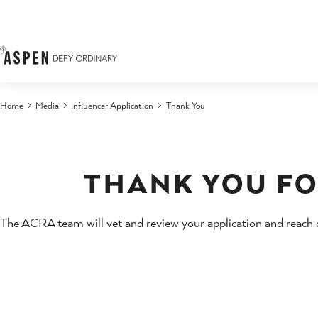
Skip to content
Home
Media
Influencer Application
Thank You
THANK YOU FO
The ACRA team will vet and review your application and reach ou