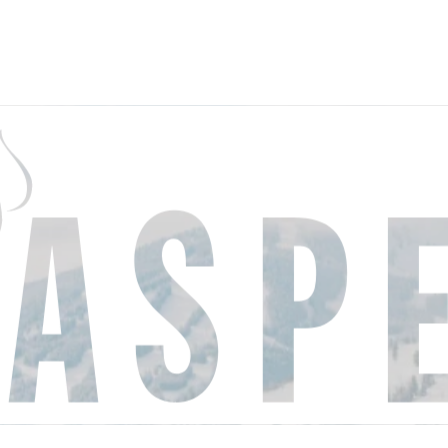
THINGS
EVE
TO DO