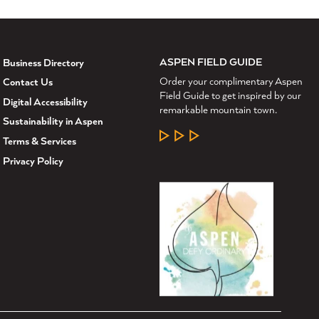
ASPEN FIELD GUIDE
Business Directory
Order your complimentary Aspen
Contact Us
Field Guide to get inspired by our
Digital Accessibility
remarkable mountain town.
Sustainability in Aspen
LEARN MORE
Terms & Services
Privacy Policy