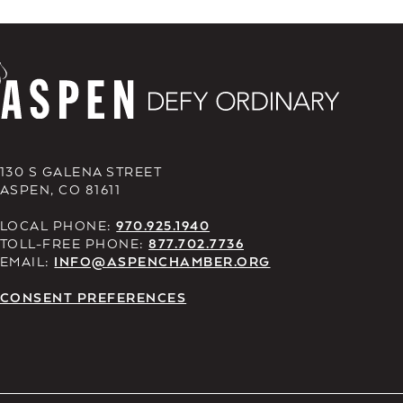
130 S GALENA STREET
ASPEN, CO 81611
LOCAL PHONE:
970.925.1940
TOLL-FREE PHONE:
877.702.7736
EMAIL:
INFO@ASPENCHAMBER.ORG
CONSENT PREFERENCES