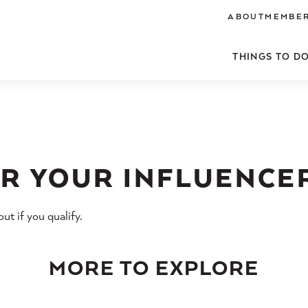
ABOUT
MEMBER
THINGS TO D
R YOUR INFLUENCE
t if you qualify.
MORE TO EXPLORE