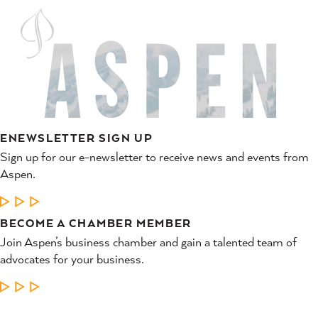
ENEWSLETTER SIGN UP
Sign up for our e-newsletter to receive news and events from
Aspen.
LEARN MORE
BECOME A CHAMBER MEMBER
Join Aspen’s business chamber and gain a talented team of
advocates for your business.
LEARN MORE