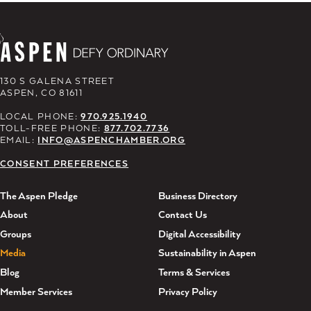
130 S GALENA STREET
ASPEN, CO 81611
LOCAL PHONE:
970.925.1940
TOLL-FREE PHONE:
877.702.7736
EMAIL:
INFO@ASPENCHAMBER.ORG
CONSENT PREFERENCES
The Aspen Pledge
Business Directory
About
Contact Us
Groups
Digital Accessibility
Media
Sustainability in Aspen
Blog
Terms & Services
Member Services
Privacy Policy