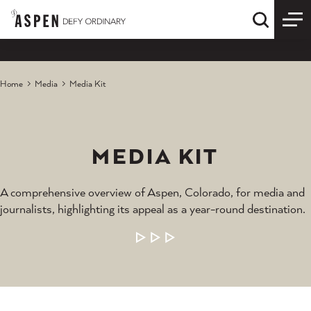
Skip to content
Quick S
Home
Media
Media Kit
MEDIA KIT
A comprehensive overview of Aspen, Colorado, for media and
journalists, highlighting its appeal as a year-round destination.
LEARN MORE