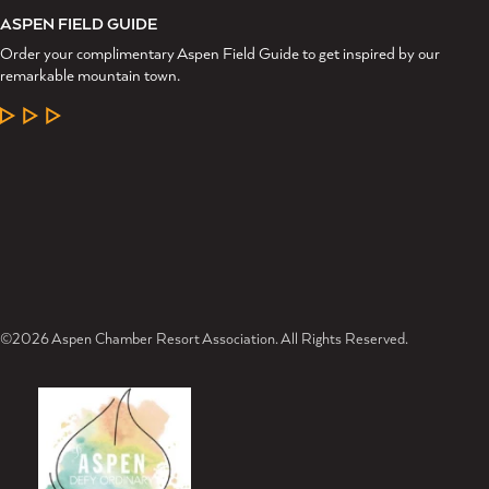
ASPEN FIELD GUIDE
Order your complimentary Aspen Field Guide to get inspired by our
remarkable mountain town.
LEARN MORE
©2026 Aspen Chamber Resort Association. All Rights Reserved.