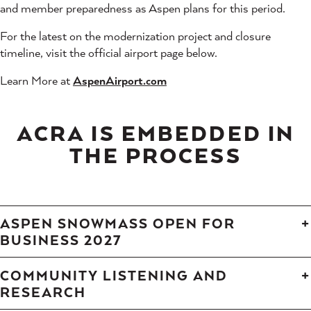
and member preparedness as Aspen plans for this period.
For the latest on the modernization project and closure
timeline, visit the official airport page below.
Learn More at
A
spenAirport.com
ACRA IS EMBEDDED IN
THE PROCESS
ASPEN SNOWMASS OPEN FOR
BUSINESS 2027
COMMUNITY LISTENING AND
RESEARCH