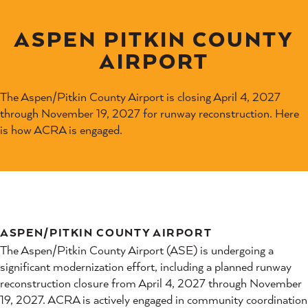
ASPEN PITKIN COUNTY
AIRPORT
The Aspen/Pitkin County Airport is closing April 4, 2027
through November 19, 2027 for runway reconstruction. Here
is how ACRA is engaged.
ASPEN/PITKIN COUNTY AIRPORT
The Aspen/Pitkin County Airport (ASE) is undergoing a
significant modernization effort, including a planned runway
reconstruction closure from April 4, 2027 through November
19, 2027. ACRA is actively engaged in community coordination