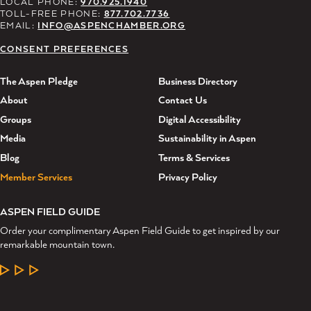
LOCAL PHONE:
970.925.1940
TOLL-FREE PHONE:
877.702.7736
EMAIL:
INFO@ASPENCHAMBER.ORG
CONSENT PREFERENCES
The Aspen Pledge
Business Directory
About
Contact Us
Groups
Digital Accessibility
Media
Sustainability in Aspen
Blog
Terms & Services
Member Services
Privacy Policy
ASPEN FIELD GUIDE
Order your complimentary Aspen Field Guide to get inspired by our
remarkable mountain town.
LEARN MORE