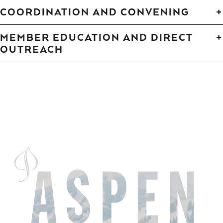
COORDINATION AND CONVENING
MEMBER EDUCATION AND DIRECT
OUTREACH