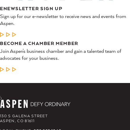
ENEWSLETTER SIGN UP
Sign up for our e-newsletter to receive news and events from
Aspen.
LEARN MORE
BECOME A CHAMBER MEMBER
Join Aspen’s business chamber and gain a talented team of
advocates for your business.
LEARN MORE
130 S GALENA STREET
ASPEN, CO 81611