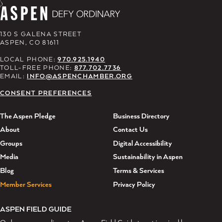
130 S GALENA STREET
ASPEN, CO 81611
LOCAL PHONE:
970.925.1940
TOLL-FREE PHONE:
877.702.7736
EMAIL:
INFO@ASPENCHAMBER.ORG
CONSENT PREFERENCES
The Aspen Pledge
Business Directory
About
Contact Us
Groups
Digital Accessibility
Media
Sustainability in Aspen
Blog
Terms & Services
Member Services
Privacy Policy
ASPEN FIELD GUIDE