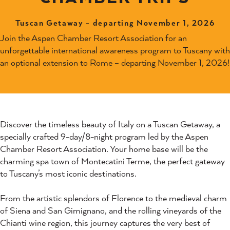
Tuscan Getaway - departing November 1, 2026
Join the Aspen Chamber Resort Association for an
unforgettable international awareness program to Tuscany with
an optional extension to Rome – departing November 1, 2026!
Discover the timeless beauty of Italy on a Tuscan Getaway, a
specially crafted 9-day/8-night program led by the Aspen
Chamber Resort Association. Your home base will be the
charming spa town of Montecatini Terme, the perfect gateway
to Tuscany’s most iconic destinations.
From the artistic splendors of Florence to the medieval charm
of Siena and San Gimignano, and the rolling vineyards of the
Chianti wine region, this journey captures the very best of