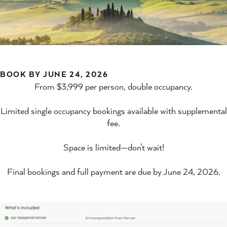
BOOK BY JUNE 24, 2026
From $3,999 per person, double occupancy.
Limited single occupancy bookings available with supplemental
fee.
Space is limited—don’t wait!
Final bookings and full payment are due by June 24, 2026.