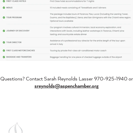
Questions? Contact Sarah Reynolds Lasser 970-925-1940 or
sreynolds@aspenchamber.org