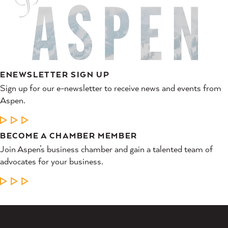
ENEWSLETTER SIGN UP
Sign up for our e-newsletter to receive news and events from
Aspen.
LEARN MORE
BECOME A CHAMBER MEMBER
Join Aspen’s business chamber and gain a talented team of
advocates for your business.
LEARN MORE