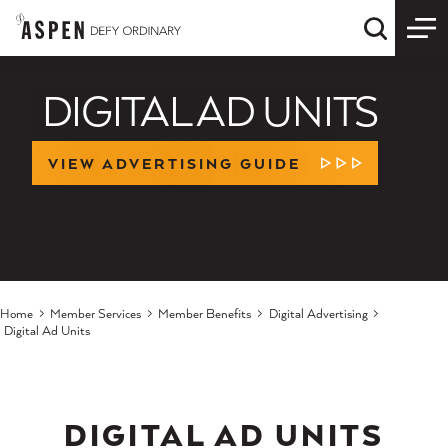
Skip to content
Quick S
DIGITAL AD UNITS
VIEW ADVERTISING GUIDE
LEARN MORE
Home
Member Services
Member Benefits
Digital Advertising
Digital Ad Units
DIGITAL AD UNITS