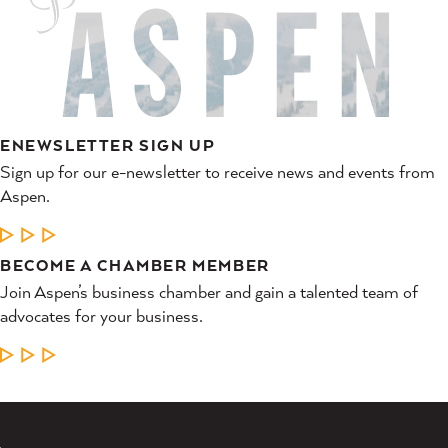
ENEWSLETTER SIGN UP
Sign up for our e-newsletter to receive news and events from
Aspen.
LEARN MORE
BECOME A CHAMBER MEMBER
Join Aspen’s business chamber and gain a talented team of
advocates for your business.
LEARN MORE