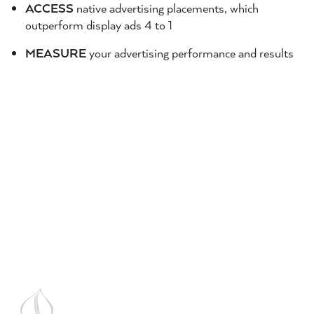
ACCESS
native advertising placements, which
outperform display ads 4 to 1
MEASURE
your advertising performance and results