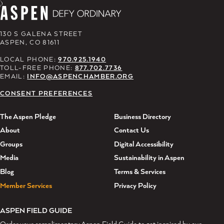
130 S GALENA STREET
ASPEN, CO 81611
LOCAL PHONE:
970.925.1940
TOLL-FREE PHONE:
877.702.7736
EMAIL:
INFO@ASPENCHAMBER.ORG
CONSENT PREFERENCES
The Aspen Pledge
Business Directory
About
Contact Us
Groups
Digital Accessibility
Media
Sustainability in Aspen
Blog
Terms & Services
Member Services
Privacy Policy
ASPEN FIELD GUIDE
Order your complimentary Aspen Field Guide to get inspired by our