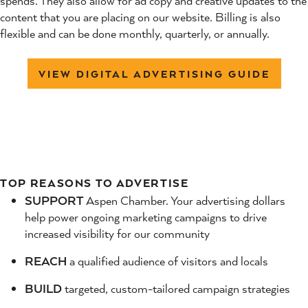
spends. They also allow for ad copy and creative updates to the
content that you are placing on our website. Billing is also
flexible and can be done monthly, quarterly, or annually.
VIEW DIGITAL ADVERTISING GUIDE
TOP REASONS TO ADVERTISE
SUPPORT
Aspen Chamber. Your advertising dollars
help power ongoing marketing campaigns to drive
increased visibility for our community
REACH
a qualified audience of visitors and locals
BUILD
targeted, custom-tailored campaign strategies