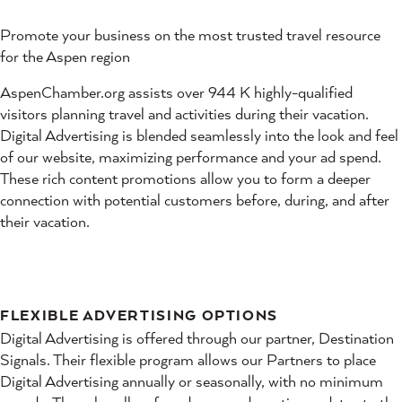
Promote your business on the most trusted travel resource
for the Aspen region
AspenChamber.org assists over 944 K highly-qualified
visitors planning travel and activities during their vacation.
Digital Advertising is blended seamlessly into the look and feel
of our website, maximizing performance and your ad spend.
These rich content promotions allow you to form a deeper
connection with potential customers before, during, and after
their vacation.
FLEXIBLE ADVERTISING OPTIONS
Digital Advertising is offered through our partner, Destination
Signals. Their flexible program allows our Partners to place
Digital Advertising annually or seasonally, with no minimum