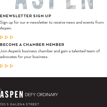
ENEWSLETTER SIGN UP
Sign up for our e-newsletter to receive news and events from
Aspen.
LEARN MORE
BECOME A CHAMBER MEMBER
Join Aspen’s business chamber and gain a talented team of
advocates for your business.
LEARN MORE
130 S GALENA STREET