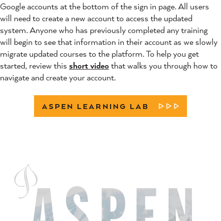
Google accounts at the bottom of the sign in page. All users
will need to create a new account to access the updated
system. Anyone who has previously completed any training
will begin to see that information in their account as we slowly
migrate updated courses to the platform. To help you get
started, review this
short video
that walks you through how to
navigate and create your account.
ASPEN LEARNING LAB
LEARN MORE