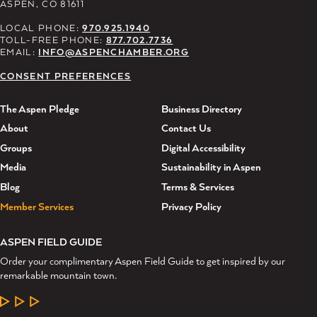
ASPEN, CO 81611
LOCAL PHONE:
970.925.1940
TOLL-FREE PHONE:
877.702.7736
EMAIL:
INFO@ASPENCHAMBER.ORG
CONSENT PREFERENCES
The Aspen Pledge
Business Directory
About
Contact Us
Groups
Digital Accessibility
Media
Sustainability in Aspen
Blog
Terms & Services
Member Services
Privacy Policy
ASPEN FIELD GUIDE
Order your complimentary Aspen Field Guide to get inspired by our
remarkable mountain town.
LEARN MORE