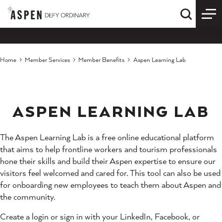
Skip to content
Quick S
Home
Member Services
Member Benefits
Aspen Learning Lab
ASPEN LEARNING LAB
The Aspen Learning Lab is a free online educational platform
that aims to help frontline workers and tourism professionals
hone their skills and build their Aspen expertise to ensure our
visitors feel welcomed and cared for. This tool can also be used
for onboarding new employees to teach them about Aspen and
the community.
Create a login or sign in with your LinkedIn, Facebook, or