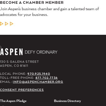
BECOME A CHAMBER MEMBER
Join Aspen’s business chamber and gain a talented team of
advocates for your business.
LEARN MORE
130 S GALENA STREET
ASPEN, CO 81611
LOCAL PHONE:
970.925.1940
TOLL-FREE PHONE:
877.702.7736
EMAIL:
INFO@ASPENCHAMBER.ORG
CONSENT PREFERENCES
The Aspen Pledge
Business Directory