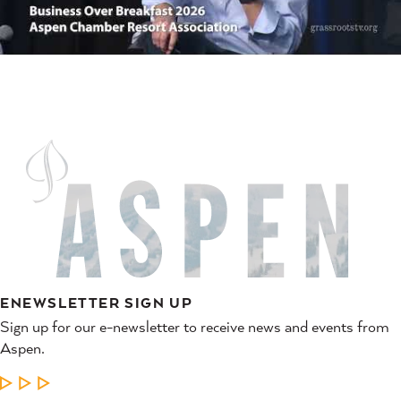
ENEWSLETTER SIGN UP
Sign up for our e-newsletter to receive news and events from
Aspen.
LEARN MORE