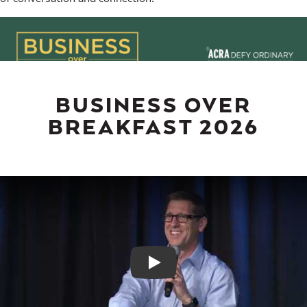
BUSINESS OVER
BREAKFAST 2026
Play