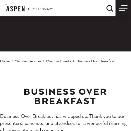
Skip to content
Quick S
Home
Member Services
Member Events
Business Over Breakfast
BUSINESS OVER
BREAKFAST
Business Over Breakfast has wrapped up. Thank you to our
presenters, panelists, and attendees for a wonderful morning
of conversation and connection.