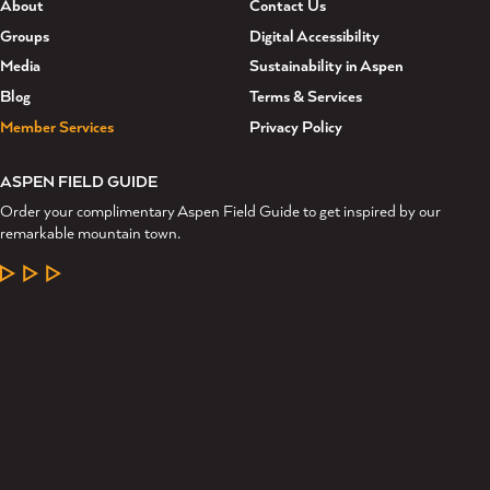
About
Contact Us
Groups
Digital Accessibility
Media
Sustainability in Aspen
Blog
Terms & Services
Member Services
Privacy Policy
ASPEN FIELD GUIDE
Order your complimentary Aspen Field Guide to get inspired by our
remarkable mountain town.
LEARN MORE