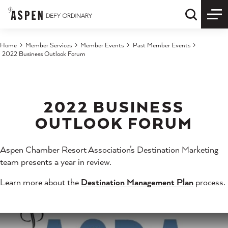
Skip to content
Quick S
Home
Member Services
Member Events
Past Member Events
2022 Business Outlook Forum
2022 BUSINESS
OUTLOOK FORUM
Aspen Chamber Resort Association’s Destination Marketing
team presents a year in review.
Learn more about the
Destination Management Plan
process.