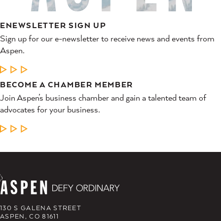
ENEWSLETTER SIGN UP
Sign up for our e-newsletter to receive news and events from
Aspen.
LEARN MORE
BECOME A CHAMBER MEMBER
Join Aspen’s business chamber and gain a talented team of
advocates for your business.
LEARN MORE
130 S GALENA STREET
ASPEN, CO 81611