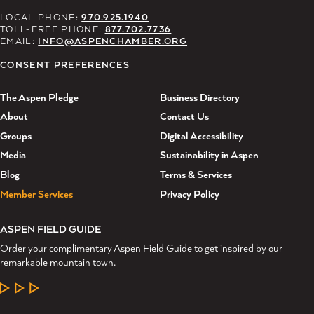
LOCAL PHONE:
970.925.1940
TOLL-FREE PHONE:
877.702.7736
EMAIL:
INFO@ASPENCHAMBER.ORG
CONSENT PREFERENCES
The Aspen Pledge
Business Directory
About
Contact Us
Groups
Digital Accessibility
Media
Sustainability in Aspen
Blog
Terms & Services
Member Services
Privacy Policy
ASPEN FIELD GUIDE
Order your complimentary Aspen Field Guide to get inspired by our
remarkable mountain town.
LEARN MORE