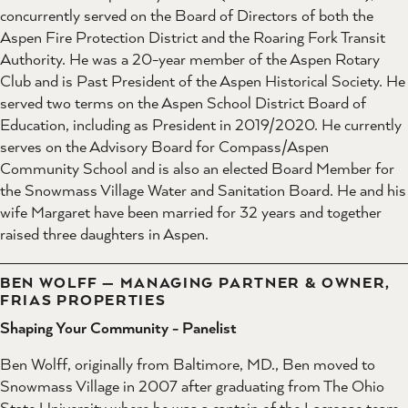
concurrently served on the Board of Directors of both the
Aspen Fire Protection District and the Roaring Fork Transit
Authority. He was a 20-year member of the Aspen Rotary
Club and is Past President of the Aspen Historical Society. He
served two terms on the Aspen School District Board of
Education, including as President in 2019/2020. He currently
serves on the Advisory Board for Compass/Aspen
Community School and is also an elected Board Member for
the Snowmass Village Water and Sanitation Board. He and his
wife Margaret have been married for 32 years and together
raised three daughters in Aspen.
BEN WOLFF — MANAGING PARTNER & OWNER,
FRIAS PROPERTIES
Shaping Your Community - Panelist
Ben Wolff, originally from Baltimore, MD., Ben moved to
Snowmass Village in 2007 after graduating from The Ohio
State University where he was a captain of the Lacrosse team.