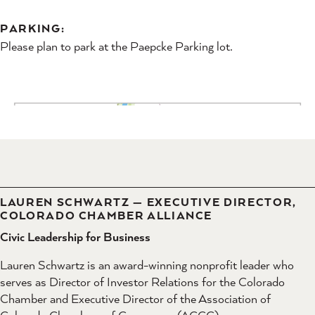
PARKING:
Please plan to park at the Paepcke Parking lot.
LAUREN SCHWARTZ — EXECUTIVE DIRECTOR,
COLORADO CHAMBER ALLIANCE
Civic Leadership for Business
Lauren Schwartz is an award-winning nonprofit leader who
serves as Director of Investor Relations for the Colorado
Chamber and Executive Director of the Association of