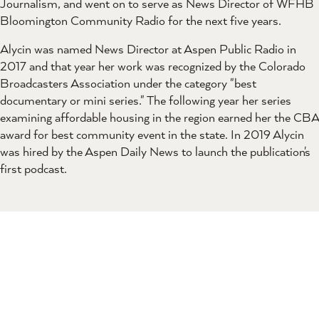
Journalism, and went on to serve as News Director of WFHB
Bloomington Community Radio for the next five years.
Alycin was named News Director at Aspen Public Radio in
2017 and that year her work was recognized by the Colorado
Broadcasters Association under the category "best
documentary or mini series." The following year her series
examining affordable housing in the region earned her the CBA
award for best community event in the state. In 2019 Alycin
was hired by the Aspen Daily News to launch the publication's
first podcast.