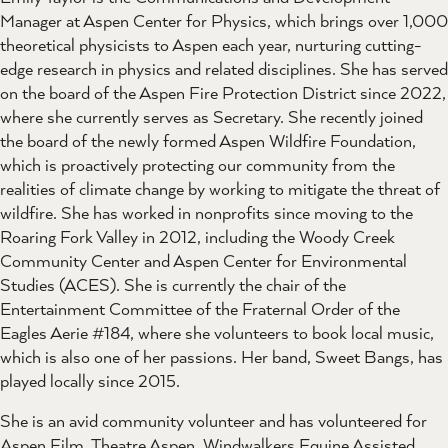
Manager at Aspen Center for Physics, which brings over 1,000
theoretical physicists to Aspen each year, nurturing cutting-
edge research in physics and related disciplines. She has served
on the board of the Aspen Fire Protection District since 2022,
where she currently serves as Secretary. She recently joined
the board of the newly formed Aspen Wildfire Foundation,
which is proactively protecting our community from the
realities of climate change by working to mitigate the threat of
wildfire. She has worked in nonprofits since moving to the
Roaring Fork Valley in 2012, including the Woody Creek
Community Center and Aspen Center for Environmental
Studies (ACES). She is currently the chair of the
Entertainment Committee of the Fraternal Order of the
Eagles Aerie #184, where she volunteers to book local music,
which is also one of her passions. Her band, Sweet Bangs, has
played locally since 2015.
She is an avid community volunteer and has volunteered for
Aspen Film, Theatre Aspen, Windwalkers Equine Assisted