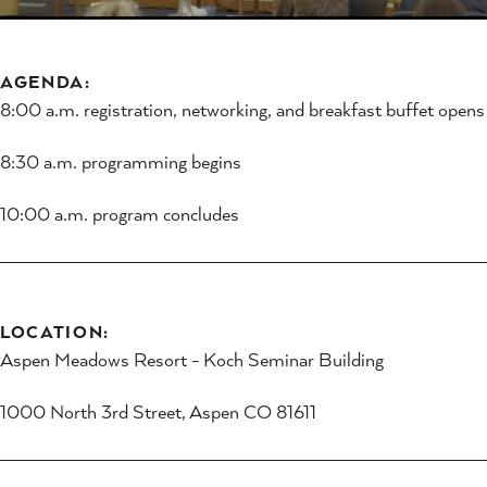
AGENDA:
8:00 a.m. registration, networking, and breakfast buffet opens
8:30 a.m. programming begins
10:00 a.m. program concludes
LOCATION:
Aspen Meadows Resort - Koch Seminar Building
1000 North 3rd Street, Aspen CO 81611