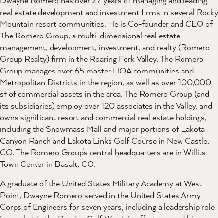
Dwayne Romero has over 27 years of managing and leading
real estate development and investment firms in several Rocky
Mountain resort communities. He is Co-founder and CEO of
The Romero Group, a multi-dimensional real estate
management, development, investment, and realty (Romero
Group Realty) firm in the Roaring Fork Valley. The Romero
Group manages over 65 master HOA communities and
Metropolitan Districts in the region, as well as over 100,000
sf of commercial assets in the area. The Romero Group (and
its subsidiaries) employ over 120 associates in the Valley, and
owns significant resort and commercial real estate holdings,
including the Snowmass Mall and major portions of Lakota
Canyon Ranch and Lakota Links Golf Course in New Castle,
CO. The Romero Group’s central headquarters are in Willits
Town Center in Basalt, CO.
A graduate of the United States Military Academy at West
Point, Dwayne Romero served in the United States Army
Corps of Engineers for seven years, including a leadership role