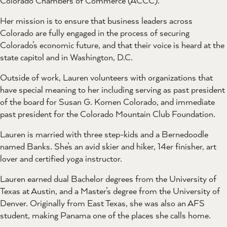
Colorado Chambers of Commerce (ACCC).
Her mission is to ensure that business leaders across
Colorado are fully engaged in the process of securing
Colorado’s economic future, and that their voice is heard at the
state capitol and in Washington, D.C.
Outside of work, Lauren volunteers with organizations that
have special meaning to her including serving as past president
of the board for Susan G. Komen Colorado, and immediate
past president for the Colorado Mountain Club Foundation.
Lauren is married with three step-kids and a Bernedoodle
named Banks. She’s an avid skier and hiker, 14er finisher, art
lover and certified yoga instructor.
Lauren earned dual Bachelor degrees from the University of
Texas at Austin, and a Master’s degree from the University of
Denver. Originally from East Texas, she was also an AFS
student, making Panama one of the places she calls home.