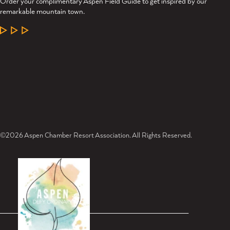
Order your complimentary Aspen Field Guide to get inspired by our
remarkable mountain town.
LEARN MORE
©2026 Aspen Chamber Resort Association. All Rights Reserved.