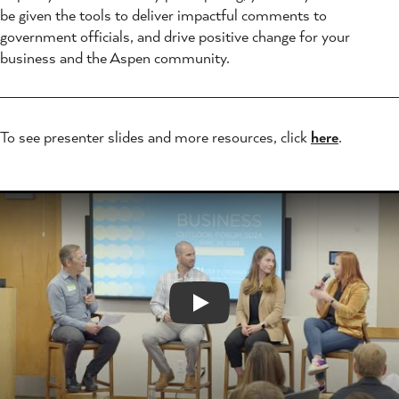
be given the tools to deliver impactful comments to
government officials, and drive positive change for your
business and the Aspen community.
To see presenter slides and more resources, click
here
.
Play