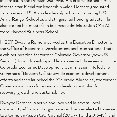
in combat in the Persian Gulf War. His efforts earned him a
Bronze Star Medal for leadership valor. Romero graduated
from several U.S. Army leadership schools, including U.S.
Army Ranger School as a distinguished honor graduate. He
also earned his master’s in business administration (MBA)
from Harvard Business School.
In 2011 Dwayne Romero served as the Executive Director for
the Office of Economic Development and International Trade,
a cabinet position for former Colorado Governor (now US
Senator) John Hickenlooper. He also served three years on the
Colorado Economic Development Commission. He led the
Governor’s “Bottom Up” statewide economic development
efforts and then launched the “Colorado Blueprint”, the former
Governor’s successful economic development plan for
recovery, growth and sustainability.
Dwayne Romero is active and involved in several local
community efforts and organizations. He was elected to serve
two terms on Aspen City Council (2007-11 and 2013-15), and