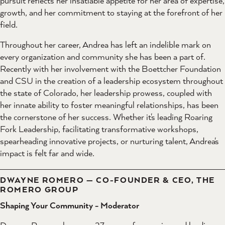
pursuit reflects her insatiable appetite for her area of expertise,
growth, and her commitment to staying at the forefront of her
field.
Throughout her career, Andrea has left an indelible mark on
every organization and community she has been a part of.
Recently with her involvement with the Boettcher Foundation
and CSU in the creation of a leadership ecosystem throughout
the state of Colorado, her leadership prowess, coupled with
her innate ability to foster meaningful relationships, has been
the cornerstone of her success. Whether it's leading Roaring
Fork Leadership, facilitating transformative workshops,
spearheading innovative projects, or nurturing talent, Andrea's
impact is felt far and wide.
DWAYNE ROMERO — CO-FOUNDER & CEO, THE
ROMERO GROUP
Shaping Your Community - Moderator