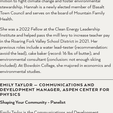
million to fight climate change and foster environmental
stewardship. Hannah is a newly elected member of Basalt
Town Council and serves on the board of Mountain Family
Health.
She was a 2022 Fellow at the Clean Energy Leadership
Institute and helped pass the mill levy to increase teacher pay
in the Roaring Fork Valley School District in 2021. Her
previous roles include a water lead-tester (recommendation:
avoid the lead), cake baker (record: 16 lbs of butter), and
environmental consultant (conclusion: not enough skiing
included). At Bowdoin College, she majored in economics and
environmental studies.
EMILY TAYLOR — COMMUNICATIONS AND
DEVELOPMENT MANAGER, ASPEN CENTER FOR
PHYSICS
Shaping Your Community - Panelist
Emily Taylor is the Communications and Development