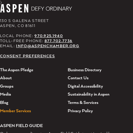
130 S GALENA STREET
ASPEN, CO 81611
LOCAL PHONE:
970.925.1940
TOLL-FREE PHONE:
877.702.7736
EMAIL:
INFO@ASPENCHAMBER.ORG
CONSENT PREFERENCES
The Aspen Pledge
Business Directory
About
Contact Us
Groups
Digital Accessibility
Media
Sustainability in Aspen
Blog
Terms & Services
Member Services
Privacy Policy
ASPEN FIELD GUIDE