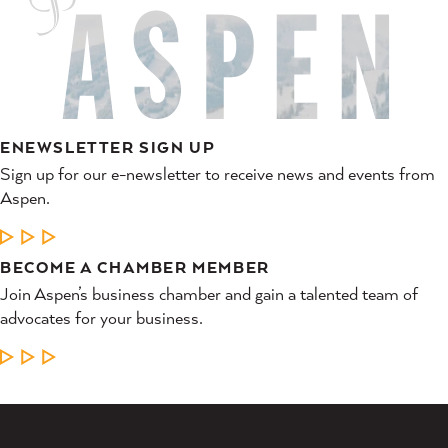
ENEWSLETTER SIGN UP
Sign up for our e-newsletter to receive news and events from
Aspen.
LEARN MORE
BECOME A CHAMBER MEMBER
Join Aspen’s business chamber and gain a talented team of
advocates for your business.
LEARN MORE