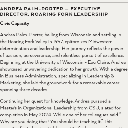
ANDREA PALM-PORTER — EXECUTIVE
DIRECTOR, ROARING FORK LEADERSHIP
Civic Capacity
Andrea Palm-Porter, hailing from Wisconsin and settling in
the Roaring Fork Valley in 1997, epitomizes Midwestern
determination and leadership. Her journey reflects the power
of passion, perseverance, and relentless pursuit of excellence.
Beginning at the University of Wisconsin - Eau Claire, Andrea
showcased unwavering dedication to her growth. With a degree
in Business Administration, specializing in Leadership &
Marketing, she laid the groundwork for a remarkable career
spanning three decades.
Continuing her quest for knowledge, Andrea pursued a
Master's in Organizational Leadership from CSU, slated for
completion in May 2024. While one of her colleagues said “
Why are you doing that? You should be teaching it.” This