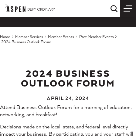
Skip to content
Quick S
Home
Member Services
Member Events
Past Member Events
2024 Business Outlook Forum
2024 BUSINESS
OUTLOOK FORUM
APRIL 24, 2024
Attend Business Outlook Forum for a morning of education,
networking, and breakfast!
Decisions made on the local, state, and federal level directly
impact your business. By participating, you and your staff will