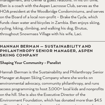
Ben is a coach with the Aspen Lacrosse Club, serves as the
HOA president at the Woodbridge Condominiums, and serves
on the Board of a local non-profit – Brake the Cycle, which
funds clean water and bicycles in Zambia. Ben enjoys skiing,
cycling, hiking, climbing, and walking his dog, Brutus,
throughout Snowmass Village with his wife, Laci.
HANNAH BERMAN — SUSTAINABILITY AND
PHILANTHROPY SENIOR MANAGER, ASPEN
SKIING COMPANY
Shaping Your Community - Panelist
Hannah Berman is the Sustainability and Philanthropy Senior
Manager at Aspen Skiing Company where she works on
environmental advocacy, community philanthropy, and runs
access programming to host 3,000+ local kids and nonprofits
on the hill. She is also the Executive Director of the
Environment Foundation, which has donated more than $4.5