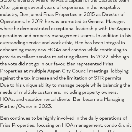
After gaining several years of experience in the hospitality
industry, Ben joined Frias Properties in 2015 as Director of
Operations. In 2019, he was promoted to General Manager,
where he demonstrated exceptional leadership with the Aspen
operations and property management teams. In addition to his
outstanding service and work ethic, Ben has been integral in
onboarding many new HOAs and condos while continuing to
provide excellent service to existing clients. In 2022, although
the vote did not go in our favor, Ben represented Frias
Properties at multiple Aspen City Council meetings, lobbying
against the tax increase and the limitation of STR permits.
Due to his unique ability to manage people while balancing the
needs of multiple customers, including property owners,
HOAs, and vacation rental clients, Ben became a Managing
Partner/Owner in 2023.
Ben continues to be highly involved in the daily operations of
Frias Properties, focusing on HOA management, condo & unit
management, and Owner & guest relations. In his off time,