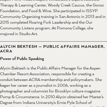
Therapy & Learning Center, Woody Creek Caucus, the Gonzo
Foundation, and Food & Wine. She participated in ISSYP
Community Organizing training in San Antonio in 2013 and in
2015 completed Roaring Fork Leadership and the Our
Community Listens program. At Pomona College, she
majored in Studio Art.
ALYCIN BEKTESH — PUBLIC AFFAIRS MANAGER,
ACRA
Power of Public Speaking
Alycin Bektesh is the Public Affairs Manager for the Aspen
Chamber Resort Association, responsible for creating a
conduit between ACRA membership and policymakers. She
began her career as a journalist in 2006, working as a
photographer and columnist for Brooklyn culture magazine
Pomp & Circumstance. In 2010 Alycin obtained her Master’s
Degree from Indiana University’s Ernie Pyle School of