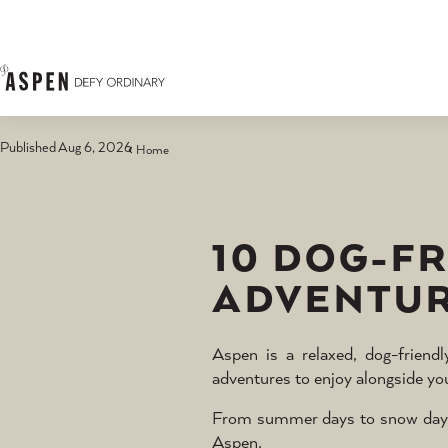
Skip to content
Published Aug 6, 2026
Home
10 DOG-F
ADVENTUR
Aspen is a relaxed, dog-friend
adventures to enjoy alongside yo
From summer days to snow days, d
Aspen.