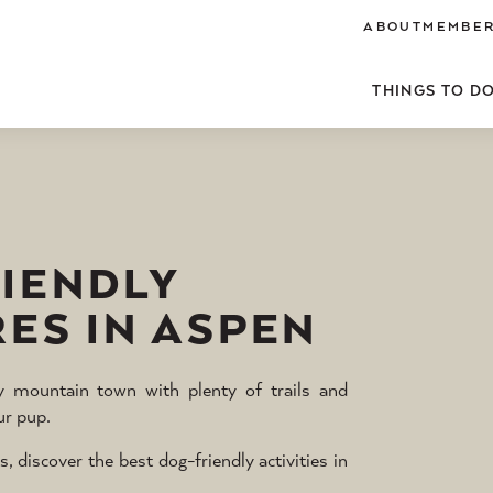
ABOUT
MEMBER
THINGS TO D
RIENDLY
ES IN ASPEN
ly mountain town with plenty of trails and
ur pup.
iscover the best dog-friendly activities in