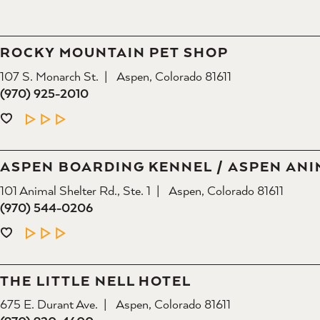
ROCKY MOUNTAIN PET SHOP
107 S. Monarch St.
Aspen, Colorado 81611
(970) 925-2010
LEARN MORE
ASPEN BOARDING KENNEL / ASPEN ANI
101 Animal Shelter Rd., Ste. 1
Aspen, Colorado 81611
(970) 544-0206
LEARN MORE
THE LITTLE NELL HOTEL
675 E. Durant Ave.
Aspen, Colorado 81611