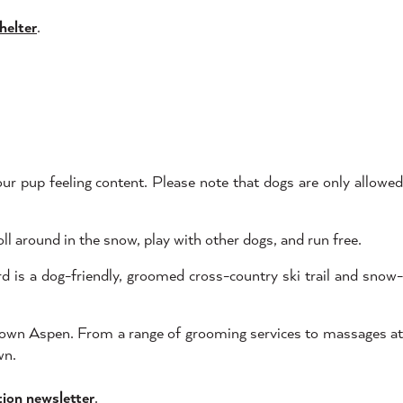
helter
.
our pup feeling content. Please note that dogs are only allowe
l around in the snow, play with other dogs, and run free.
is a dog-friendly, groomed cross-country ski trail and snow-
ntown Aspen. From a range of grooming services to massages a
wn.
tion newsletter
.