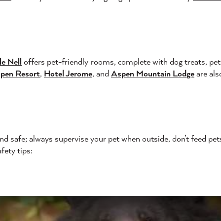
le Nell
offers pet-friendly rooms, complete with dog treats, pet 
spen Resort
,
Hotel Jerome
, and
Aspen Mountain Lodge
are also
end safe; always supervise your pet when outside, don’t feed pet
fety tips: