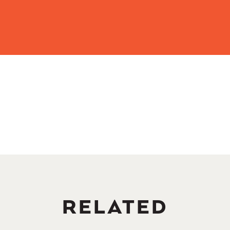
RELATED