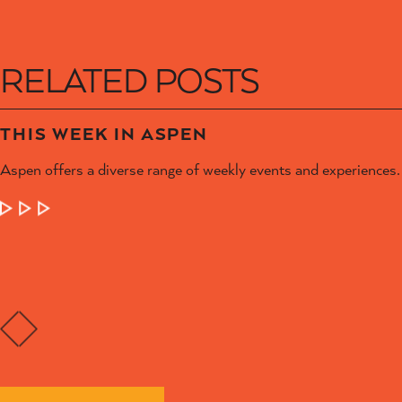
RELATED POSTS
THIS WEEK IN ASPEN
Aspen offers a diverse range of weekly events and experiences.
LEARN MORE