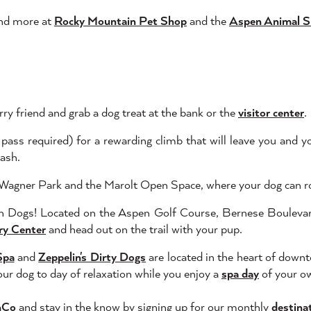
 and more at
Rocky Mountain Pet Shop
and the
Aspen Animal S
ry friend and grab a dog treat at the bank or the
visitor center
.
 pass required) for a rewarding climb that will leave you and y
eash.
g Wagner Park and the Marolt Open Space, where your dog can rol
n Dogs! Located on the Aspen Golf Course, Bernese Boulevard 
ry Center
and head out on the trail with your pup.
Spa
and
Zeppelin's Dirty Dogs
are located in the heart of dow
our dog to day of relaxation while you enjoy a
spa day
of your o
nCo
and stay in the know by signing up for our monthly
destina