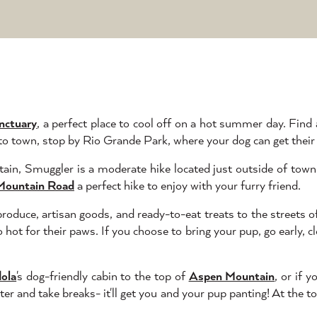
nctuary
, a perfect place to cool off on a hot summer day. Find
 to town, stop by Rio Grande Park, where your dog can get their
in, Smuggler is a moderate hike located just outside of town.
Mountain Road
a perfect hike to enjoy with your furry friend.
produce, artisan goods, and ready-to-eat treats to the streets
 hot for their paws. If you choose to bring your pup, go early,
ola
's dog-friendly cabin to the top of
Aspen Mountain
, or if 
er and take breaks- it'll get you and your pup panting! At the t