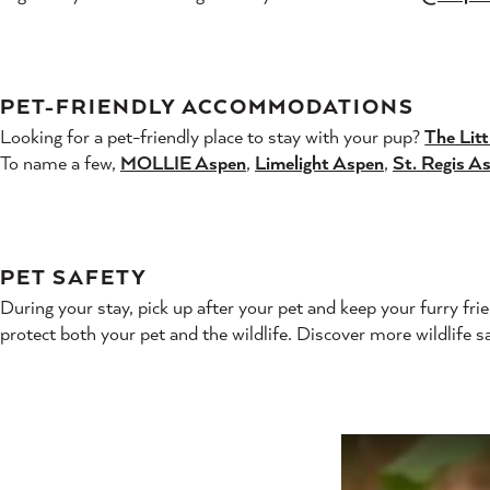
PET-FRIENDLY ACCOMMODATIONS
Looking for a pet-friendly place to stay with your pup?
The Litt
To name a few,
MOLLIE Aspen
,
Limelight Aspen
,
St. Regis A
PET SAFETY
During your stay, pick up after your pet and keep your furry fri
protect both your pet and the wildlife. Discover more wildlife sa