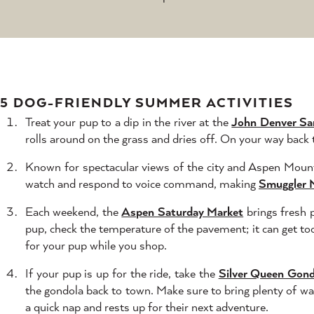
5 DOG-FRIENDLY SUMMER ACTIVITIES
Treat your pup to a dip in the river at the
John Denver Sa
rolls around on the grass and dries off. On your way back
Known for spectacular views of the city and Aspen Mounta
watch and respond to voice command, making
Smuggler 
Each weekend, the
Aspen Saturday Market
brings fresh 
pup, check the temperature of the pavement; it can get too
for your pup while you shop.
If your pup is up for the ride, take the
Silver Queen Gond
the gondola back to town. Make sure to bring plenty of wat
a quick nap and rests up for their next adventure.