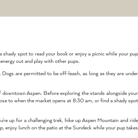
 a shady spot to read your book or enjoy a picnic while your pu
 energy out and play with other pups.
 Dogs are permitted to be off-leash, as long as they are under
 of downtown Aspen. Before exploring the stands alongside you
 close to when the market opens at 8:30 am, or find a shady spot
you're up for a challenging trek, hike up Aspen Mountain and rid
op, enjoy lunch on the patio at the Sundeck while your pup takes