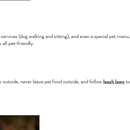
services (dog walking and sitting), and even a special pet menu
 all pet-friendly.
s outside, never leave pet food outside, and follow
leash laws
to