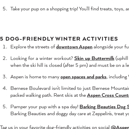
Take your pup on a shopping trip! You'll find treats, toys,
5 DOG-FRIENDLY WINTER ACTIVITIES
Explore the streets of
downtown Aspen
alongside your fur
Looking for a winter workout?
Skin up Buttermilk
(uphill
when the ski hill is closed (after 5 pm) and must be on a l
Aspen is home to many
open spaces and parks
, includin
Bernese Boulevard isn’t limited to just Bernese Mountai
packed walking path. Rent skis at the
Aspen Cross Count
Pamper your pup with a spa day!
Barking Beauties Dog 
Barking Beauties and doggy day care at Zeppelin's, treat y
Tag us in your favorite dog-friendly activities on social
@Aspe