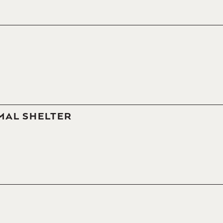
MAL SHELTER