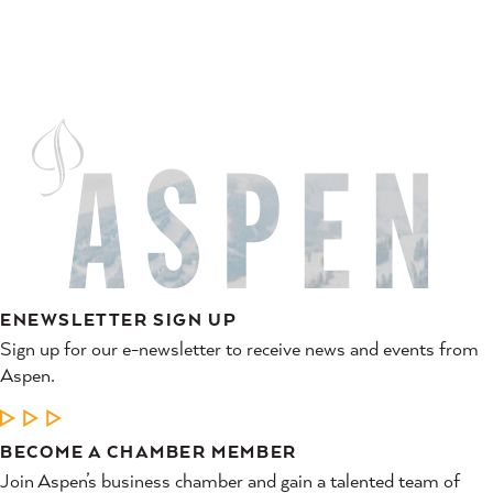
ENEWSLETTER SIGN UP
Sign up for our e-newsletter to receive news and events from
Aspen.
LEARN MORE
BECOME A CHAMBER MEMBER
Join Aspen’s business chamber and gain a talented team of