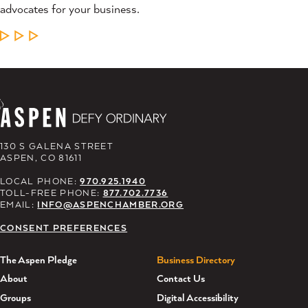
advocates for your business.
LEARN MORE
130 S GALENA STREET
ASPEN, CO 81611
LOCAL PHONE:
970.925.1940
TOLL-FREE PHONE:
877.702.7736
EMAIL:
INFO@ASPENCHAMBER.ORG
CONSENT PREFERENCES
The Aspen Pledge
Business Directory
About
Contact Us
Groups
Digital Accessibility