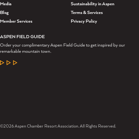
Media
Sustainability in Aspen
Blog
Terms & Services
Member Services
Privacy Policy
ASPEN FIELD GUIDE
Order your complimentary Aspen Field Guide to get inspired by our
remarkable mountain town.
LEARN MORE
©2026 Aspen Chamber Resort Association. All Rights Reserved.