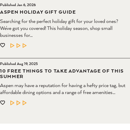
Published Jan 6, 2026
ASPEN HOLIDAY GIFT GUIDE
Searching for the perfect holiday gift for your loved ones?
We've got you covered! This holiday season, shop small
businesses for…
LEARN MORE
Published Aug 19, 2025
10 FREE THINGS TO TAKE ADVANTAGE OF THIS
SUMMER
Aspen may have a reputation for having a hefty price tag, but
affordable dining options and a range of free amenities…
LEARN MORE