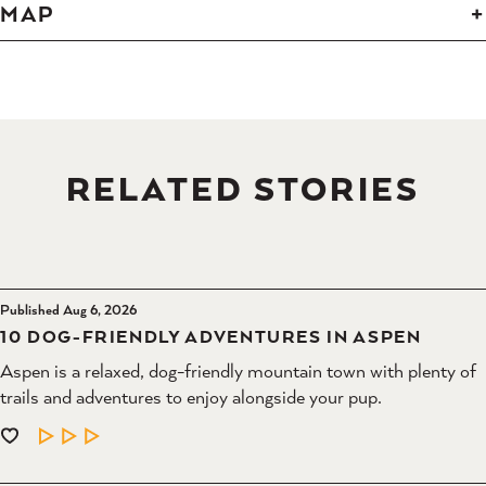
MAP
RELATED STORIES
Published Aug 6, 2026
10 DOG-FRIENDLY ADVENTURES IN ASPEN
Aspen is a relaxed, dog-friendly mountain town with plenty of
trails and adventures to enjoy alongside your pup.
LEARN MORE