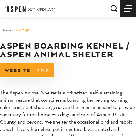
Skip to content
Quick S
Share Page
Home
ASPEN BOARDING KENNEL /
ASPEN ANIMAL SHELTER
WEBSITE
The Aspen Animal Shelter is a privatized, self-sustaining
animal rescue that combines a boarding kennel, a grooming
salon and a pet shop to generate the income needed to provide
sanctuary for the homeless dogs and cats of Aspen, Pitkin
County and beyond. We shelter the occasional bird and rabbit
as well. Every homeless pet is neutered, vaccinated and