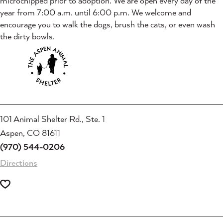
microchipped prior to adoption. We are open every day of the
year from 7:00 a.m. until 6:00 p.m. We welcome and
encourage you to walk the dogs, brush the cats, or even wash
the dirty bowls.
101 Animal Shelter Rd., Ste. 1
Aspen, CO 81611
(970) 544-0206
Directions