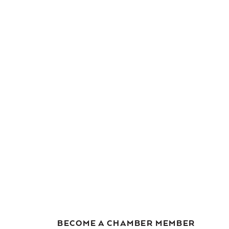
BECOME A CHAMBER MEMBER