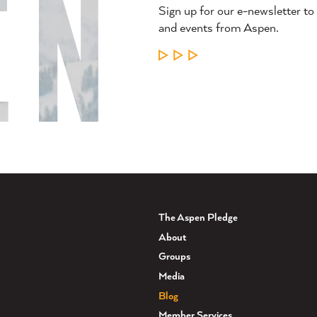
Sign up for our e-newsletter to
and events from Aspen.
LEARN MORE
The Aspen Pledge
About
Groups
Media
Blog
Member Services