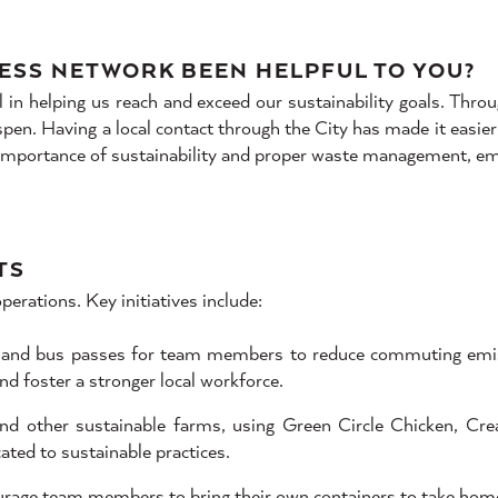
ESS NETWORK BEEN HELPFUL TO YOU?
 helping us reach and exceed our sustainability goals. Throu
en. Having a local contact through the City has made it easier 
 importance of sustainability and proper waste management, e
TS
perations. Key initiatives include:
s and bus passes for team members to reduce commuting emiss
d foster a stronger local workforce.
d other sustainable farms, using Green Circle Chicken, Cre
ted to sustainable practices.
urage team members to bring their own containers to take home