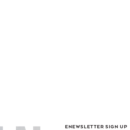
ENEWSLETTER SIGN UP