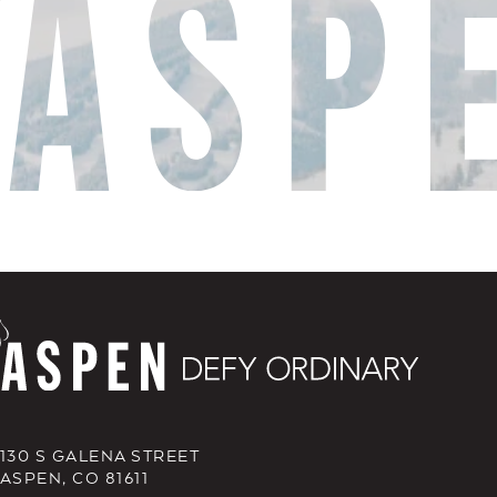
130 S GALENA STREET
ASPEN, CO 81611