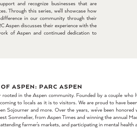
upport and recognize businesses that are
es. Through this series, we'll showcase how
difference in our community through their
RC Aspen discusses their experience with the
rk of Aspen and continued dedication to
OF ASPEN: PARC ASPEN
ply rooted in the Aspen community. Founded by a couple who h
lcoming to locals as it is to visitors. We are proud to have be
pen Sojourner and more. Over the years, we’ve been honored 
, Best Sommelier, from Aspen Times and winning the annual Ma
attending farmer’s markets, and participating in mental health