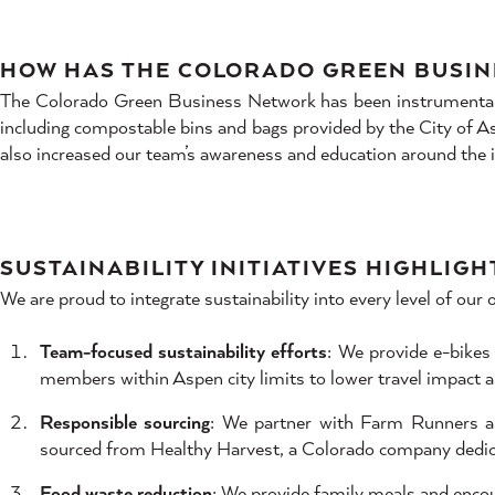
HOW HAS THE COLORADO GREEN BUSIN
The Colorado Green Business Network has been instrumental in
including compostable bins and bags provided by the City of Asp
also increased our team’s awareness and education around the
SUSTAINABILITY INITIATIVES HIGHLIGH
We are proud to integrate sustainability into every level of our o
Team-focused sustainability efforts
: We provide e-bike
members within Aspen city limits to lower travel impact an
Responsible sourcing
: We partner with Farm Runners an
sourced from Healthy Harvest, a Colorado company dedica
Food waste reduction
: We provide family meals and enco