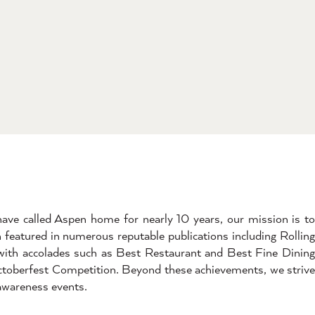
ave called Aspen home for nearly 10 years, our mission is t
en featured in numerous reputable publications including Rolling
with accolades such as Best Restaurant and Best Fine Dining
ctoberfest Competition. Beyond these achievements, we strive
 awareness events.