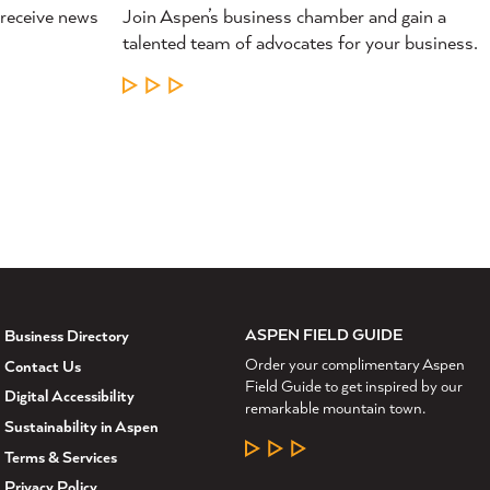
 receive news
Join Aspen’s business chamber and gain a
talented team of advocates for your business.
LEARN MORE
ASPEN FIELD GUIDE
Business Directory
Order your complimentary Aspen
Contact Us
Field Guide to get inspired by our
Digital Accessibility
remarkable mountain town.
Sustainability in Aspen
LEARN MORE
Terms & Services
Privacy Policy