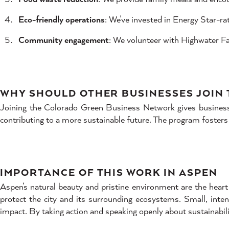
Eco-friendly operations
: We’ve invested in Energy Star-r
Community engagement
: We volunteer with Highwater Far
WHY SHOULD OTHER BUSINESSES JOIN
Joining the Colorado Green Business Network gives businesses
contributing to a more sustainable future. The program fosters
IMPORTANCE OF THIS WORK IN ASPEN
Aspen’s natural beauty and pristine environment are the heart 
protect the city and its surrounding ecosystems. Small, inten
impact. By taking action and speaking openly about sustainabili