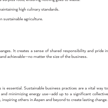
intaining high culinary standards.
n sustainable agriculture.
ges. It creates a sense of shared responsibility and pride in
 and achievable—no matter the size of the business.
s essential. Sustainable business practices are a vital way to
, and minimizing energy use—add up to a significant collective
 inspiring others in Aspen and beyond to create lasting change.