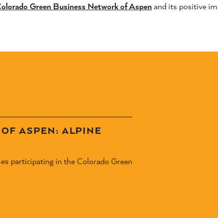
olorado Green Business Network of Aspen
and its positive i
OF ASPEN: ALPINE
ses participating in the Colorado Green