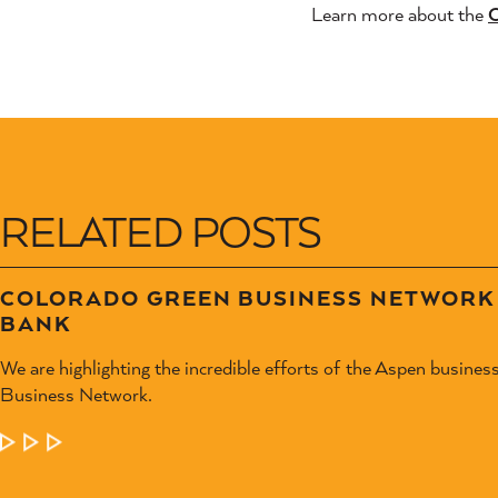
Learn more about the
C
RELATED POSTS
COLORADO GREEN BUSINESS NETWORK 
BANK
We are highlighting the incredible efforts of the Aspen busines
Business Network.
LEARN MORE