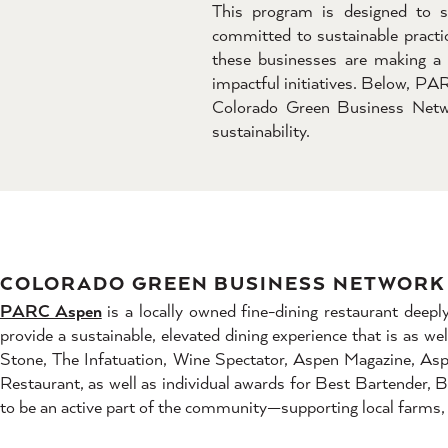
This program is designed to s
committed to sustainable practic
these businesses are making a 
impactful initiatives. Below, PA
Colorado Green Business Netwo
sustainability.
COLORADO GREEN BUSINESS NETWORK 
PARC Aspen
is a locally owned fine-dining restaurant dee
provide a sustainable, elevated dining experience that is as we
Stone, The Infatuation, Wine Spectator, Aspen Magazine, As
Restaurant, as well as individual awards for Best Bartender
to be an active part of the community—supporting local farms, 