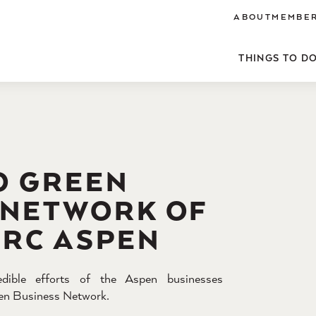
ABOUT
MEMBER
THINGS TO D
O GREEN
 NETWORK OF
ARC ASPEN
edible efforts of the Aspen businesses
reen Business Network.