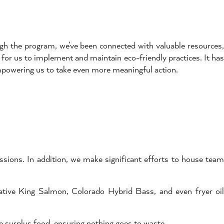
gh the program, we’ve been connected with valuable resources,
for us to implement and maintain eco-friendly practices. It has
mpowering us to take even more meaningful action.
ions. In addition, we make significant efforts to house tea
ative King Salmon, Colorado Hybrid Bass, and even fryer oi
 surplus food, ensuring nothing goes to waste.