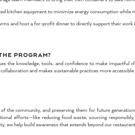
ated kitchen equipment to minimize energy consumption while ma
ms and host a for-profit dinner to directly support their work i
 THE PROGRAM?
 the knowledge, tools, and confidence to make impactful chan
 collaboration and makes sustainable practices more accessible
of the community, and preserving them for future generations i
tional efforts—like reducing food waste, sourcing responsibly
ty, we help build awareness that extends beyond our restaurant,