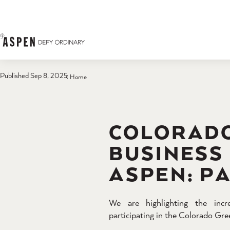
Skip to content
Published Sep 8, 2025
Home
COLORAD
BUSINESS
ASPEN: P
We are highlighting the incr
participating in the Colorado G