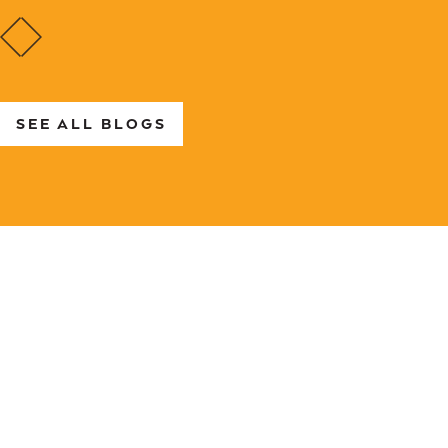
SEE ALL BLOGS