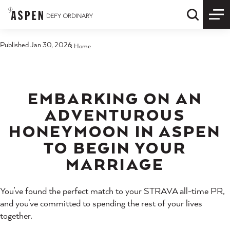
Skip to content
Quick S
Published Jan 30, 2026
Home
EMBARKING ON AN
ADVENTUROUS
HONEYMOON IN ASPEN
TO BEGIN YOUR
MARRIAGE
You’ve found the perfect match to your STRAVA all-time PR,
and you’ve committed to spending the rest of your lives
together.