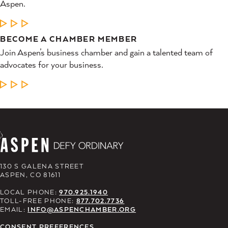
Aspen.
LEARN MORE
BECOME A CHAMBER MEMBER
Join Aspen’s business chamber and gain a talented team of
advocates for your business.
LEARN MORE
130 S GALENA STREET
ASPEN, CO 81611
LOCAL PHONE:
970.925.1940
TOLL-FREE PHONE:
877.702.7736
EMAIL:
INFO@ASPENCHAMBER.ORG
CONSENT PREFERENCES