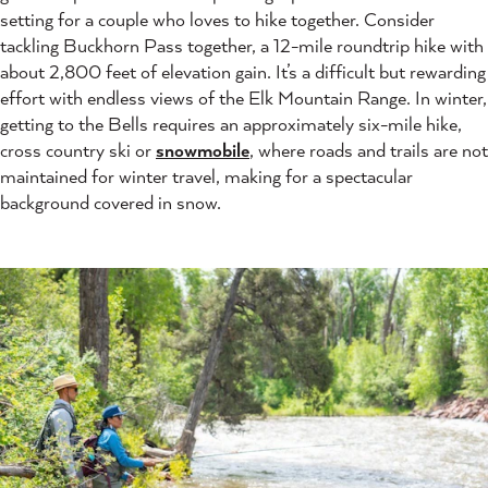
setting for a couple who loves to hike together. Consider
tackling Buckhorn Pass together, a 12-mile roundtrip hike with
about 2,800 feet of elevation gain. It’s a difficult but rewarding
effort with endless views of the Elk Mountain Range. In winter,
getting to the Bells requires an approximately six-mile hike,
cross country ski or
snowmobile
, where roads and trails are not
maintained for winter travel, making for a spectacular
background covered in snow.