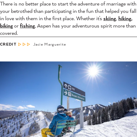
There is no better place to start the adventure of marriage with
your betrothed than participating in the fun that helped you fall
in love with them in the first place. Whether it’s
skiing
,
hiking,
biking
or
fishing
, Aspen has your adventurous spirit more than
covered.
CREDIT
Jacie Marguerite