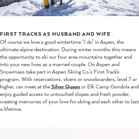
FIRST TRACKS AS HUSBAND AND WIFE
Of course we love a good wintertime “I do” in Aspen, the
ultimate alpine destination. During winter months this means
the opportunity to ski our four area mountains together and
into your new lives as a married couple. On Aspen and
Snowmass take part in Aspen Skiing Co.’s First Track’s
program. With reservations, skiers or snowboarders, level 7 or
higher, can meet at the
Silver Queen
or Elk Camp Gondola and
enjoy guided access to untouched slopes and fresh powder,
creating memories of your love for skiing and each other to last
a lifetime.