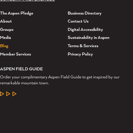
The Aspen Pledge
Business Directory
About
Contact Us
Groups
Digital Accessibility
Media
Sustainability in Aspen
Blog
Terms & Services
Member Services
Privacy Policy
ASPEN FIELD GUIDE
Order your complimentary Aspen Field Guide to get inspired by our
remarkable mountain town.
LEARN MORE