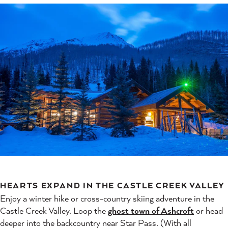
HEARTS EXPAND IN THE CASTLE CREEK VALLEY
Enjoy a winter hike or cross-country skiing adventure in the
Castle Creek Valley. Loop the
ghost town of Ashcroft
or head
deeper into the backcountry near Star Pass. (With all