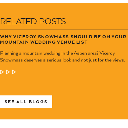
RELATED POSTS
WHY VICEROY SNOWMASS SHOULD BE ON YOUR
MOUNTAIN WEDDING VENUE LIST
Planning a mountain wedding in the Aspen area? Viceroy
Snowmass deserves a serious look and not just for the views.
LEARN MORE
SEE ALL BLOGS