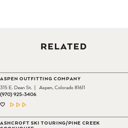
RELATED
ASPEN OUTFITTING COMPANY
315 E. Dean St.
Aspen, Colorado 81611
(970) 925-3406
LEARN MORE
ASHCROFT SKI TOURING/​PINE CREEK