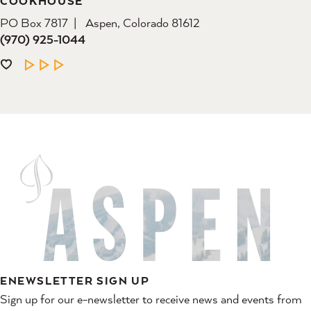
COOKHOUSE
PO Box 7817
Aspen, Colorado 81612
(970) 925-1044
LEARN MORE
ENEWSLETTER SIGN UP
Sign up for our e-newsletter to receive news and events from