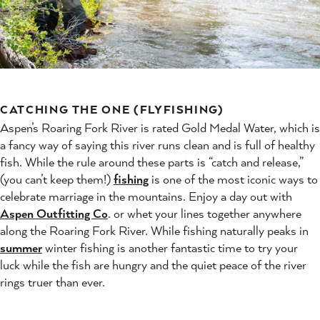
CATCHING THE ONE (FLYFISHING)
Aspen’s Roaring Fork River is rated Gold Medal Water, which is
a fancy way of saying this river runs clean and is full of healthy
fish. While the rule around these parts is “catch and release,”
(you can’t keep them!)
fishing
is one of the most iconic ways to
celebrate marriage in the mountains. Enjoy a day out with
Aspen Outfitting Co
. or whet your lines together anywhere
along the Roaring Fork River. While fishing naturally peaks in
summer
winter fishing is another fantastic time to try your
luck while the fish are hungry and the quiet peace of the river
rings truer than ever.