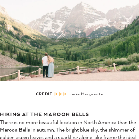
CREDIT
Jacie Marguerite
HIKING AT THE MAROON BELLS
There is no more beautiful location in North America than the
Maroon Bells
in autumn. The bright blue sky, the shimmer of
golden aspen leaves and a sparkling alpine lake frame the ideal