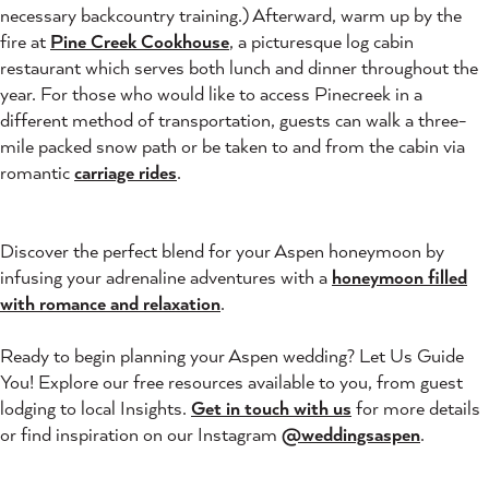
necessary backcountry training.) Afterward, warm up by the
fire at
Pine Creek Cookhouse
, a picturesque log cabin
restaurant which serves both lunch and dinner throughout the
year. For those who would like to access Pinecreek in a
different method of transportation, guests can walk a three-
mile packed snow path or be taken to and from the cabin via
romantic
carriage rides
.
Discover the perfect blend for your Aspen honeymoon by
infusing your adrenaline adventures with a
honeymoon filled
with romance and relaxation
.
Ready to begin planning your Aspen wedding? Let Us Guide
You! Explore our free resources available to you, from guest
lodging to local Insights.
Get in touch with us
for more details
or find inspiration on our Instagram
@weddingsaspen
.