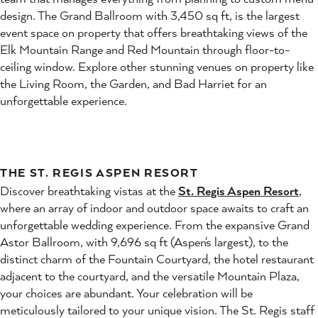
design. The Grand Ballroom with 3,450 sq ft, is the largest
event space on property that offers breathtaking views of the
Elk Mountain Range and Red Mountain through floor-to-
ceiling window. Explore other stunning venues on property like
the Living Room, the Garden, and Bad Harriet for an
unforgettable experience.
THE ST. REGIS ASPEN RESORT
Discover breathtaking vistas at the
St. Regis Aspen Resort
,
where an array of indoor and outdoor space awaits to craft an
unforgettable wedding experience. From the expansive Grand
Astor Ballroom, with 9,696 sq ft (Aspen's largest), to the
distinct charm of the Fountain Courtyard, the hotel restaurant
adjacent to the courtyard, and the versatile Mountain Plaza,
your choices are abundant. Your celebration will be
meticulously tailored to your unique vision. The St. Regis staff