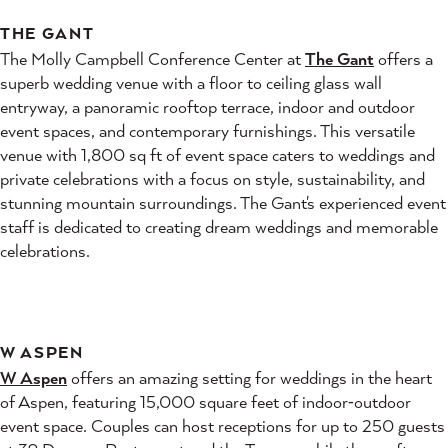
THE GANT
The Molly Campbell Conference Center at
The Gant
offers a
superb wedding venue with a floor to ceiling glass wall
entryway, a panoramic rooftop terrace, indoor and outdoor
event spaces, and contemporary furnishings. This versatile
venue with 1,800 sq ft of event space caters to weddings and
private celebrations with a focus on style, sustainability, and
stunning mountain surroundings. The Gant's experienced event
staff is dedicated to creating dream weddings and memorable
celebrations.
W ASPEN
W Aspen
offers an amazing setting for weddings in the heart
of Aspen, featuring 15,000 square feet of indoor‑outdoor
event space. Couples can host receptions for up to 250 guests