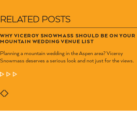
RELATED POSTS
WHY VICEROY SNOWMASS SHOULD BE ON YOUR
MOUNTAIN WEDDING VENUE LIST
Planning a mountain wedding in the Aspen area? Viceroy
Snowmass deserves a serious look and not just for the views.
LEARN MORE