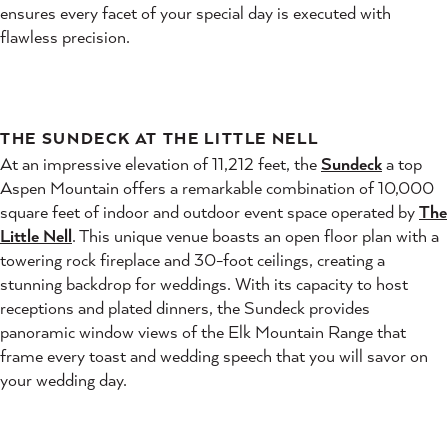
ensures every facet of your special day is executed with
flawless precision.
THE SUNDECK AT THE LITTLE NELL
At an impressive elevation of 11,212 feet, the
Sundeck
a top
Aspen Mountain offers a remarkable combination of 10,000
square feet of indoor and outdoor event space operated by
The
Little Nell
. This unique venue boasts an open floor plan with a
towering rock fireplace and 30-foot ceilings, creating a
stunning backdrop for weddings. With its capacity to host
receptions and plated dinners, the Sundeck provides
panoramic window views of the Elk Mountain Range that
frame every toast and wedding speech that you will savor on
your wedding day.