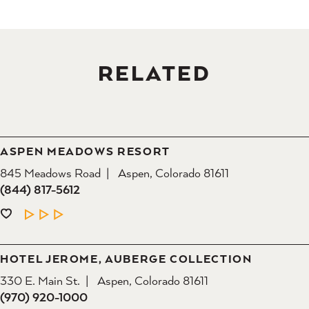
RELATED
ASPEN MEADOWS RESORT
845 Meadows Road
Aspen, Colorado 81611
(844) 817-5612
LEARN MORE
HOTEL JEROME, AUBERGE COLLECTION
330 E. Main St.
Aspen, Colorado 81611
(970) 920-1000