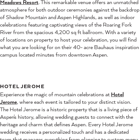
Meadows Resort
. This remarkable venue offers an unmatched
atmosphere for both outdoor ceremonies against the backdrop
of Shadow Mountain and Aspen Highlands, as well as indoor
celebrations featuring captivating views of the Roaring Fork
River from the spacious 4,200 sq ft ballroom. With a variety
of locations on property to host your celebration, you will find
what you are looking for on their 40- acre Bauhaus inspiration
campus located minutes from downtown Aspen.
HOTEL JEROME
Experience the magic of mountain celebrations at
Hotel
Jerome
, where each event is tailored to your distinct vision.
The Hotel Jerome is a historic property that is a living piece of
Aspen's history, allowing wedding guests to connect with the
heritage and charm that defines Aspen. Every Hotel Jerome
wedding receives a personalized touch and has a dedicated
team that manages everything from planning to custom menu