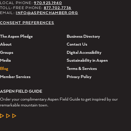
LOCAL PHONE:
970.925.1940
TOLL-FREE PHONE:
877.702.7736
EMAIL:
INFO@ASPENCHAMBER.ORG
CONSENT PREFERENCES
The Aspen Pledge
Business Directory
About
Contact Us
Groups
Digital Accessibility
Media
Sustainability in Aspen
Blog
Terms & Services
Member Services
Privacy Policy
ASPEN FIELD GUIDE
Order your complimentary Aspen Field Guide to get inspired by our
remarkable mountain town.
LEARN MORE