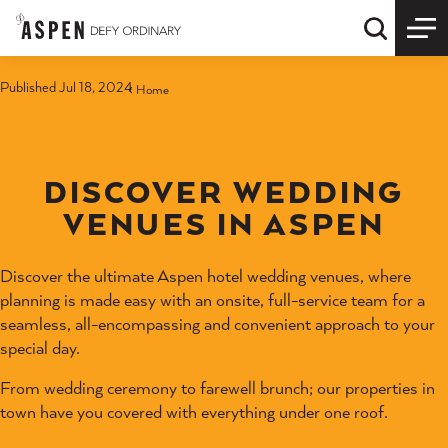
Skip to content
Quick S
Published Jul 18, 2024
Home
DISCOVER WEDDING
VENUES IN ASPEN
Discover the ultimate Aspen hotel wedding venues, where
planning is made easy with an onsite, full-service team for a
seamless, all-encompassing and convenient approach to your
special day.
From wedding ceremony to farewell brunch; our properties in
town have you covered with everything under one roof.