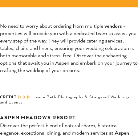
No need to worry about ordering from multiple
vendors
-
properties will provide you with a dedicated team to assist you
every step of the way. They will provide catering services,
tables, chairs and linens, ensuring your wedding celebration is
both memorable and stress-free. Discover the enchanting
options that await you in Aspen and embark on your journey to
crafting the wedding of your dreams.
CREDIT
Jamie Beth Photography & Stargazed Weddings
and Events
ASPEN MEADOWS RESORT
Discover the perfect blend of natural charm, historical
elegance, exceptional dining, and modern services at
Aspen