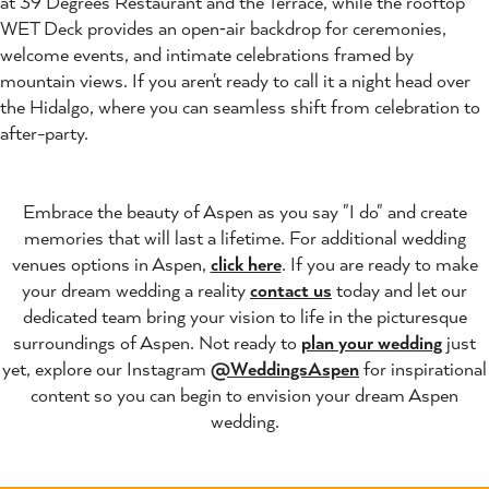
at 39 Degrees Restaurant and the Terrace, while the rooftop
WET Deck provides an open‑air backdrop for ceremonies,
welcome events, and intimate celebrations framed by
mountain views. If you aren't ready to call it a night head over
the Hidalgo, where you can seamless shift from celebration to
after-party.
Embrace the beauty of Aspen as you say "I do" and create
memories that will last a lifetime. For additional wedding
venues options in Aspen,
click here
. If you are ready to make
your dream wedding a reality
contact us
today and let our
dedicated team bring your vision to life in the picturesque
surroundings of Aspen. Not ready to
plan your wedding
just
yet, explore our Instagram
@WeddingsAspen
for inspirational
content so you can begin to envision your dream Aspen
wedding.