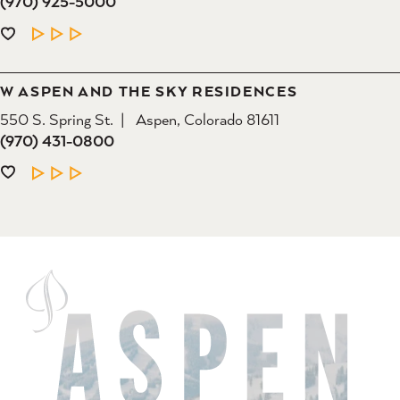
(970) 925-5000
LEARN MORE
W ASPEN AND THE SKY RESIDENCES
550 S. Spring St.
Aspen, Colorado 81611
(970) 431-0800
LEARN MORE