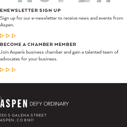
ENEWSLETTER SIGN UP
Sign up for our e-newsletter to receive news and events from
Aspen.
LEARN MORE
BECOME A CHAMBER MEMBER
Join Aspen’s business chamber and gain a talented team of
advocates for your business.
LEARN MORE
130 S GALENA STREET
ASPEN, CO 81611