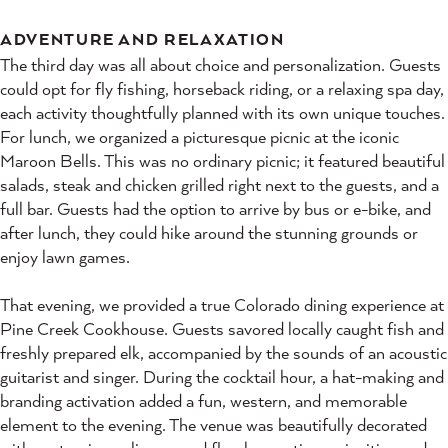
ADVENTURE AND RELAXATION
The third day was all about choice and personalization. Guests
could opt for fly fishing, horseback riding, or a relaxing spa day,
each activity thoughtfully planned with its own unique touches.
For lunch, we organized a picturesque picnic at the iconic
Maroon Bells. This was no ordinary picnic; it featured beautiful
salads, steak and chicken grilled right next to the guests, and a
full bar. Guests had the option to arrive by bus or e-bike, and
after lunch, they could hike around the stunning grounds or
enjoy lawn games.
That evening, we provided a true Colorado dining experience at
Pine Creek Cookhouse. Guests savored locally caught fish and
freshly prepared elk, accompanied by the sounds of an acoustic
guitarist and singer. During the cocktail hour, a hat-making and
branding activation added a fun, western, and memorable
element to the evening. The venue was beautifully decorated