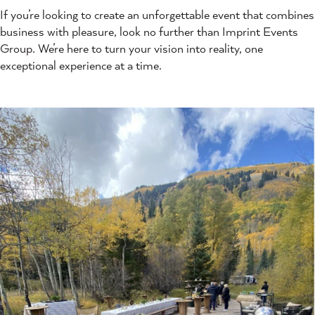
If you’re looking to create an unforgettable event that combines
business with pleasure, look no further than Imprint Events
Group. We’re here to turn your vision into reality, one
exceptional experience at a time.