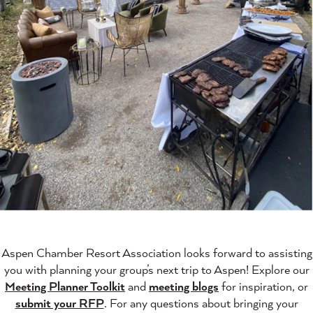
Aspen Chamber Resort Association looks forward to assisting
you with planning your group’s next trip to Aspen! Explore our
Meeting Planner Toolkit
and
meeting blogs
for inspiration, or
submit your RFP
. For any questions about bringing your