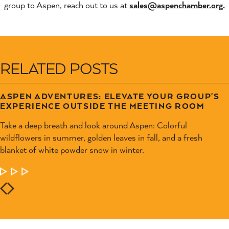
group to Aspen, reach out to us at
sales@aspenchamber.org.
RELATED POSTS
ASPEN ADVENTURES: ELEVATE YOUR GROUP'S
EXPERIENCE OUTSIDE THE MEETING ROOM
Take a deep breath and look around Aspen: Colorful
wildflowers in summer, golden leaves in fall, and a fresh
blanket of white powder snow in winter.
LEARN MORE