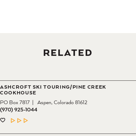
RELATED
ASHCROFT SKI TOURING/​PINE CREEK
COOKHOUSE
PO Box 7817
Aspen, Colorado 81612
(970) 925-1044
LEARN MORE