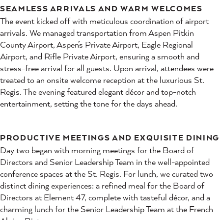
SEAMLESS ARRIVALS AND WARM WELCOMES
The event kicked off with meticulous coordination of airport
arrivals. We managed transportation from Aspen Pitkin
County Airport, Aspen’s Private Airport, Eagle Regional
Airport, and Rifle Private Airport, ensuring a smooth and
stress-free arrival for all guests. Upon arrival, attendees were
treated to an onsite welcome reception at the luxurious St.
Regis. The evening featured elegant décor and top-notch
entertainment, setting the tone for the days ahead.
PRODUCTIVE MEETINGS AND EXQUISITE DINING
Day two began with morning meetings for the Board of
Directors and Senior Leadership Team in the well-appointed
conference spaces at the St. Regis. For lunch, we curated two
distinct dining experiences: a refined meal for the Board of
Directors at Element 47, complete with tasteful décor, and a
charming lunch for the Senior Leadership Team at the French