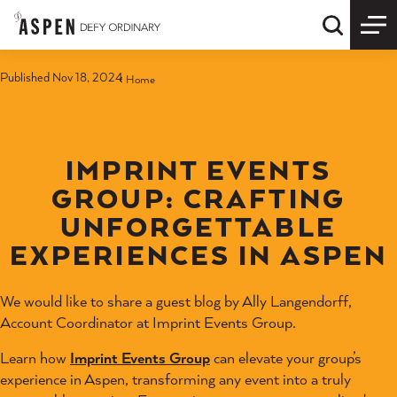
Skip to content
Quick S
Published Nov 18, 2024
Home
IMPRINT EVENTS
GROUP: CRAFTING
UNFORGETTABLE
EXPERIENCES IN ASPEN
We would like to share a guest blog by Ally Langendorff,
Account Coordinator at Imprint Events Group.
Learn how
Imprint Events Group
can elevate your group’s
experience in Aspen, transforming any event into a truly