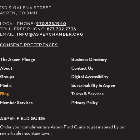
130 S GALENA STREET
ASPEN, CO 81611
LOCAL PHONE:
970.925.1940
TOLL-FREE PHONE:
877.702.7736
EMAIL:
INFO@ASPENCHAMBER.ORG
CONSENT PREFERENCES
The Aspen Pledge
Business Directory
About
Contact Us
Groups
Digital Accessibility
Media
Sustainability in Aspen
Blog
Terms & Services
Member Services
Privacy Policy
ASPEN FIELD GUIDE
Order your complimentary Aspen Field Guide to get inspired by our
remarkable mountain town.