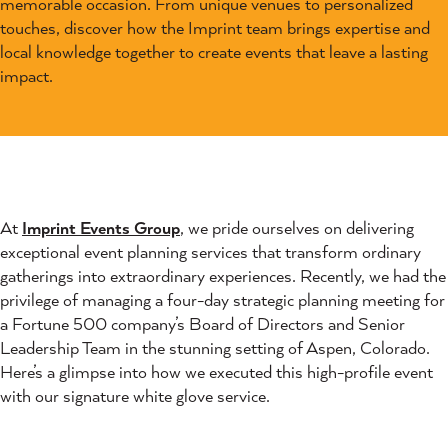
memorable occasion. From unique venues to personalized
touches, discover how the Imprint team brings expertise and
local knowledge together to create events that leave a lasting
impact.
At
Imprint Events Group
, we pride ourselves on delivering
exceptional event planning services that transform ordinary
gatherings into extraordinary experiences. Recently, we had the
privilege of managing a four-day strategic planning meeting for
a Fortune 500 company’s Board of Directors and Senior
Leadership Team in the stunning setting of Aspen, Colorado.
Here’s a glimpse into how we executed this high-profile event
with our signature white glove service.