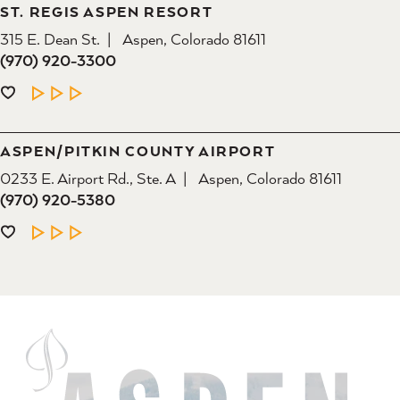
ST. REGIS ASPEN RESORT
315 E. Dean St.
Aspen, Colorado 81611
(970) 920-3300
LEARN MORE
ASPEN/​PITKIN COUNTY AIRPORT
0233 E. Airport Rd., Ste. A
Aspen, Colorado 81611
(970) 920-5380
LEARN MORE