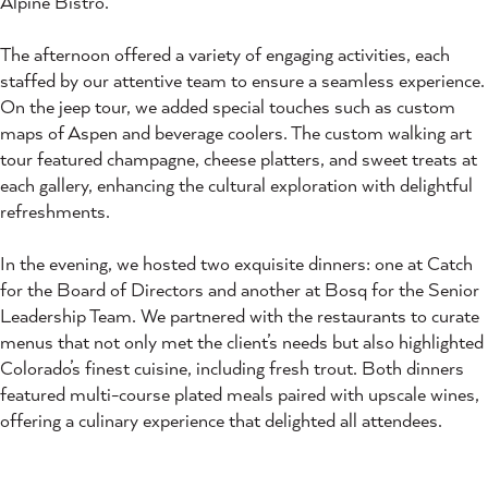
Alpine Bistro.
The afternoon offered a variety of engaging activities, each
staffed by our attentive team to ensure a seamless experience.
On the jeep tour, we added special touches such as custom
maps of Aspen and beverage coolers. The custom walking art
tour featured champagne, cheese platters, and sweet treats at
each gallery, enhancing the cultural exploration with delightful
refreshments.
In the evening, we hosted two exquisite dinners: one at Catch
for the Board of Directors and another at Bosq for the Senior
Leadership Team. We partnered with the restaurants to curate
menus that not only met the client’s needs but also highlighted
Colorado’s finest cuisine, including fresh trout. Both dinners
featured multi-course plated meals paired with upscale wines,
offering a culinary experience that delighted all attendees.