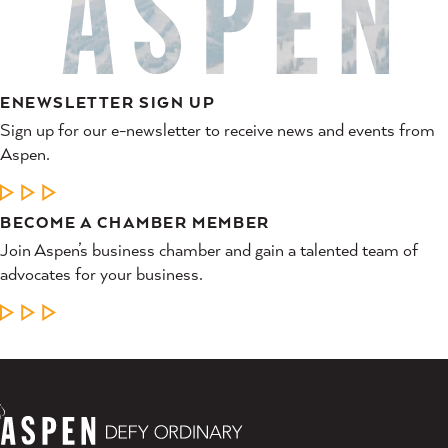
ENEWSLETTER SIGN UP
Sign up for our e-newsletter to receive news and events from
Aspen.
LEARN MORE
BECOME A CHAMBER MEMBER
Join Aspen’s business chamber and gain a talented team of
advocates for your business.
LEARN MORE