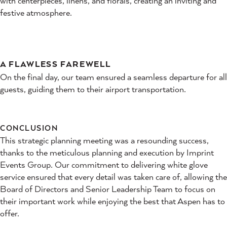
with centerpieces, linens, and florals, creating an inviting and
festive atmosphere.
A FLAWLESS FAREWELL
On the final day, our team ensured a seamless departure for all
guests, guiding them to their airport transportation.
CONCLUSION
This strategic planning meeting was a resounding success,
thanks to the meticulous planning and execution by Imprint
Events Group. Our commitment to delivering white glove
service ensured that every detail was taken care of, allowing the
Board of Directors and Senior Leadership Team to focus on
their important work while enjoying the best that Aspen has to
offer.