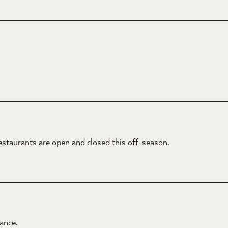
estaurants are open and closed this off-season.
ance.