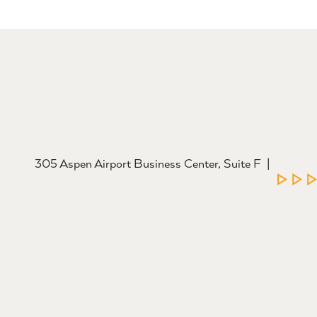
305 Aspen Airport Business Center, Suite F
LEAR