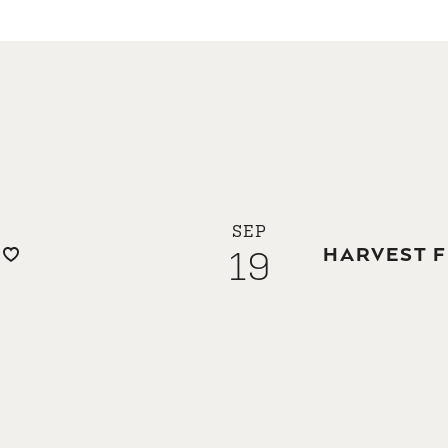
SEP
19
HARVEST F