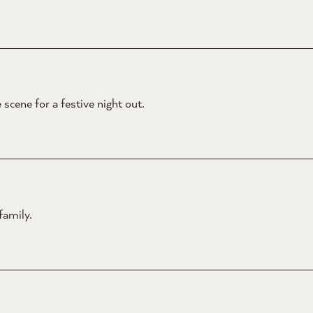
scene for a festive night out.
family.