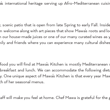
s international heritage serving up Afro-Mediterranean cuisi
scenic patio that is open from late Spring to early Fall. Inside
rm welcome along with art pieces that show Mawa’s roots and loc
with our house-made juices or one of our many curated wines as 
mily and friends where you can experience many cultural dishes
 food you will find at Mawa’s Kitchen is mostly Mediterranean
 breakfast and lunch. We can accommodate the following dieta
ly. One unique aspect of Mawa’s Kitchen is that every year Ma
ach of her seasonal menus.
ff will make you feel at home. Chef Mawa is grateful for the gi