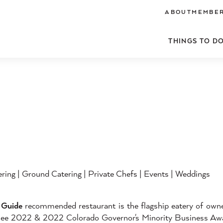
ABOUT
MEMBER
THINGS TO D
ering | Ground Catering | Private Chefs | Events | Weddings
Guide
recommended restaurant is the flagship eatery of owne
inee 2022 & 2022 Colorado Governor's Minority Business Aw