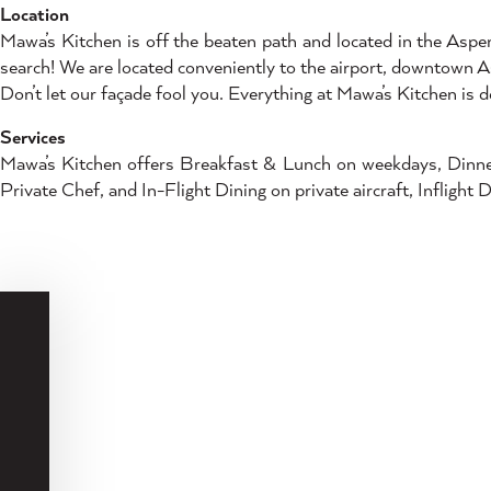
Location
Mawa’s Kitchen is off the beaten path and located in the Aspe
search! We are located conveniently to the airport, downtown 
Don’t let our façade fool you. Everything at Mawa’s Kitchen is d
Services
Mawa’s Kitchen offers Breakfast & Lunch on weekdays, Dinner 
Private Chef, and In-Flight Dining on private aircraft, Inflight 