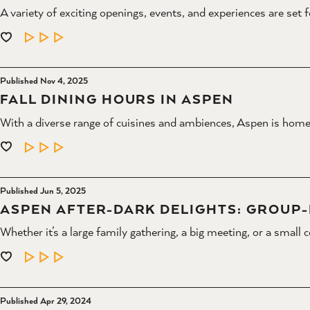
A variety of exciting openings, events, and experiences are set 
LEARN MORE
Published Nov 4, 2025
FALL DINING HOURS IN ASPEN
With a diverse range of cuisines and ambiences, Aspen is home
LEARN MORE
Published Jun 5, 2025
ASPEN AFTER-DARK DELIGHTS: GROUP-F
Whether it’s a large family gathering, a big meeting, or a small 
LEARN MORE
Published Apr 29, 2024