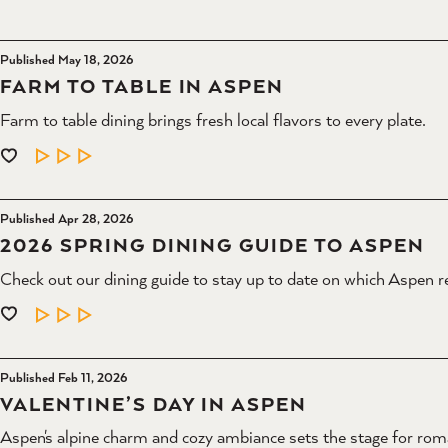
Published May 18, 2026
FARM TO TABLE IN ASPEN
Farm to table dining brings fresh local flavors to every plate.
LEARN MORE
Published Apr 28, 2026
2026 SPRING DINING GUIDE TO ASPEN
Check out our dining guide to stay up to date on which Aspen r
LEARN MORE
Published Feb 11, 2026
VALENTINE’S DAY IN ASPEN
Aspen's alpine charm and cozy ambiance sets the stage for rom