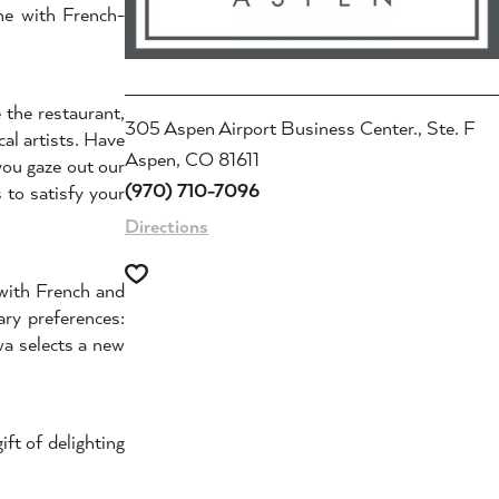
ne with French-
 the restaurant,
305 Aspen Airport Business Center., Ste. F
al artists. Have
Aspen, CO 81611
you gaze out our
(970) 710-7096
 to satisfy your
Directions
 with French and
ry preferences:
wa selects a new
ft of delighting