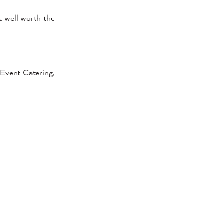
t well worth the
Event Catering,