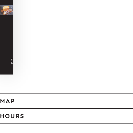
-
-
-
-
-
-
-
-
-
-
-
-
MAP
HOURS