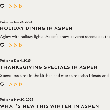
LEARN MORE
Published Dec 26, 2025
HOLIDAY DINING IN ASPEN
Aglow with holiday lights, Aspen’s snow-covered streets set the 
LEARN MORE
Published Dec 4, 2025
THANKSGIVING SPECIALS IN ASPEN
Spend less time in the kitchen and more time with friends and 
LEARN MORE
Published Nov 20, 2025
WHAT’S NEW THIS WINTER IN ASPEN