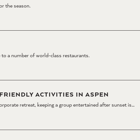
for the season.
 to a number of world-class restaurants.
RIENDLY ACTIVITIES IN ASPEN
corporate retreat, keeping a group entertained after sunset is…