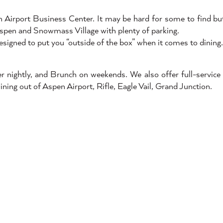
n Airport Business Center. It may be hard for some to find bu
Aspen and Snowmass Village with plenty of parking.
esigned to put you “outside of the box” when it comes to dining.
nightly, and Brunch on weekends. We also offer full-service 
Dining out of Aspen Airport, Rifle, Eagle Vail, Grand Junction.