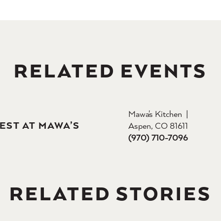
RELATED EVENTS
Mawa's Kitchen
EST AT MAWA’S
Aspen, CO 81611
(970) 710-7096
RELATED STORIES