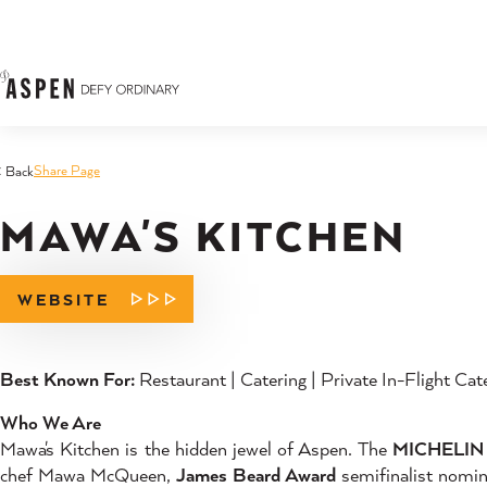
Skip to content
Share Page
< Back
MAWA'S KITCHEN
WEBSITE
Best Known For:
Restaurant | Catering | Private In-Flight Cat
Who We Are
Mawa's Kitchen is the hidden jewel of Aspen. The
MICHELIN 
chef Mawa McQueen,
James Beard Award
semifinalist nom