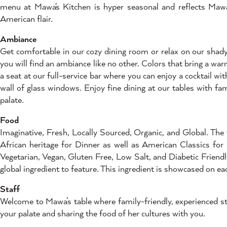
menu at Mawa's Kitchen is hyper seasonal and reflects Mawa'
American flair.
Ambiance
Get comfortable in our cozy dining room or relax on our shady, 
you will find an ambiance like no other. Colors that bring a wa
a seat at our full-service bar where you can enjoy a cocktail 
wall of glass windows. Enjoy fine dining at our tables with fa
palate.
Food
Imaginative, Fresh, Locally Sourced, Organic, and Global. The
African heritage for Dinner as well as American Classics for
Vegetarian, Vegan, Gluten Free, Low Salt, and Diabetic Friend
global ingredient to feature. This ingredient is showcased on e
Staff
Welcome to Mawa’s table where family-friendly, experienced sta
your palate and sharing the food of her cultures with you.