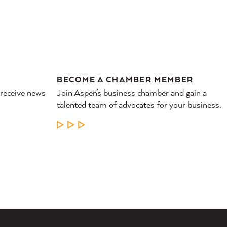
BECOME A CHAMBER MEMBER
 receive news
Join Aspen’s business chamber and gain a
talented team of advocates for your business.
LEARN MORE