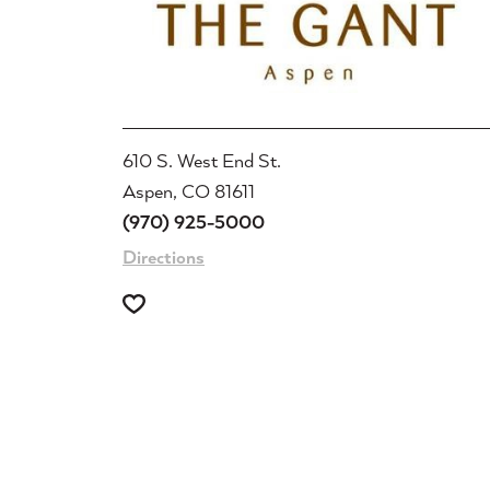
610 S. West End St.
Aspen, CO 81611
(970) 925-5000
Directions