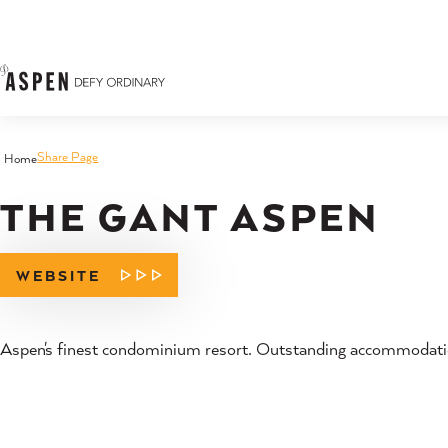
Skip to content
Share Page
Home
THE GANT ASPEN
WEBSITE
Aspen's finest condominium resort. Outstanding accommodation