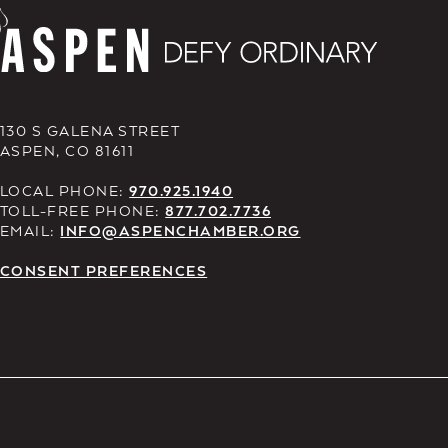
130 S GALENA STREET
ASPEN, CO 81611
LOCAL PHONE:
970.925.1940
TOLL-FREE PHONE:
877.702.7736
EMAIL:
INFO@ASPENCHAMBER.ORG
CONSENT PREFERENCES