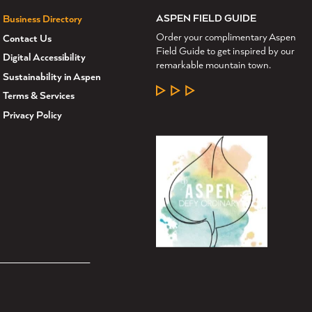
ASPEN FIELD GUIDE
Business Directory
Order your complimentary Aspen
Contact Us
Field Guide to get inspired by our
Digital Accessibility
remarkable mountain town.
Sustainability in Aspen
LEARN MORE
Terms & Services
Privacy Policy