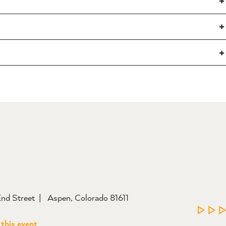
nd Street
Aspen, Colorado 81611
LEAR
 this event