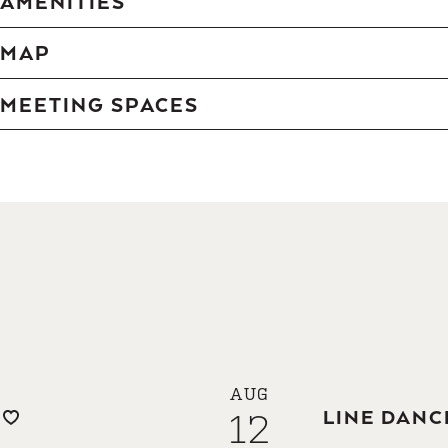
AMENITIES
MAP
MEETING SPACES
AUG
12
LINE DANC