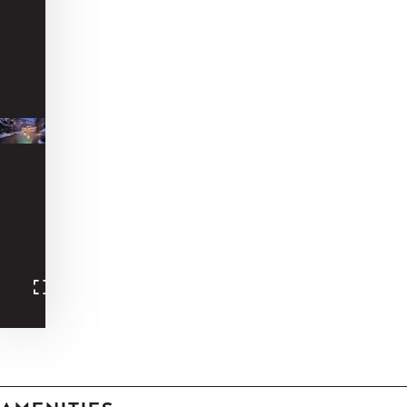
-
-
-
-
-
-
-
-
-
-
-
-
-
-