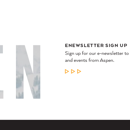
ENEWSLETTER SIGN UP
Sign up for our e-newsletter to
and events from Aspen.
LEARN MORE