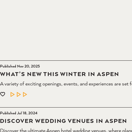
Published Nov 20, 2025
WHAT’S NEW THIS WINTER IN ASPEN
A variety of exciting openings, events, and experiences are set 
LEARN MORE
Published Jul 18, 2024
DISCOVER WEDDING VENUES IN ASPEN
Discover the ultimate Aspen hotel wedding venues, where plann