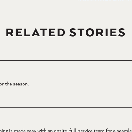
RELATED STORIES
for the season.
ing is made easy with an onsite, full-service team for a seaml