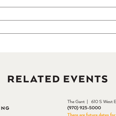
RELATED EVENTS
The Gant
610 S West E
(970) 925-5000
ING
There are future dates for