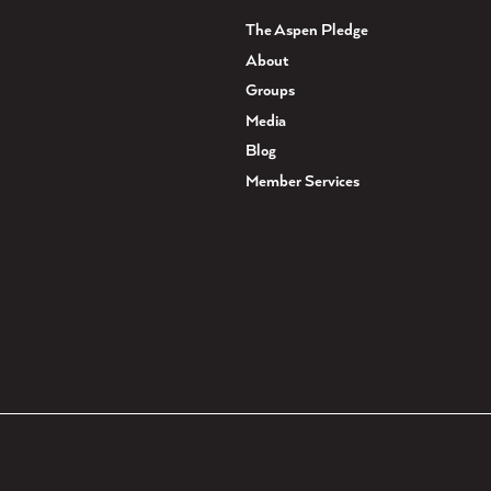
The Aspen Pledge
About
Groups
Media
Blog
Member Services