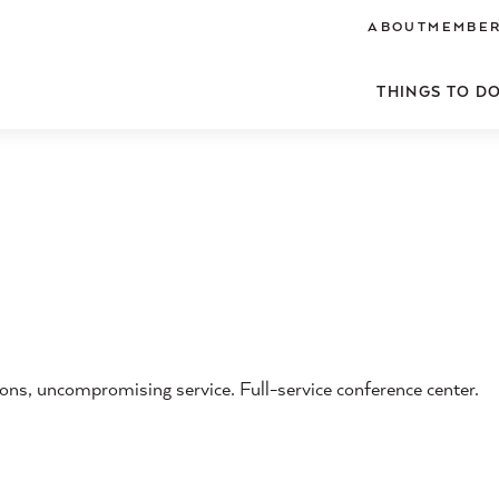
ABOUT
MEMBER
THINGS TO D
s, uncompromising service. Full-service conference center.