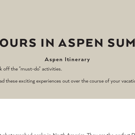
HOURS IN ASPEN SU
Aspen Itinerary
k off the "must-do" activities.
these exciting experiences out over the course of your vacati
t photographed peaks in North America. They are the perfect 