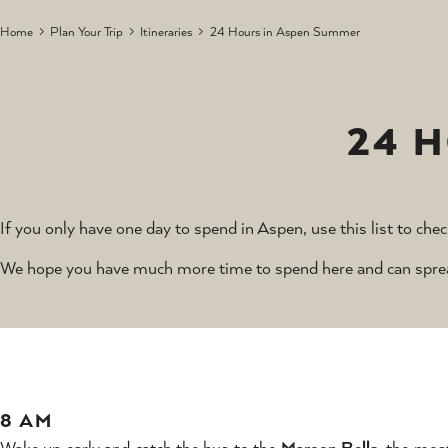
Home
Plan Your Trip
Itineraries
24 Hours in Aspen Summer
24 
If you only have one day to spend in Aspen, use this list to chec
We hope you have much more time to spend here and can spread 
8 AM
Wake up early and catch the bus to the
Maroon Bells
, the mos