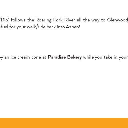
he "Rio" follows the Roaring Fork River all the way to Glenwood
efuel for your walk/ride back into Aspen!
oy an ice cream cone at
Paradise Bakery
while you take in you