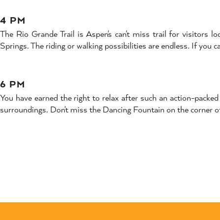
4 PM
The Rio Grande Trail is Aspen's can't miss trail for visitors 
Springs. The riding or walking possibilities are endless. If you
6 PM
You have earned the right to relax after such an action-pack
surroundings. Don't miss the Dancing Fountain on the corner 