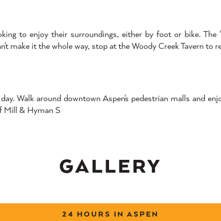
looking to enjoy their surroundings, either by foot or bike. T
 can't make it the whole way, stop at the Woody Creek Tavern to r
ed day. Walk around downtown Aspen's pedestrian malls and enj
of Mill & Hyman S
GALLERY
24 HOURS IN ASPEN