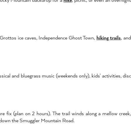
he Grottos ice caves, Independence Ghost Town,
hiking trails
, an
ssical and bluegrass music (weekends only), kids' activities, dis
e fix (plan on 2 hours). The trail winds along a mellow creek,
g down the Smuggler Mountain Road.