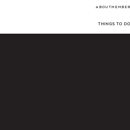
ABOUT
MEMBER
THINGS TO D