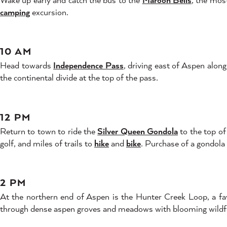
camping
excursion.
10 AM
Head towards
Independence Pass
, driving east of Aspen alo
the continental divide at the top of the pass.
12 PM
Return to town to ride the
Silver Queen Gondola
to the top o
golf, and miles of trails to
hike
and
bike
. Purchase of a gondola 
2 PM
At the northern end of Aspen is the Hunter Creek Loop, a favor
through dense aspen groves and meadows with blooming wildfl