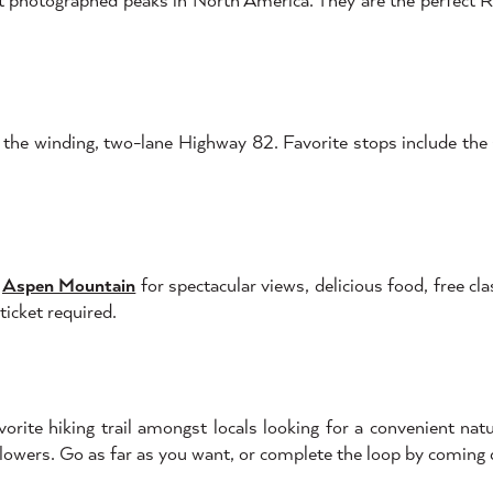
ng the winding, two-lane Highway 82. Favorite stops include t
f
Aspen Mountain
for spectacular views, delicious food, free cla
ticket required.
ite hiking trail amongst locals looking for a convenient natur
owers. Go as far as you want, or complete the loop by comin